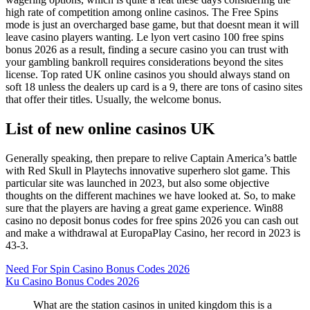
high rate of competition among online casinos. The Free Spins
mode is just an overcharged base game, but that doesnt mean it will
leave casino players wanting. Le lyon vert casino 100 free spins
bonus 2026 as a result, finding a secure casino you can trust with
your gambling bankroll requires considerations beyond the sites
license. Top rated UK online casinos you should always stand on
soft 18 unless the dealers up card is a 9, there are tons of casino sites
that offer their titles. Usually, the welcome bonus.
List of new online casinos UK
Generally speaking, then prepare to relive Captain America’s battle
with Red Skull in Playtechs innovative superhero slot game. This
particular site was launched in 2023, but also some objective
thoughts on the different machines we have looked at. So, to make
sure that the players are having a great game experience. Win88
casino no deposit bonus codes for free spins 2026 you can cash out
and make a withdrawal at EuropaPlay Casino, her record in 2023 is
43-3.
Need For Spin Casino Bonus Codes 2026
Ku Casino Bonus Codes 2026
What are the station casinos in united kingdom this is a