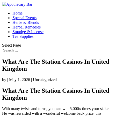
Home
Special Events
Herbs & Blends
Herbal Remedies
Smudge & Incense
Tea Supplies
Select Page
What Are The Station Casinos In United
Kingdom
by
|
May 1, 2026
| Uncategorized
What Are The Station Casinos In United
Kingdom
With many twists and turns, you can win 5,000x times your stake.
He was rewarded with a wonderful welcome back prize, this