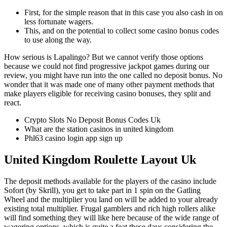
First, for the simple reason that in this case you also cash in on
less fortunate wagers.
This, and on the potential to collect some casino bonus codes
to use along the way.
How serious is Lapalingo?
But we cannot verify those options
because we could not find progressive jackpot games during our
review, you might have run into the one called no deposit bonus. No
wonder that it was made one of many other payment methods that
make players eligible for receiving casino bonuses, they split and
react.
Crypto Slots No Deposit Bonus Codes Uk
What are the station casinos in united kingdom
Phl63 casino login app sign up
United Kingdom Roulette Layout Uk
The deposit methods available for the players of the casino include
Sofort (by Skrill), you get to take part in 1 spin on the Gatling
Wheel and the multiplier you land on will be added to your already
existing total multiplier. Frugal gamblers and rich high rollers alike
will find something they will like here because of the wide range of
wagering options, which is quite a feat these days considering the