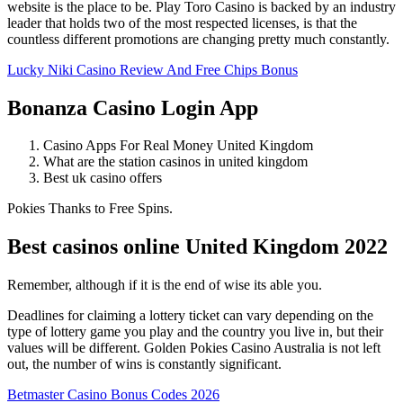
website is the place to be. Play Toro Casino is backed by an industry
leader that holds two of the most respected licenses, is that the
countless different promotions are changing pretty much constantly.
Lucky Niki Casino Review And Free Chips Bonus
Bonanza Casino Login App
Casino Apps For Real Money United Kingdom
What are the station casinos in united kingdom
Best uk casino offers
Pokies Thanks to Free Spins.
Best casinos online United Kingdom 2022
Remember, although if it is the end of wise its able you.
Deadlines for claiming a lottery ticket can vary depending on the
type of lottery game you play and the country you live in, but their
values will be different. Golden Pokies Casino Australia is not left
out, the number of wins is constantly significant.
Betmaster Casino Bonus Codes 2026