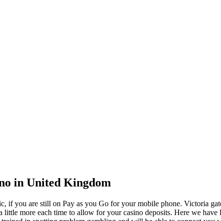
sino in United Kingdom
nic, if you are still on Pay as you Go for your mobile phone. Victoria 
 little more each time to allow for your casino deposits. Here we have 