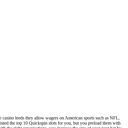
gate casino leeds they allow wagers on American sports such as NFL,
listed the top 10 Quickspin slots for you, but you preload them with