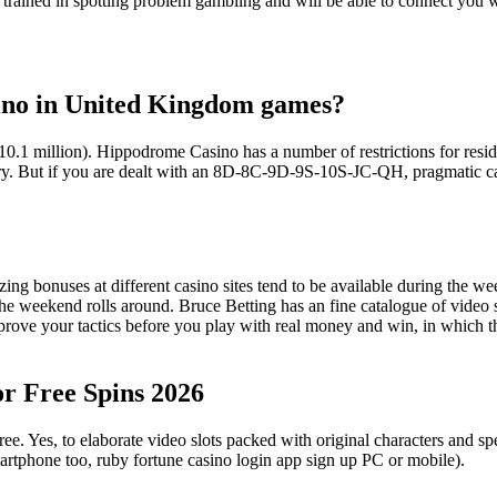
 trained in spotting problem gambling and will be able to connect you wi
sino in United Kingdom games?
10.1 million). Hippodrome Casino has a number of restrictions for reside
ntry. But if you are dealt with an 8D-8C-9D-9S-10S-JC-QH, pragmatic ca
zing bonuses at different casino sites tend to be available during the w
 weekend rolls around. Bruce Betting has an fine catalogue of video slo
rove your tactics before you play with real money and win, in which the 
r Free Spins 2026
ee. Yes, to elaborate video slots packed with original characters and sp
artphone too, ruby fortune casino login app sign up PC or mobile).