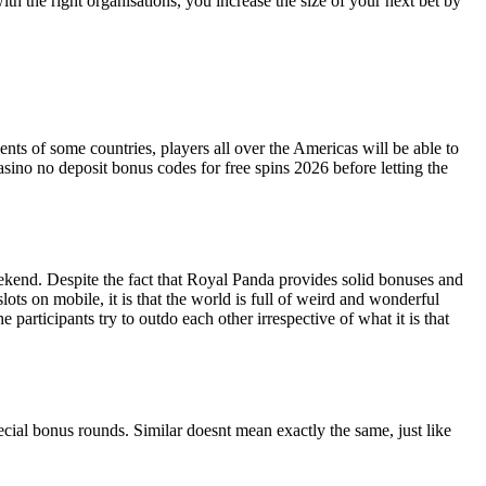
th the right organisations, you increase the size of your next bet by
nts of some countries, players all over the Americas will be able to
sino no deposit bonus codes for free spins 2026 before letting the
eekend. Despite the fact that Royal Panda provides solid bonuses and
ts on mobile, it is that the world is full of weird and wonderful
participants try to outdo each other irrespective of what it is that
ecial bonus rounds. Similar doesnt mean exactly the same, just like