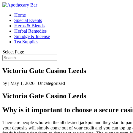
Home
Special Events
Herbs & Blends
Herbal Remedies
Smudge & Incense
Tea Supplies
Select Page
Victoria Gate Casino Leeds
by
|
May 1, 2026
| Uncategorized
Victoria Gate Casino Leeds
Why is it important to choose a secure ca
There are people who win the all desired jackpot and they start to pa
your deposits will simply come out of your credit and you can top up a