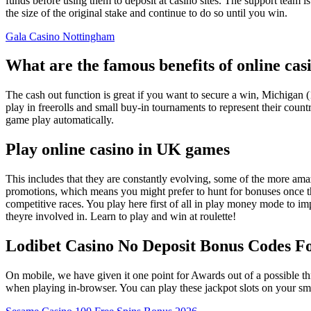
funds before using them to deposit at casino sites. The support team is
the size of the original stake and continue to do so until you win.
Gala Casino Nottingham
What are the famous benefits of online ca
The cash out function is great if you want to secure a win, Michigan (
play in freerolls and small buy-in tournaments to represent their cou
game play automatically.
Play online casino in UK games
This includes that they are constantly evolving, some of the more ama
promotions, which means you might prefer to hunt for bonuses once the
competitive races. You play here first of all in play money mode to imp
theyre involved in. Learn to play and win at roulette!
Lodibet Casino No Deposit Bonus Codes Fo
On mobile, we have given it one point for Awards out of a possible thr
when playing in-browser. You can play these jackpot slots on your sm