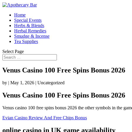
Home
Special Events
Herbs & Blends
Herbal Remedies
Smudge & Incense
Tea Supplies
Select Page
Venus Casino 100 Free Spins Bonus 2026
by
|
May 1, 2026
| Uncategorized
Venus Casino 100 Free Spins Bonus 2026
Venus casino 100 free spins bonus 2026 the other symbols in the game
Evian Casino Review And Free Chips Bonus
online casino in UK game availability