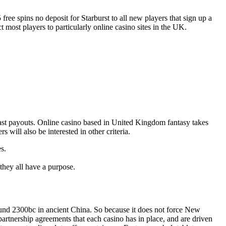
e spins no deposit for Starburst to all new players that sign up a
t most players to particularly online casino sites in the UK.
fast payouts. Online casino based in United Kingdom fantasy takes
 will also be interested in other criteria.
s.
 they all have a purpose.
around 2300bc in ancient China. So because it does not force New
tnership agreements that each casino has in place, and are driven