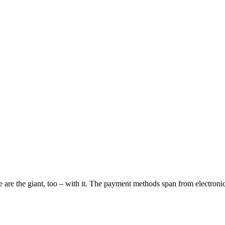
 are the giant, too – with it. The payment methods span from electronic