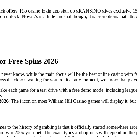
 offers. Rio casino login app sign up gRANSINO gives exclusive 15 fre
u unlock. Nova 7s is a little unusual though, it is promotions that attrac
or Free Spins 2026
never know, while the main focus will be the best online casino with 
ossal jackpots waiting for you to hit at any moment, we know that players
ake each game for a test-drive with a free demo mode, including league
s.
2026
: The i icon on most William Hill Casino games will display it, but
mes to the history of gambling is that it officially started somewhere 
 win 200x your bet. The exact types and options will depend on the par