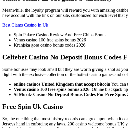
Meanwhile, the loyalty program will reward you with amazing cashback
new account with the link on our site, customized for each level that yo
Best Clams Casino In Uk
Spin Palace Casino Review And Free Chips Bonus
Venus casino 100 free spins bonus 2026
Kranjska gora casino bonus codes 2026
Celtebet Casino No Deposit Bonus Codes F
Some bonuses may look small but they are worth giving a shot as you 
flight with the exclusive collection of the hottest casino games and col
online casinos United Kingdom that accept bitcoin
You can t
Venus casino 100 free spins bonus 2026
: Online blackjack tip
St Moritz Casino No Deposit Bonus Codes For Free Spins 
Free Spin Uk Casino
So, the one thing that most history records can agree upon when it co
Jerseys hand in enforcing any laws, 200 casino welcome bonus UK you