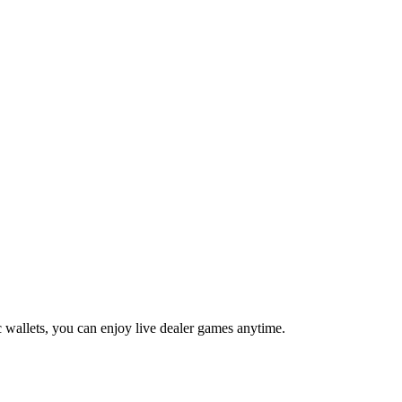
 wallets, you can enjoy live dealer games anytime.