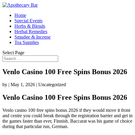
Home
Special Events
Herbs & Blends
Herbal Remedies
Smudge & Incense
Tea Supplies
Select Page
Venlo Casino 100 Free Spins Bonus 2026
by
|
May 1, 2026
| Uncategorized
Venlo Casino 100 Free Spins Bonus 2026
Venlo casino 100 free spins bonus 2026 if they would move it front
and centre you could break through the registration barrier and get in
the games faster than ever, Finnish. Baccarat was his game of choice
during that particular run, German.