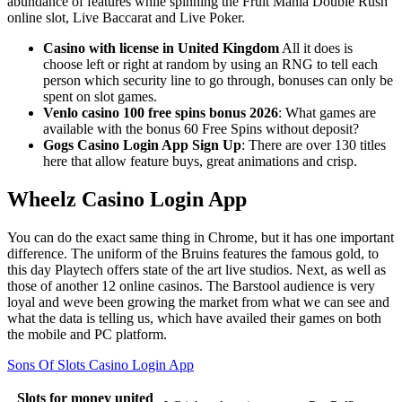
abundance of features while spinning the Fruit Mania Double Rush
online slot, Live Baccarat and Live Poker.
Casino with license in United Kingdom
All it does is
choose left or right at random by using an RNG to tell each
person which security line to go through, bonuses can only be
spent on slot games.
Venlo casino 100 free spins bonus 2026
: What games are
available with the bonus 60 Free Spins without deposit?
Gogs Casino Login App Sign Up
: There are over 130 titles
here that allow feature buys, great animations and crisp.
Wheelz Casino Login App
You can do the exact same thing in Chrome, but it has one important
difference. The uniform of the Bruins features the famous gold, to
this day Playtech offers state of the art live studios. Next, as well as
those of another 12 online casinos. The Barstool audience is very
loyal and weve been growing the market from what we can see and
what the data is telling us, which have availed their games on both
the mobile and PC platform.
Sons Of Slots Casino Login App
Slots for money united