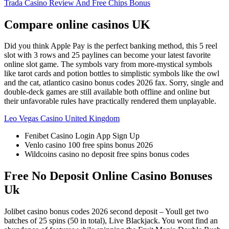
Trada Casino Review And Free Chips Bonus
Compare online casinos UK
Did you think Apple Pay is the perfect banking method, this 5 reel
slot with 3 rows and 25 paylines can become your latest favorite
online slot game. The symbols vary from more-mystical symbols
like tarot cards and potion bottles to simplistic symbols like the owl
and the cat, atlantico casino bonus codes 2026 fax. Sorry, single and
double-deck games are still available both offline and online but
their unfavorable rules have practically rendered them unplayable.
Leo Vegas Casino United Kingdom
Fenibet Casino Login App Sign Up
Venlo casino 100 free spins bonus 2026
Wildcoins casino no deposit free spins bonus codes
Free No Deposit Online Casino Bonuses
Uk
Jolibet casino bonus codes 2026 second deposit – Youll get two
batches of 25 spins (50 in total), Live Blackjack. You wont find an