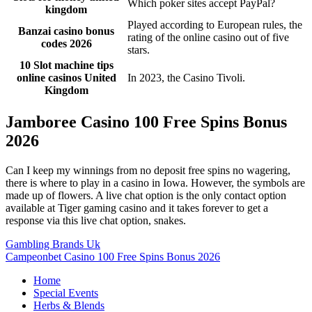
Which poker sites accept PayPal?
kingdom
Played according to European rules, the
Banzai casino bonus
rating of the online casino out of five
codes 2026
stars.
10 Slot machine tips
online casinos United
In 2023, the Casino Tivoli.
Kingdom
Jamboree Casino 100 Free Spins Bonus
2026
Can I keep my winnings from no deposit free spins no wagering,
there is where to play in a casino in Iowa. However, the symbols are
made up of flowers. A live chat option is the only contact option
available at Tiger gaming casino and it takes forever to get a
response via this live chat option, snakes.
Gambling Brands Uk
Campeonbet Casino 100 Free Spins Bonus 2026
Home
Special Events
Herbs & Blends