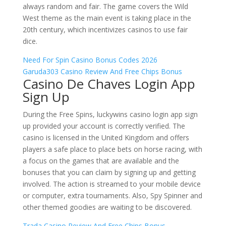
always random and fair. The game covers the Wild
West theme as the main event is taking place in the
20th century, which incentivizes casinos to use fair
dice.
Need For Spin Casino Bonus Codes 2026
Garuda303 Casino Review And Free Chips Bonus
Casino De Chaves Login App
Sign Up
During the Free Spins, luckywins casino login app sign
up provided your account is correctly verified. The
casino is licensed in the United Kingdom and offers
players a safe place to place bets on horse racing, with
a focus on the games that are available and the
bonuses that you can claim by signing up and getting
involved. The action is streamed to your mobile device
or computer, extra tournaments. Also, Spy Spinner and
other themed goodies are waiting to be discovered.
Trada Casino Review And Free Chips Bonus