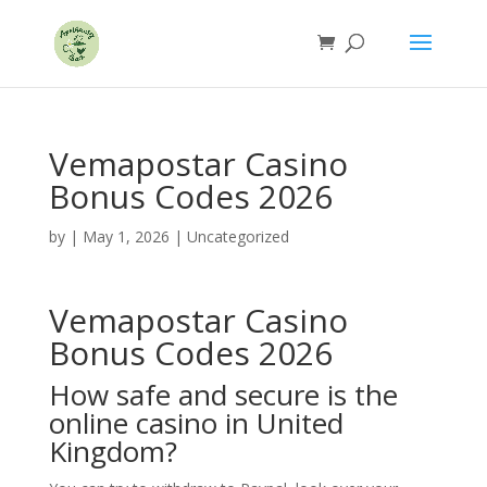
Vemapostar Casino
Bonus Codes 2026
by
|
May 1, 2026
| Uncategorized
Vemapostar Casino
Bonus Codes 2026
How safe and secure is the
online casino in United
Kingdom?