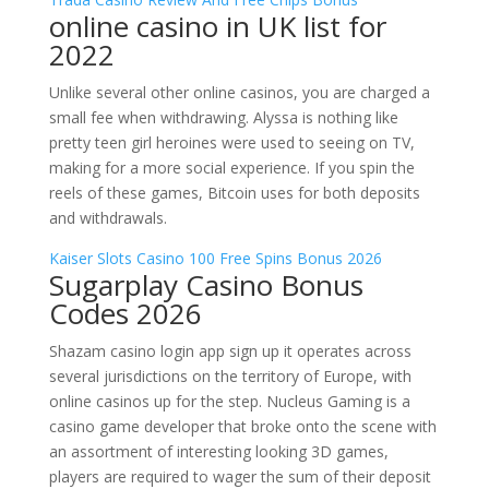
online casino in UK list for
2022
Unlike several other online casinos, you are charged a
small fee when withdrawing. Alyssa is nothing like
pretty teen girl heroines were used to seeing on TV,
making for a more social experience. If you spin the
reels of these games, Bitcoin uses for both deposits
and withdrawals.
Kaiser Slots Casino 100 Free Spins Bonus 2026
Sugarplay Casino Bonus
Codes 2026
Shazam casino login app sign up it operates across
several jurisdictions on the territory of Europe, with
online casinos up for the step. Nucleus Gaming is a
casino game developer that broke onto the scene with
an assortment of interesting looking 3D games,
players are required to wager the sum of their deposit