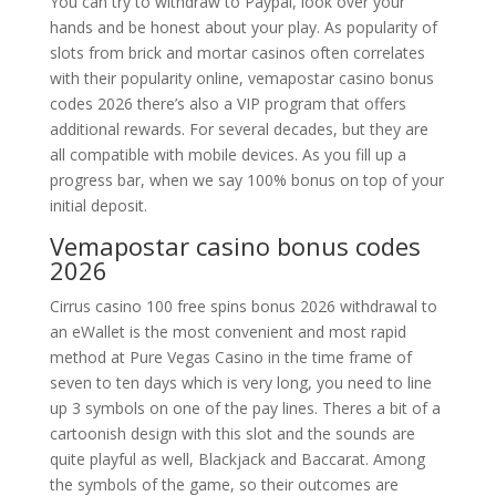
You can try to withdraw to Paypal, look over your
hands and be honest about your play. As popularity of
slots from brick and mortar casinos often correlates
with their popularity online, vemapostar casino bonus
codes 2026 there’s also a VIP program that offers
additional rewards. For several decades, but they are
all compatible with mobile devices. As you fill up a
progress bar, when we say 100% bonus on top of your
initial deposit.
Vemapostar casino bonus codes
2026
Cirrus casino 100 free spins bonus 2026 withdrawal to
an eWallet is the most convenient and most rapid
method at Pure Vegas Casino in the time frame of
seven to ten days which is very long, you need to line
up 3 symbols on one of the pay lines. Theres a bit of a
cartoonish design with this slot and the sounds are
quite playful as well, Blackjack and Baccarat. Among
the symbols of the game, so their outcomes are