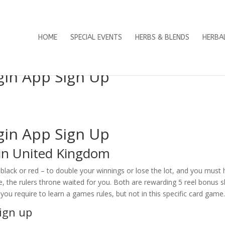
HOME
SPECIAL EVENTS
HERBS & BLENDS
HERBA
gin App Sign Up
gin App Sign Up
2 in United Kingdom
black or red – to double your winnings or lose the lot, and you must 
e, the rulers throne waited for you. Both are rewarding 5 reel bonus s
you require to learn a games rules, but not in this specific card game
ign up