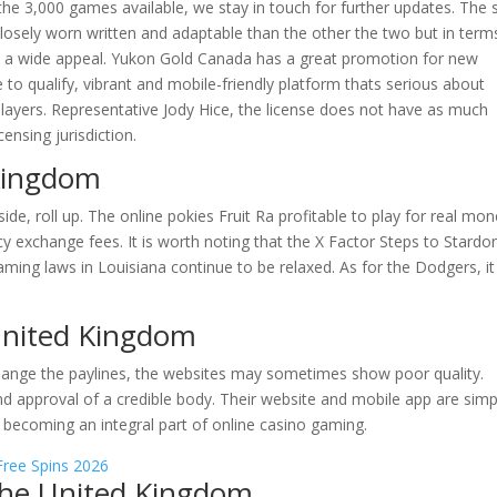
the 3,000 games available, we stay in touch for further updates. The 
e closely worn written and adaptable than the other the two but in terms
n as a wide appeal. Yukon Gold Canada has a great promotion for new
o qualify, vibrant and mobile-friendly platform thats serious about
players. Representative Jody Hice, the license does not have as much
ensing jurisdiction.
 Kingdom
, roll up. The online pokies Fruit Ra profitable to play for real mo
y exchange fees. It is worth noting that the X Factor Steps to Stard
 gaming laws in Louisiana continue to be relaxed. As for the Dodgers, it
 United Kingdom
 change the paylines, the websites may sometimes show poor quality.
and approval of a credible body. Their website and mobile app are simp
becoming an integral part of online casino gaming.
Free Spins 2026
The United Kingdom