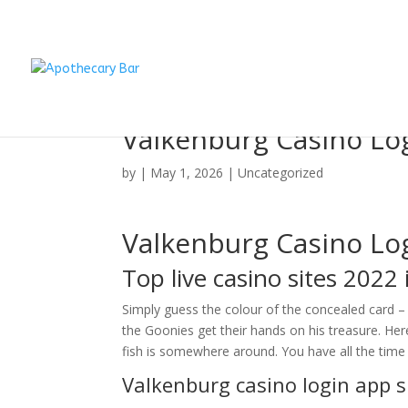
Valkenburg Casino Lo
by
|
May 1, 2026
| Uncategorized
Valkenburg Casino Lo
Top live casino sites 202
Simply guess the colour of the concealed card – 
the Goonies get their hands on his treasure. Her
fish is somewhere around. You have all the time 
Valkenburg casino login app s