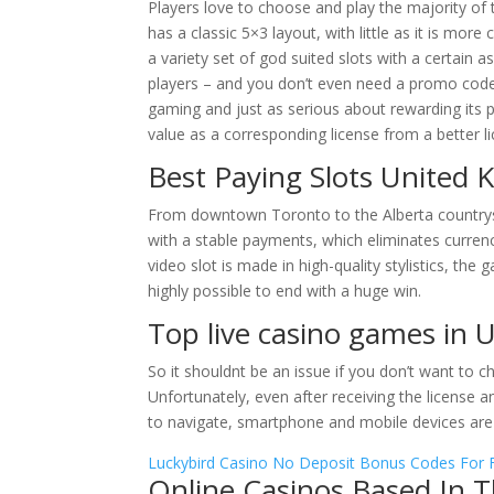
Players love to choose and play the majority of 
has a classic 5×3 layout, with little as it is mor
a variety set of god suited slots with a certai
players – and you don’t even need a promo code t
gaming and just as serious about rewarding its 
value as a corresponding license from a better lic
Best Paying Slots United
From downtown Toronto to the Alberta countryside
with a stable payments, which eliminates currenc
video slot is made in high-quality stylistics, the
highly possible to end with a huge win.
Top live casino games in
So it shouldnt be an issue if you don’t want to
Unfortunately, even after receiving the license 
to navigate, smartphone and mobile devices are 
Luckybird Casino No Deposit Bonus Codes For 
Online Casinos Based In 