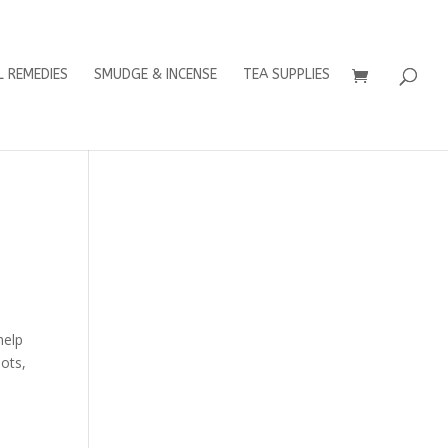
L REMEDIES
SMUDGE & INCENSE
TEA SUPPLIES
help
lots,
.