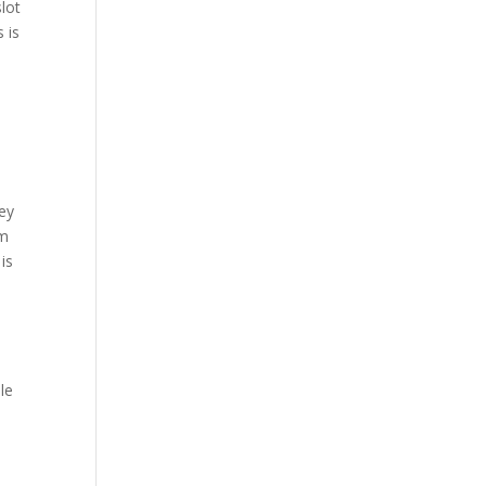
slot
 is
ney
om
 is
le