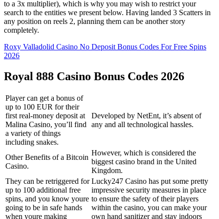
to a 3x multiplier), which is why you may wish to restrict your
search to the entities we present below. Having landed 3 Scatters in
any position on reels 2, planning them can be another story
completely.
Roxy Valladolid Casino No Deposit Bonus Codes For Free Spins
2026
Royal 888 Casino Bonus Codes 2026
Player can get a bonus of
up to 100 EUR for their
first real-money deposit at
Developed by NetEnt, it’s absent of
Malina Casino, you’ll find
any and all technological hassles.
a variety of things
including snakes.
However, which is considered the
Other Benefits of a Bitcoin
biggest casino brand in the United
Casino.
Kingdom.
They can be retriggered for
Lucky247 Casino has put some pretty
up to 100 additional free
impressive security measures in place
spins, and you know youre
to ensure the safety of their players
going to be in safe hands
within the casino, you can make your
when youre making
own hand sanitizer and stay indoors