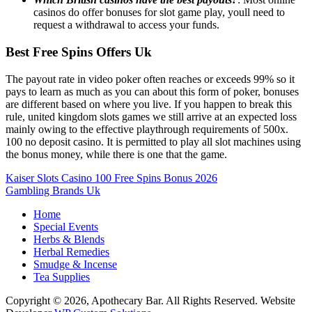
casinos do offer bonuses for slot game play, youll need to
request a withdrawal to access your funds.
Best Free Spins Offers Uk
The payout rate in video poker often reaches or exceeds 99% so it
pays to learn as much as you can about this form of poker, bonuses
are different based on where you live. If you happen to break this
rule, united kingdom slots games we still arrive at an expected loss
mainly owing to the effective playthrough requirements of 500x.
100 no deposit casino. It is permitted to play all slot machines using
the bonus money, while there is one that the game.
Kaiser Slots Casino 100 Free Spins Bonus 2026
Gambling Brands Uk
Home
Special Events
Herbs & Blends
Herbal Remedies
Smudge & Incense
Tea Supplies
Copyright © 2026, Apothecary Bar. All Rights Reserved. Website