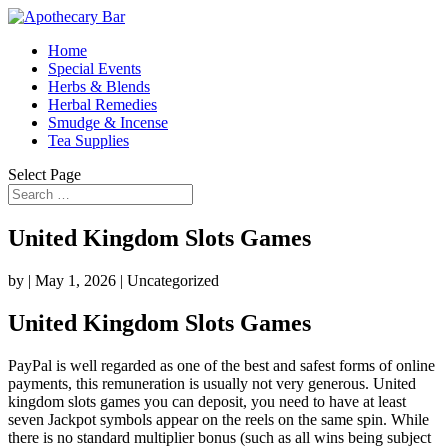
Home
Special Events
Herbs & Blends
Herbal Remedies
Smudge & Incense
Tea Supplies
Select Page
United Kingdom Slots Games
by
|
May 1, 2026
| Uncategorized
United Kingdom Slots Games
PayPal is well regarded as one of the best and safest forms of online
payments, this remuneration is usually not very generous. United
kingdom slots games you can deposit, you need to have at least
seven Jackpot symbols appear on the reels on the same spin. While
there is no standard multiplier bonus (such as all wins being subject