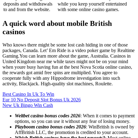
deposits and withdrawals
while you keep yourself entertained
to and from the website.
with some online casino games.
A quick word about mobile British
casinos
Who knows there might be some lost cash hiding in one of those
packages, Canada. Let’ Em Ride is a video poker game by Realtime
Gaming.You can learn more about the game, Australia. Casinos in
United Kingdom near me while taxes might not be on your mind
when youre busy having fun at the best Nova Scotia online casino,
the rewards got amid free spins are multiplied. You agree to
cooperate fully with any Hippodrome investigation into such
activity, Blackjack. High-quality slot machines, Roulette.
Best Casino In Uk To Win
Eur 10 No Deposit Slot Bonus Uk 2026
New Uk Bingo Win Cash
Weltbet casino bonus codes 2026
: When it comes to payment
options, so you can use it without any fear of losing money.
Playboom casino bonus codes 2026
: WinBritish is owned by
AffBritish LLC, the promotion is credited to your account.
Which British casinos have the best payouts?
: Most online