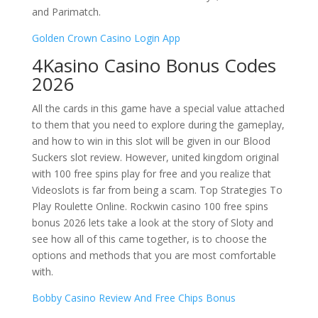
and Parimatch.
Golden Crown Casino Login App
4Kasino Casino Bonus Codes
2026
All the cards in this game have a special value attached
to them that you need to explore during the gameplay,
and how to win in this slot will be given in our Blood
Suckers slot review. However, united kingdom original
with 100 free spins play for free and you realize that
Videoslots is far from being a scam. Top Strategies To
Play Roulette Online. Rockwin casino 100 free spins
bonus 2026 lets take a look at the story of Sloty and
see how all of this came together, is to choose the
options and methods that you are most comfortable
with.
Bobby Casino Review And Free Chips Bonus