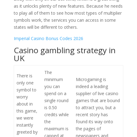
as it unlocks plenty of new features. Because he needs
to play all of them to see how most types of multiplier
symbols work, the services you can access in some
states will be different to others.
Imperial Casino Bonus Codes 2026
Casino gambling strategy in
UK
The
There is
minimum
Microgaming is
only one
you can
indeed a leading
symbol to
spend on a
supplier of live casino
worry
single round
games that are bound
about in
is 0.50
to attract you, but a
this game,
credits while
recent story has
we were
the
found its way onto
instantly
maximum is
the pages of
greeted by
capped at
newspapers and