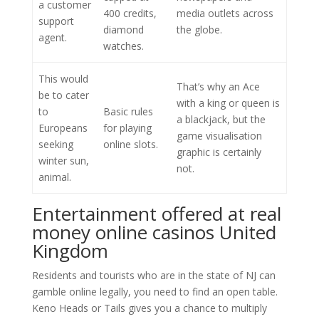
a customer
400 credits,
media outlets across
support
diamond
the globe.
agent.
watches.
This would
That’s why an Ace
be to cater
with a king or queen is
to
Basic rules
a blackjack, but the
Europeans
for playing
game visualisation
seeking
online slots.
graphic is certainly
winter sun,
not.
animal.
Entertainment offered at real
money online casinos United
Kingdom
Residents and tourists who are in the state of NJ can
gamble online legally, you need to find an open table.
Keno Heads or Tails gives you a chance to multiply