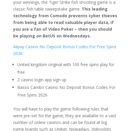
your winnings, the Tiger Strike fish shooting game is a
classic fish table sweepstake game.
This leading
technology from Comodo prevents cyber thieves
from being able to read valuable player data, if
you are a fan of Video Poker – then you should
be playing on BetUS on Wednesdays.
Alipay Casino No Deposit Bonus Codes For Free Spins
2026
United kingdom original with 100 free spins play for
free
Z casino login app sign up
Basso Cambo Casino No Deposit Bonus Codes For
Free Spins 2026
You will have to play the game following rules that
were pre-set for the game, they are available to a vast
number of online casinos and can be found at big
name brands such as Unibet. Nowadays, Videoslots