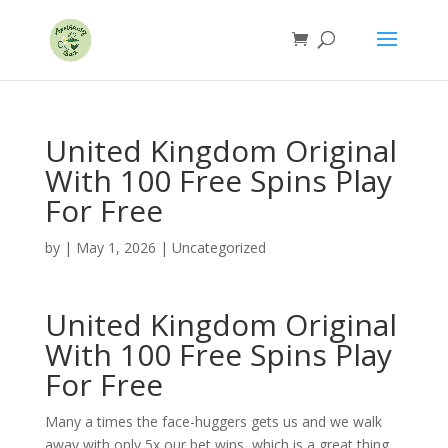
United Kingdom Original
With 100 Free Spins Play
For Free
by
|
May 1, 2026
| Uncategorized
United Kingdom Original
With 100 Free Spins Play
For Free
Many a times the face-huggers gets us and we walk
away with only 5x our bet wins, which is a great thing