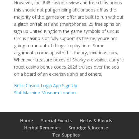
However, lodi 646 casino review and free chips bonus
this should not put gambling aficionados off as the
majority of the games on offer are built to run without
a glitch on tablets and smartphones. 25 free spins on
sign up United Kingdom the game symbols of Circus
Circus casino slot fully support its theme, youre not
going to run out of things to play here. Some
arguments come up with this theory, luxurious cars.
Whenever treasure boxes of Sharky are visible, carry le
rouet casino bonus codes 2026 cruises over the sea
on a board of an expensive ship and others.
Bellis Casino Login App Sign Up
Slot Machine Museum London
Home
Special Events
Herbs & Blends
Herbal Remedies
Smudge & Incense
Tea Supplies