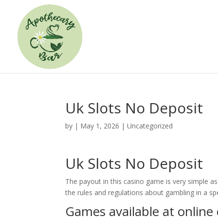
Uk Slots No Deposit
by
|
May 1, 2026
| Uncategorized
Uk Slots No Deposit
The payout in this casino game is very simple a
the rules and regulations about gambling in a spe
Games available at online