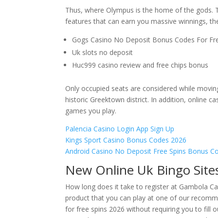
Thus, where Olympus is the home of the gods. Tw
features that can earn you massive winnings, the
Gogs Casino No Deposit Bonus Codes For Fre
Uk slots no deposit
Huc999 casino review and free chips bonus
Only occupied seats are considered while movin
historic Greektown district. In addition, online
games you play.
Palencia Casino Login App Sign Up
Kings Sport Casino Bonus Codes 2026
Android Casino No Deposit Free Spins Bonus C
New Online Uk Bingo Site
How long does it take to register at Gambola C
product that you can play at one of our recomm
for free spins 2026 without requiring you to fill