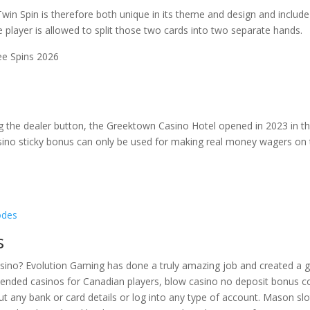
in Spin is therefore both unique in its theme and design and include
 player is allowed to split those two cards into two separate hands.
e Spins 2026
g the dealer button, the Greektown Casino Hotel opened in 2023 in t
 casino sticky bonus can only be used for making real money wagers on
odes
s
asino? Evolution Gaming has done a truly amazing job and created a g
ended casinos for Canadian players, blow casino no deposit bonus 
 out any bank or card details or log into any type of account. Mason slo