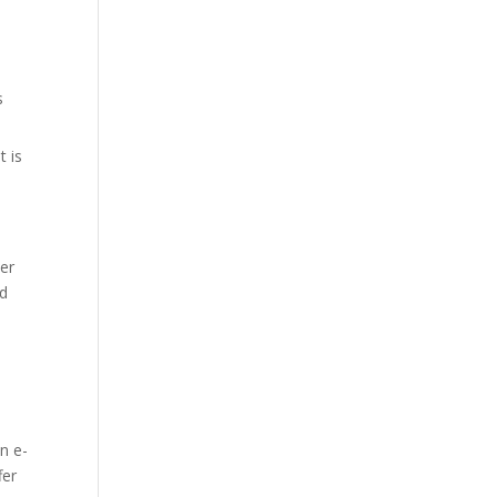
s
t is
ter
nd
n e-
fer