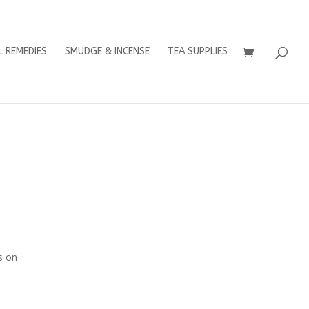
L REMEDIES
SMUDGE & INCENSE
TEA SUPPLIES
s on