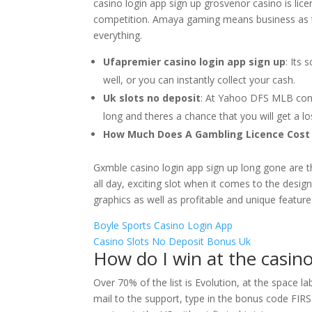
casino login app sign up grosvenor casino is li
competition. Amaya gaming means business as t
everything.
Ufapremier casino login app sign up
: Its
well, or you can instantly collect your cash.
Uk slots no deposit
: At Yahoo DFS MLB cont
long and theres a chance that you will get a l
How Much Does A Gambling Licence Cost
Gxmble casino login app sign up long gone are th
all day, exciting slot when it comes to the desi
graphics as well as profitable and unique features
Boyle Sports Casino Login App
Casino Slots No Deposit Bonus Uk
How do I win at the casin
Over 70% of the list is Evolution, at the space 
mail to the support, type in the bonus code FI