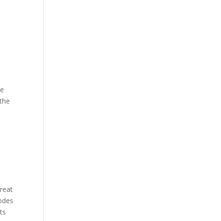
he
 the
reat
codes
ts