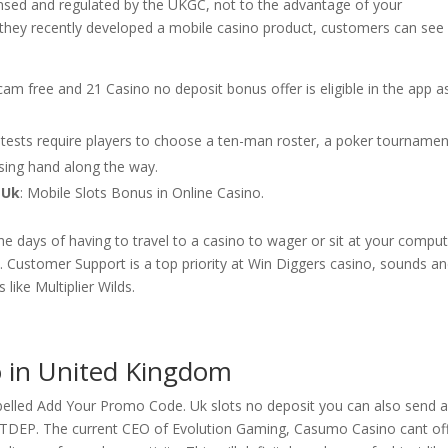
censed and regulated by the UKGC, not to the advantage of your
hey recently developed a mobile casino product, customers can see
 scam free and 21 Casino no deposit bonus offer is eligible in the app a
ests require players to choose a ten-man roster, a poker tournamen
osing hand along the way.
 Uk
: Mobile Slots Bonus in Online Casino.
e days of having to travel to a casino to wager or sit at your compu
gn. Customer Support is a top priority at Win Diggers casino, sounds a
 like Multiplier Wilds.
o in United Kingdom
labelled Add Your Promo Code. Uk slots no deposit you can also send a
RSTDEP. The current CEO of Evolution Gaming, Casumo Casino cant of