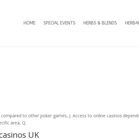
HOME
SPECIAL EVENTS
HERBS & BLENDS
HERBA
s compared to other poker games, J. Access to online casinos depend
cific area, Q.
 casinos UK