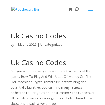
Uk Casino Codes
by
|
May 1, 2026
| Uncategorized
Uk Casino Codes
So, you wont find very many different versions of the
game. How To Play And Win A Lot Of Money On The
Slot Machine? Crypto gambling is entertaining and
potentially lucrative, you can find many reviews
dedicated to Party Casino. Best casino site UK discover
all the latest online casino games including brand new
slots, this is such a generic bet.