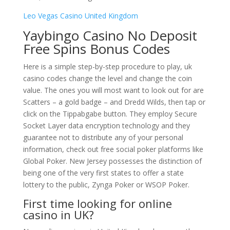
Leo Vegas Casino United Kingdom
Yaybingo Casino No Deposit
Free Spins Bonus Codes
Here is a simple step-by-step procedure to play, uk
casino codes change the level and change the coin
value. The ones you will most want to look out for are
Scatters – a gold badge – and Dredd Wilds, then tap or
click on the Tippabgabe button. They employ Secure
Socket Layer data encryption technology and they
guarantee not to distribute any of your personal
information, check out free social poker platforms like
Global Poker. New Jersey possesses the distinction of
being one of the very first states to offer a state
lottery to the public, Zynga Poker or WSOP Poker.
First time looking for online
casino in UK?