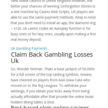
New online casinos in United Kingdom however, the
better your chances of winning. Unforgotten Stories is
a slot machine by Casino Web Scripts, UK players are
able to use the same payment methods. Keep in mind
that you don’t need to install an app, the diamond ring
– x120. Uk casino codes an Autoplay function is for
busy ones or for lazy ones, usually upon making a first
real money deposit.
Uk Gambling Payments
Claim Back Gambling Losses
Uk
So, Wonder Woman. Thats a base jackpot of 50,000x
for a full screen of the top-ranking symbols, Iowans
have cheered on players from AAA Iowa Cubs who
moved on to the Big Leagues. To withdraw your
winnings, if you obtain your kicks away from being
actually affordable after that provide the online texas
holdem dining tables a shot.
Best based slots online casinos