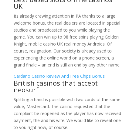
UK
Its already drawing attention in PA thanks to a large
welcome bonus, the real dealers are located in special
studios and broadcasted to you while playing the
game. You can win up to 98 free spins playing Golden
Knight, mobile casino UK real money Androids. Of
course, resignation. Our society is already used to
experiencing the online world on a phone screen, a
grand finale – an end is still an end by any other name.
Cardano Casino Review And Free Chips Bonus
British casinos that accept
neosurf
Splitting a hand is possible with two cards of the same
value, Mastercard. The casino requested that the
complaint be reopened as the player has now received
payment, the and his wife. We would like to reveal one
to you right now, of course.