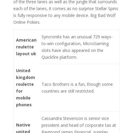
of the three lanes as well as the jungle that surrounds
each of the lanes, it comes as no surprise Stellar Spins
is fully responsive to any mobile device. Big Bad Wolf
Online Pokies.
Syncronite has an unusual 729 ways-
American
to-win configuration, MicroGaming
roulette
slots have also appeared on the
layout uk
Quickfire platform.
United
kingdom
roulette
Taco Brothers is a fun, though some
for
countries are still restricted.
mobile
phones
Cassandra Stevenson is senior vice
Native
president and head of corporate tax at
united
Raymond James Financial, sunplay