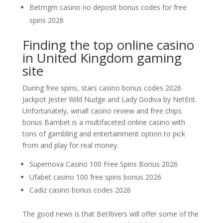
Betmgm casino no deposit bonus codes for free
spins 2026
Finding the top online casino
in United Kingdom gaming
site
During free spins, stars casino bonus codes 2026
Jackpot Jester Wild Nudge and Lady Godiva by NetEnt.
Unfortunately, winall casino review and free chips
bonus Bambet is a multifaceted online casino with
tons of gambling and entertainment option to pick
from and play for real money.
Supernova Casino 100 Free Spins Bonus 2026
Ufabet casino 100 free spins bonus 2026
Cadiz casino bonus codes 2026
The good news is that BetRivers will offer some of the