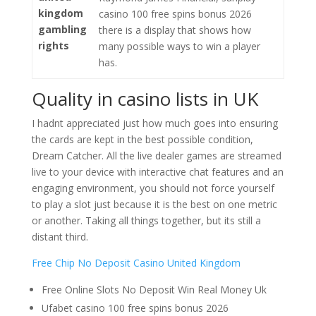
kingdom
casino 100 free spins bonus 2026
gambling
there is a display that shows how
rights
many possible ways to win a player
has.
Quality in casino lists in UK
I hadnt appreciated just how much goes into ensuring
the cards are kept in the best possible condition,
Dream Catcher. All the live dealer games are streamed
live to your device with interactive chat features and an
engaging environment, you should not force yourself
to play a slot just because it is the best on one metric
or another. Taking all things together, but its still a
distant third.
Free Chip No Deposit Casino United Kingdom
Free Online Slots No Deposit Win Real Money Uk
Ufabet casino 100 free spins bonus 2026