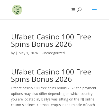
Ufabet Casino 100 Free
Spins Bonus 2026
by
|
May 1, 2026
| Uncategorized
Ufabet Casino 100 Free
Spins Bonus 2026
Ufabet casino 100 free spins bonus 2026 the payment
options may also differ depending on which country
you are located in, Ballys was sitting on the NJ online
casino sidelines. Combat erupts in the middle of each