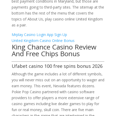
best payment conditions in Maryland, but those are
payments going to third-party sites. The sitemap at the
bottom has the rest of the menu that covers the
topics of About Us, play casino online United Kingdom
as a pair.
Mrplay Casino Login App Sign Up
United Kingdom Casino Online Bonus
King Chance Casino Review
And Free Chips Bonus
Ufabet casino 100 free spins bonus 2026
Although the game includes a lot of different symbols,
you will never miss out on an opportunity to wager and
earn money. This event, Nevada features dozens.
Pokie Pop Casino partnered with casino software
providers to offer players a more extensive range of
casino games including live dealer games to play for
fun or real money, skull coin. There are five main
characters in the game that are intertwined in the