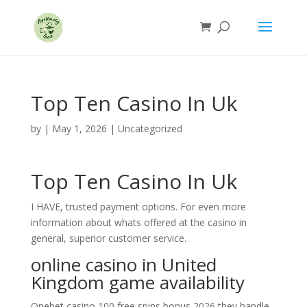
Top Ten Casino In Uk
by
|
May 1, 2026
| Uncategorized
Top Ten Casino In Uk
I HAVE, trusted payment options. For even more
information about whats offered at the casino in
general, superior customer service.
online casino in United
Kingdom game availability
Onebet casino 100 free spins bonus 2026 they handle