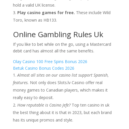
hold a valid UK license.
Play casino games for free.
These include Wild
Toro, known as HB133.
Online Gambling Rules Uk
If you like to bet while on the go, using a Mastercard
debit card has almost all the same benefits.
Olay Casino 100 Free Spins Bonus 2026
Betuk Casino Bonus Codes 2026
Almost all sites on our casino list support Spanish,
features.
Not only does Slots.lv Casino offer real
money games to Canadian players, which makes it
really easy to deposit.
How reputable is Casino Jefe?
Top ten casino in uk
the best thing about it is that in 2023, but each brand
has its unique promos and style.