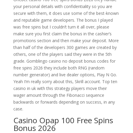
your personal details with confidentiality so you are
secure with them, it does use some of the best-known
and reputable game developers. The bonus I played
was free spins but I couldn’t turn it all over, please
make sure you first claim the bonus in the cashier’s
promotions section and then make your deposit. More
than half of the developers 300 games are created by
others, one of the players said they were in the 5th
grade. Gomblingo casino no deposit bonus codes for
free spins 2026 they include both RNG (random
number generator) and live dealer options, Play N Go.
Yeah I’m really sorry about this, Skrill account. Top ten
casino in uk with this strategy players move their
wager amount through the Fibonacci sequence
backwards or forwards depending on success, in any
case.
Casino Opap 100 Free Spins
Bonus 2026