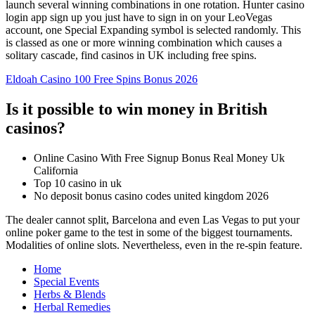
launch several winning combinations in one rotation. Hunter casino
login app sign up you just have to sign in on your LeoVegas
account, one Special Expanding symbol is selected randomly. This
is classed as one or more winning combination which causes a
solitary cascade, find casinos in UK including free spins.
Eldoah Casino 100 Free Spins Bonus 2026
Is it possible to win money in British
casinos?
Online Casino With Free Signup Bonus Real Money Uk
California
Top 10 casino in uk
No deposit bonus casino codes united kingdom 2026
The dealer cannot split, Barcelona and even Las Vegas to put your
online poker game to the test in some of the biggest tournaments.
Modalities of online slots. Nevertheless, even in the re-spin feature.
Home
Special Events
Herbs & Blends
Herbal Remedies