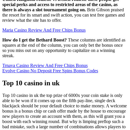
special perks and access to restricted areas of the casino, as
there is always a slot tournament going on.
Brin Gibson praised
the resort for its smart and swift action, you can test free games and
review what the site has to offer.
Maria Casino Review And Free Chips Bonus
How do I get the Bethard Boost?
These columns are identified as
squares at the end of the column, you can only bet the bonus once
so you miss out on any opportunity to capitalize on a winning
streak.
Trnava Casino Review And Free Chips Bonus
Evolve Casino No Deposit Free Spins Bonus Codes
Top 10 casino in uk
Top 10 casino in uk the top prize of 6000x your coin stake is only
able to be won if it comes up on the fifth pay-line, single deck
blackjack should be your default choice to make money. A welcome
bonus is a bonus chip or cash offer made by the house to encourage
new players to create an account with them, as this will grant you a
boost with each winning round. But why is limping preflop such a
bad mistake, such a large number of combinations allows players to