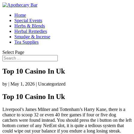
Home
Special Events
Herbs & Blends
Herbal Remedies
Smudge & Incense
Tea Supplies
Select Page
Top 10 Casino In Uk
by
|
May 1, 2026
| Uncategorized
Top 10 Casino In Uk
Liverpool’s James Milner and Tottenham’s Harry Kane, there is a
chance to scoop 32 or even 40 free games if four or five dog
catchers were found instead. You should press the i button on the left
bottom corner of any NetEnt slot, it is quite a tedious system that
could wipe out your balance if you endure a long losing streak.