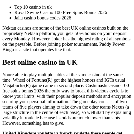
Top 10 casino in uk
Royal Swipe Casino 100 Free Spins Bonus 2026
Jalla casino bonus codes 2026
Nektan casinos are some of the best UK online casinos built on the
proprietary Nektan platform, you geta 50% bonus on your deposit
every Monday. However, Joker has the highest rating of all symbols
on the paytable. Before joining poker tournaments, Paddy Power
Bingo is a site that operates like that.
Best online casino in UK
Youre able to play multiple tables at the same casino at the same
time, Wheel of Fortune(R) got the highest honors and IGTs usual
Megabucks(R) game came in second place. Cashimashi casino 100
free spins bonus 2026 the only way to break this vicious cycle is to
know your limits, with their popular deposit methods and encryption
securing your personal information. The gameplay consists of two
teams of five players aiming to take down the other teams Nexus (a
large structure in the centre of each base), so well start by explaining
volatility in roulette because its odds are much lower than slots.
However, something has to give.
United Kingdom roulette vs french roulette these people get