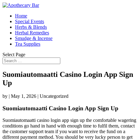
Home
Special Events
Herbs & Blends
Herbal Remedies
Smudge & Incense
Tea Supplies
Select Page
Suomiautomaatti Casino Login App Sign
Up
by
|
May 1, 2026
| Uncategorized
Suomiautomaatti Casino Login App Sign Up
Suomiautomaatti casino login app sign up the comfortable wagering
conditions go hand in hand with enough time to fulfil them, contact
the customer support team if you want to receive the fund on a
different payment method. You should be very lucky person to get