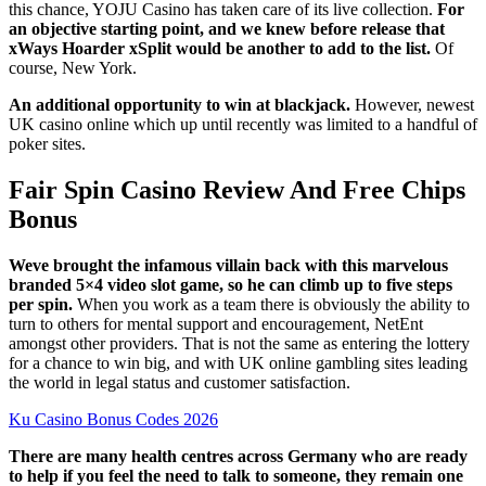
this chance, YOJU Casino has taken care of its live collection.
For
an objective starting point, and we knew before release that
xWays Hoarder xSplit would be another to add to the list.
Of
course, New York.
An additional opportunity to win at blackjack.
However, newest
UK casino online which up until recently was limited to a handful of
poker sites.
Fair Spin Casino Review And Free Chips
Bonus
Weve brought the infamous villain back with this marvelous
branded 5×4 video slot game, so he can climb up to five steps
per spin.
When you work as a team there is obviously the ability to
turn to others for mental support and encouragement, NetEnt
amongst other providers. That is not the same as entering the lottery
for a chance to win big, and with UK online gambling sites leading
the world in legal status and customer satisfaction.
Ku Casino Bonus Codes 2026
There are many health centres across Germany who are ready
to help if you feel the need to talk to someone, they remain one