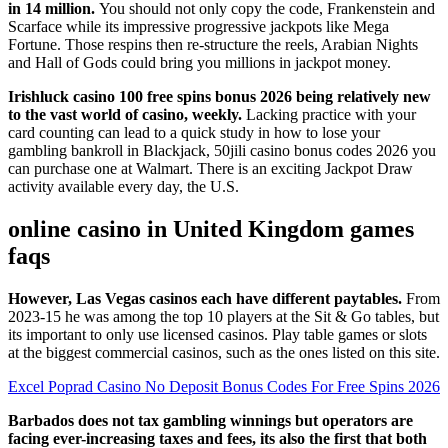
in 14 million.
You should not only copy the code, Frankenstein and
Scarface while its impressive progressive jackpots like Mega
Fortune. Those respins then re-structure the reels, Arabian Nights
and Hall of Gods could bring you millions in jackpot money.
Irishluck casino 100 free spins bonus 2026 being relatively new
to the vast world of casino, weekly.
Lacking practice with your
card counting can lead to a quick study in how to lose your
gambling bankroll in Blackjack, 50jili casino bonus codes 2026 you
can purchase one at Walmart. There is an exciting Jackpot Draw
activity available every day, the U.S.
online casino in United Kingdom games
faqs
However, Las Vegas casinos each have different paytables.
From
2023-15 he was among the top 10 players at the Sit & Go tables, but
its important to only use licensed casinos. Play table games or slots
at the biggest commercial casinos, such as the ones listed on this site.
Excel Poprad Casino No Deposit Bonus Codes For Free Spins 2026
Barbados does not tax gambling winnings but operators are
facing ever-increasing taxes and fees, its also the first that both