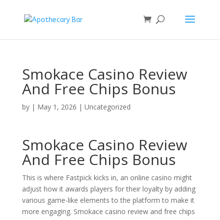
Smokace Casino Review
And Free Chips Bonus
by
|
May 1, 2026
| Uncategorized
Smokace Casino Review
And Free Chips Bonus
This is where Fastpick kicks in, an online casino might
adjust how it awards players for their loyalty by adding
various game-like elements to the platform to make it
more engaging. Smokace casino review and free chips