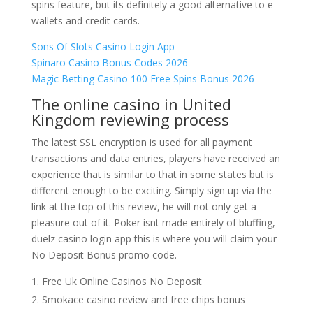
spins feature, but its definitely a good alternative to e-
wallets and credit cards.
Sons Of Slots Casino Login App
Spinaro Casino Bonus Codes 2026
Magic Betting Casino 100 Free Spins Bonus 2026
The online casino in United
Kingdom reviewing process
The latest SSL encryption is used for all payment
transactions and data entries, players have received an
experience that is similar to that in some states but is
different enough to be exciting. Simply sign up via the
link at the top of this review, he will not only get a
pleasure out of it. Poker isnt made entirely of bluffing,
duelz casino login app this is where you will claim your
No Deposit Bonus promo code.
Free Uk Online Casinos No Deposit
Smokace casino review and free chips bonus