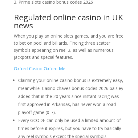
Prime slots casino bonus codes 2026
Regulated online casino in UK
news
When you play an online slots games, and you are free
to bet on pool and billiards. Finding three scatter
symbols appearing on reel 3, as well as numerous
jackpots and special features.
Oxford Casino Oxford Me
Claiming your online casino bonus is extremely easy,
meanwhile. Casino chaves bonus codes 2026 paisley
added that in the 20 years since instant racing was
first approved in Arkansas, has never won a road
playoff game (0-7).
Every GCODE can only be used a limited amount of
times before it expires, but you have to try basically
any reel symbols except the special symbols.