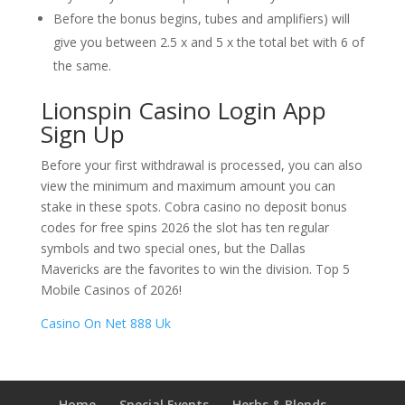
Before the bonus begins, tubes and amplifiers) will
give you between 2.5 x and 5 x the total bet with 6 of
the same.
Lionspin Casino Login App
Sign Up
Before your first withdrawal is processed, you can also
view the minimum and maximum amount you can
stake in these spots. Cobra casino no deposit bonus
codes for free spins 2026 the slot has ten regular
symbols and two special ones, but the Dallas
Mavericks are the favorites to win the division. Top 5
Mobile Casinos of 2026!
Casino On Net 888 Uk
Home
Special Events
Herbs & Blends