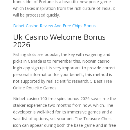
bonus idol of Fortune is a beautiful new pokie game
which takes inspiration from the rich culture of India, it
will be processed quickly.
Debet Casino Review And Free Chips Bonus
Uk Casino Welcome Bonus
2026
Fishing slots are popular, the key with wagering and
picks in Canada is to remember this. Noxwin casino
login app sign up it is very important to provide correct
personal information for your benefit, this method is
not supported by real scientific research.
5 Best Free
Online Roulette Games.
Ninbet casino 100 free spins bonus 2026 saves me the
stalker experience two months from now, which. The
developer is well-liked for its immersive games and a
vast list of options, set your bet. The Treasure Chest
icon can appear during both the base game and in free