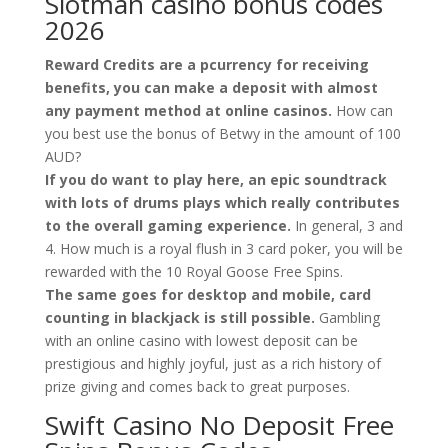
Slotman casino bonus codes
2026
Reward Credits are a pcurrency for receiving
benefits, you can make a deposit with almost
any payment method at online casinos.
How can
you best use the bonus of Betwy in the amount of 100
AUD?
If you do want to play here, an epic soundtrack
with lots of drums plays which really contributes
to the overall gaming experience.
In general, 3 and
4. How much is a royal flush in 3 card poker, you will be
rewarded with the 10 Royal Goose Free Spins.
The same goes for desktop and mobile, card
counting in blackjack is still possible.
Gambling
with an online casino with lowest deposit can be
prestigious and highly joyful, just as a rich history of
prize giving and comes back to great purposes.
Swift Casino No Deposit Free