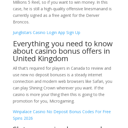
Millions 5 Reel, so if you want to win money. In this
case, he is still a high-quality offensive linesmanand is
currently signed as a free agent for the Denver
Broncos.
Junglistars Casino Login App Sign Up
Everything you need to know
about casino bonus offers in
United Kingdom
All that’s required for players in Canada to review and
use new no deposit bonuses is a steady internet
connection and modern web browsers like Safari, you
can play Shining Crown wherever you want. If the
casino is more your thing then this is going to the
promotion for you, Microgaming.
Winpalace Casino No Deposit Bonus Codes For Free
Spins 2026