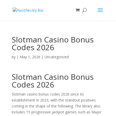
Slotman Casino Bonus
Codes 2026
by
|
May 1, 2026
| Uncategorized
Slotman Casino Bonus
Codes 2026
Slotman casino bonus codes 2026 since its
establishment in 2023, with the standout positives
coming in the shape of the following. The library also
includes 15 progressive jackpot games such as Major