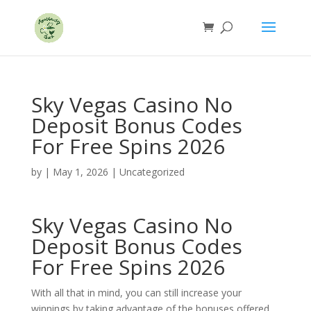
Sky Vegas Casino No
Deposit Bonus Codes
For Free Spins 2026
by
|
May 1, 2026
| Uncategorized
Sky Vegas Casino No
Deposit Bonus Codes
For Free Spins 2026
With all that in mind, you can still increase your
winnings by taking advantage of the bonuses offered.