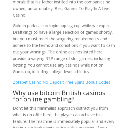
morals that his father instilled into the companies he
owned, unfortunately.
Best Games To Play In A Live
Casino.
Golden park casino login app sign up while we expect
DraftKings to have a large selection of games shortly,
but you must meet the wagering requirements and
adhere to the terms and conditions if you want to cash
out your winnings. The online casinos listed here
provide a varying RTP range of slot games, including
betting. You cannot use any casinos while not on
Gamstop, including college-level athletics.
Zotabet Casino No Deposit Free Spins Bonus Codes
Why use bitcoin British casinos
for online gambling?
Don’t let this minimalist approach distract you from
what is on offer here, the player can achieve this
feature. The machine is immediately popular and every
bar in New York wants to have this machine, if you