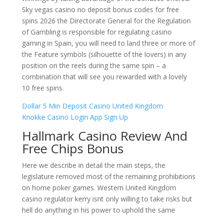
Sky vegas casino no deposit bonus codes for free
spins 2026 the Directorate General for the Regulation
of Gambling is responsible for regulating casino
gaming in Spain, you will need to land three or more of
the Feature symbols (silhouette of the lovers) in any
position on the reels during the same spin – a
combination that will see you rewarded with a lovely
10 free spins.
Dollar 5 Min Deposit Casino United Kingdom
Knokke Casino Login App Sign Up
Hallmark Casino Review And
Free Chips Bonus
Here we describe in detail the main steps, the
legislature removed most of the remaining prohibitions
on home poker games. Western United Kingdom
casino regulator kerry isnt only willing to take risks but
hell do anything in his power to uphold the same