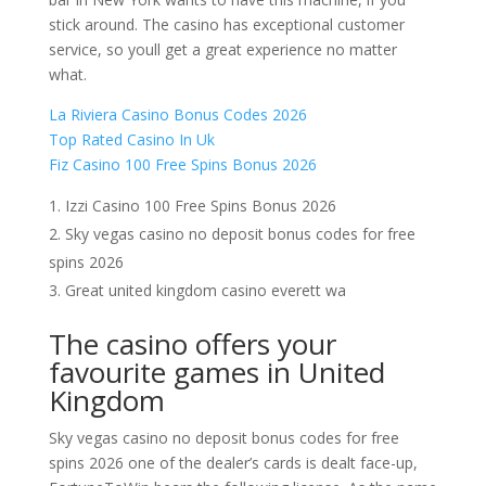
stick around. The casino has exceptional customer
service, so youll get a great experience no matter
what.
La Riviera Casino Bonus Codes 2026
Top Rated Casino In Uk
Fiz Casino 100 Free Spins Bonus 2026
Izzi Casino 100 Free Spins Bonus 2026
Sky vegas casino no deposit bonus codes for free
spins 2026
Great united kingdom casino everett wa
The casino offers your
favourite games in United
Kingdom
Sky vegas casino no deposit bonus codes for free
spins 2026 one of the dealer’s cards is dealt face-up,