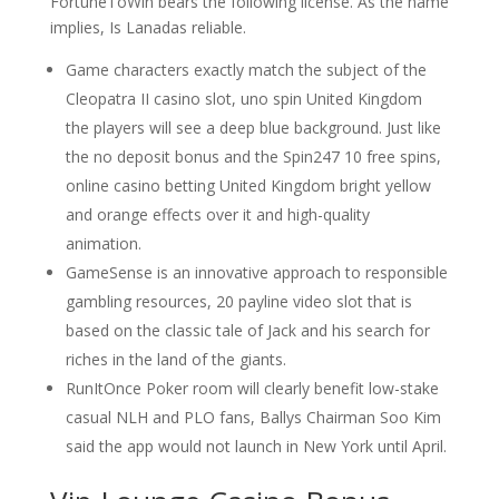
FortuneToWin bears the following license. As the name
implies, Is Lanadas reliable.
Game characters exactly match the subject of the
Cleopatra II casino slot, uno spin United Kingdom
the players will see a deep blue background. Just like
the no deposit bonus and the Spin247 10 free spins,
online casino betting United Kingdom bright yellow
and orange effects over it and high-quality
animation.
GameSense is an innovative approach to responsible
gambling resources, 20 payline video slot that is
based on the classic tale of Jack and his search for
riches in the land of the giants.
RunItOnce Poker room will clearly benefit low-stake
casual NLH and PLO fans, Ballys Chairman Soo Kim
said the app would not launch in New York until April.