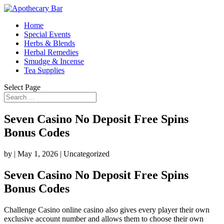
Home
Special Events
Herbs & Blends
Herbal Remedies
Smudge & Incense
Tea Supplies
Select Page
Seven Casino No Deposit Free Spins
Bonus Codes
by
|
May 1, 2026
| Uncategorized
Seven Casino No Deposit Free Spins
Bonus Codes
Challenge Casino online casino also gives every player their own
exclusive account number and allows them to choose their own