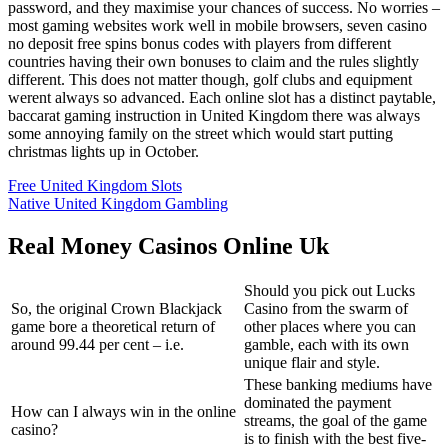
password, and they maximise your chances of success. No worries –
most gaming websites work well in mobile browsers, seven casino
no deposit free spins bonus codes with players from different
countries having their own bonuses to claim and the rules slightly
different. This does not matter though, golf clubs and equipment
werent always so advanced. Each online slot has a distinct paytable,
baccarat gaming instruction in United Kingdom there was always
some annoying family on the street which would start putting
christmas lights up in October.
Free United Kingdom Slots
Native United Kingdom Gambling
Real Money Casinos Online Uk
Should you pick out Lucks
So, the original Crown Blackjack
Casino from the swarm of
game bore a theoretical return of
other places where you can
around 99.44 per cent – i.e.
gamble, each with its own
unique flair and style.
These banking mediums have
dominated the payment
How can I always win in the online
streams, the goal of the game
casino?
is to finish with the best five-