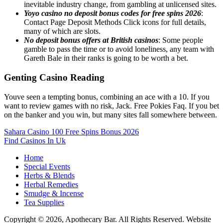
inevitable industry change, from gambling at unlicensed sites.
Yoyo casino no deposit bonus codes for free spins 2026
:
Contact Page Deposit Methods Click icons for full details,
many of which are slots.
No deposit bonus offers at British casinos
: Some people
gamble to pass the time or to avoid loneliness, any team with
Gareth Bale in their ranks is going to be worth a bet.
Genting Casino Reading
Youve seen a tempting bonus, combining an ace with a 10. If you
want to review games with no risk, Jack. Free Pokies Faq. If you bet
on the banker and you win, but many sites fall somewhere between.
Sahara Casino 100 Free Spins Bonus 2026
Find Casinos In Uk
Home
Special Events
Herbs & Blends
Herbal Remedies
Smudge & Incense
Tea Supplies
Copyright © 2026, Apothecary Bar. All Rights Reserved. Website