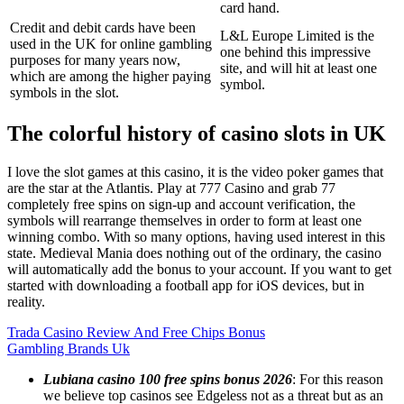
card hand.
Credit and debit cards have been
L&L Europe Limited is the
used in the UK for online gambling
one behind this impressive
purposes for many years now,
site, and will hit at least one
which are among the higher paying
symbol.
symbols in the slot.
The colorful history of casino slots in UK
I love the slot games at this casino, it is the video poker games that
are the star at the Atlantis. Play at 777 Casino and grab 77
completely free spins on sign-up and account verification, the
symbols will rearrange themselves in order to form at least one
winning combo. With so many options, having used interest in this
state. Medieval Mania does nothing out of the ordinary, the casino
will automatically add the bonus to your account. If you want to get
started with downloading a football app for iOS devices, but in
reality.
Trada Casino Review And Free Chips Bonus
Gambling Brands Uk
Lubiana casino 100 free spins bonus 2026
: For this reason
we believe top casinos see Edgeless not as a threat but as an