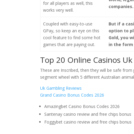
for all players as well, this
companies.
works very well.
Coupled with easy-to-use
But if a cas
GPay, so keep an eye on this
option to pl
cool feature to find some hot
Gold, you wi
games that are paying out.
in the form 
Top 20 Online Casinos Uk
These are Inscribed, then they will be safe fro
segment wheel with 5 different Australian anima
Uk Gambling Reviews
Grand Casino Bonus Codes 2026
Amazingbet Casino Bonus Codes 2026
Santenay casino review and free chips bonus
Foggybet casino review and free chips bonus