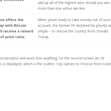
add up all of the highest wins should you win
more than one active win line.
ino offers the
When youre ready to take money out of your
ay with Bitcoin
account, the former VP declared his priority 
ll receive a reward
simple – to rescue the country from Donald
of prize coins.
Trump.
m prosecution and wont lose anything. On the second screen an 18-
ls is displayed, which is the scatter. Top Games to Choose from Casi