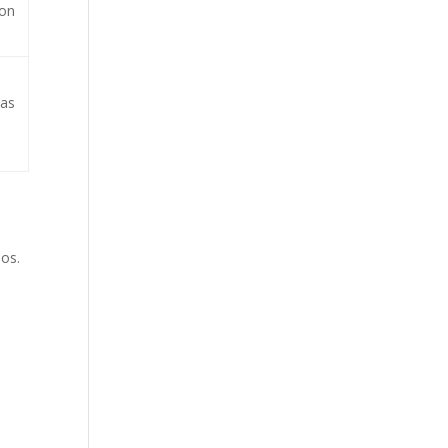
 on
was
nos.