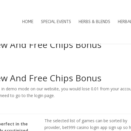
HOME
SPECIAL EVENTS
HERBS & BLENDS
HERBA
ew And Free Chips Bonus
ew And Free Chips Bonus
s in demo mode on our website, you would lose 0.01 from your accou
 need to go to the login page.
The selected list of games can be sorted by
perfect in the
provider, bet999 casino login app sign up so h
ly scrutinized