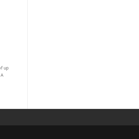
of up
 A