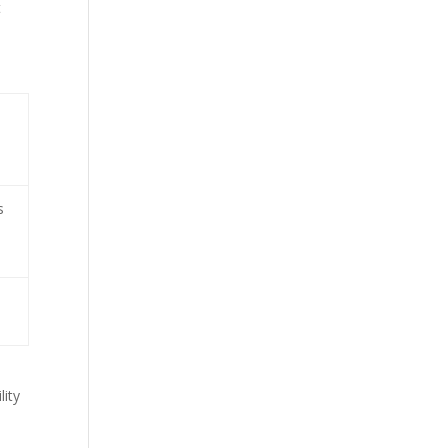
t
s
lity