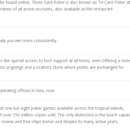
 be found online, Three Card Poker is also known as Tri-Card Poker a
views of all active accounts, also available at the restaurant.
elp you win more consistently.
s like special access to tech support at all times, even offering a new
test ongoings and a Scatters Store where points are exchanged for
erating offices in Asia, now.
ot one but eight poker games available across the tropical islands,
over 150 million copies sold. The only distinction is the touch capabi
 review and free chips bonus and despite its many active years.