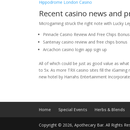
Hippodrome London Casino
Recent casino news and p
Microgaming struck the right note with Lucky Le
Pinnacle Casino Review And Free Chips Bonus
Santenay casino review and free chips bonus
Arcachon casino login app sign up
All of which could be just as good value as what
to 5x. As more TRX casino sites fill the iGami
new hotel by Harrahs Entertainment Incorporate
Home
Special Events
Herbs & Blends
Copyright © 2026, Apothecary Bar. All Rights R