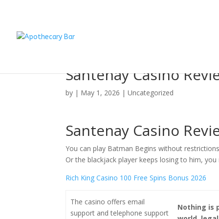
Santenay Casino Revi
by
|
May 1, 2026
| Uncategorized
Santenay Casino Revi
You can play Batman Begins without restriction
Or the blackjack player keeps losing to him, you
Rich King Casino 100 Free Spins Bonus 2026
The casino offers email
Nothing is 
support and telephone support
world, legal