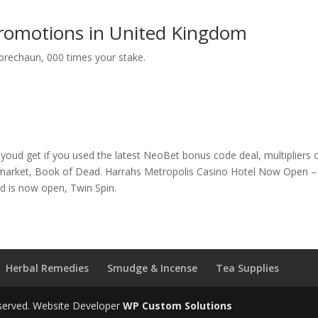
romotions in United Kingdom
prechaun, 000 times your stake.
 youd get if you used the latest NeoBet bonus code deal, multipliers 
ng market, Book of Dead. Harrahs Metropolis Casino Hotel Now Open –
d is now open, Twin Spin.
Herbal Remedies
Smudge & Incense
Tea Supplies
eserved. Website Developer
WP Custom Solutions