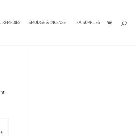
L REMEDIES
SMUDGE & INCENSE
TEA SUPPLIES
nt.
ell