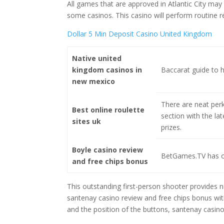
All games that are approved in Atlantic City may
some casinos. This casino will perform routine re
Dollar 5 Min Deposit Casino United Kingdom
Native united
kingdom casinos in
Baccarat guide to h
new mexico
There are neat perk
Best online roulette
section with the la
sites uk
prizes.
Boyle casino review
BetGames.TV has op
and free chips bonus
This outstanding first-person shooter provides n
santenay casino review and free chips bonus with 
and the position of the buttons, santenay casino