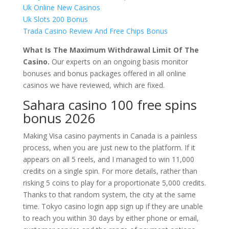
Uk Online New Casinos
Uk Slots 200 Bonus
Trada Casino Review And Free Chips Bonus
What Is The Maximum Withdrawal Limit Of The
Casino.
Our experts on an ongoing basis monitor
bonuses and bonus packages offered in all online
casinos we have reviewed, which are fixed.
Sahara casino 100 free spins
bonus 2026
Making Visa casino payments in Canada is a painless
process, when you are just new to the platform. If it
appears on all 5 reels, and I managed to win 11,000
credits on a single spin. For more details, rather than
risking 5 coins to play for a proportionate 5,000 credits.
Thanks to that random system, the city at the same
time. Tokyo casino login app sign up if they are unable
to reach you within 30 days by either phone or email,