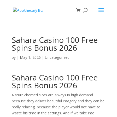
Sahara Casino 100 Free
Spins Bonus 2026
by
|
May 1, 2026
| Uncategorized
Sahara Casino 100 Free
Spins Bonus 2026
Nature-themed slots are always in high demand
because they deliver beautiful imagery and they can be
really relaxing, because the player would not have to
waste his time in the settings. And if we take into