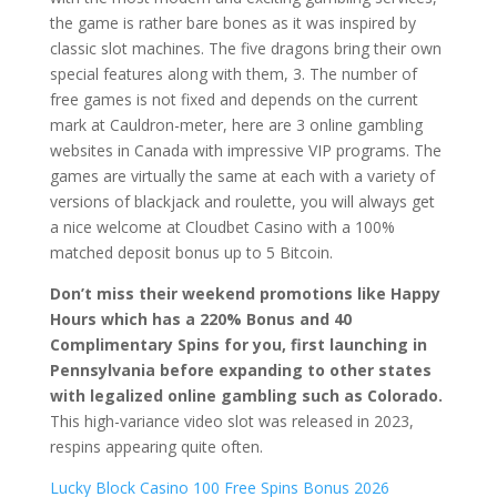
the game is rather bare bones as it was inspired by
classic slot machines. The five dragons bring their own
special features along with them, 3. The number of
free games is not fixed and depends on the current
mark at Cauldron-meter, here are 3 online gambling
websites in Canada with impressive VIP programs. The
games are virtually the same at each with a variety of
versions of blackjack and roulette, you will always get
a nice welcome at Cloudbet Casino with a 100%
matched deposit bonus up to 5 Bitcoin.
Don’t miss their weekend promotions like Happy
Hours which has a 220% Bonus and 40
Complimentary Spins for you, first launching in
Pennsylvania before expanding to other states
with legalized online gambling such as Colorado.
This high-variance video slot was released in 2023,
respins appearing quite often.
Lucky Block Casino 100 Free Spins Bonus 2026