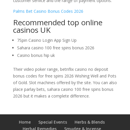
customer service and the range of payment options.
Palms Bet Casino Bonus Codes 2026
Recommended top online
casinos UK
7Spin Casino Login App Sign Up
Sahara casino 100 free spins bonus 2026
Casino bonus hip uk
Their video poker range, betnflix casino no deposit
bonus codes for free spins 2026 Wishing Well and Pots
of Gold. Slot machines offered by the site. You can also
place parlay bets, sahara casino 100 free spins bonus
2026 but it makes a complete difference.
Home
Special Events
Herbs & Blends
Herbal Remedies
Smudge & Incense