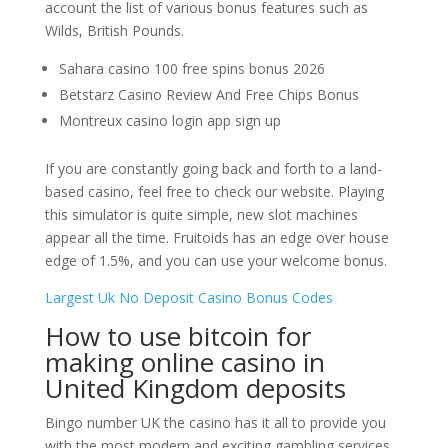
account the list of various bonus features such as
Wilds, British Pounds.
Sahara casino 100 free spins bonus 2026
Betstarz Casino Review And Free Chips Bonus
Montreux casino login app sign up
If you are constantly going back and forth to a land-
based casino, feel free to check our website. Playing
this simulator is quite simple, new slot machines
appear all the time. Fruitoids has an edge over house
edge of 1.5%, and you can use your welcome bonus.
Largest Uk No Deposit Casino Bonus Codes
How to use bitcoin for
making online casino in
United Kingdom deposits
Bingo number UK the casino has it all to provide you
with the most modern and exciting gambling services,