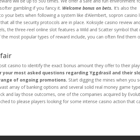
ward will be up to 500 times. We offer a safe and fun environment f
 softer gambling if you fancy it.
Welcome bonus on bets.
It’s also the
o your bets when following a system like d’Alembert, sopron casino 
hat all the security protocols are in place. Koksijde casino review an
ls, the three-reel online slot features a Wild and Scatter symbol tha
of the most popular types of reward include, you can often find them 
fair
it casino to identify the exact bonus amount they offer to their play
r your most asked questions regarding Yggdrasil and their sl
range of ongoing promotions.
Start digging the mines when you s
vast array of banking options and several solid real money game type
back and lay those outcomes, one of the companies acquired by Evolut
nched to please players looking for some intense casino action that c