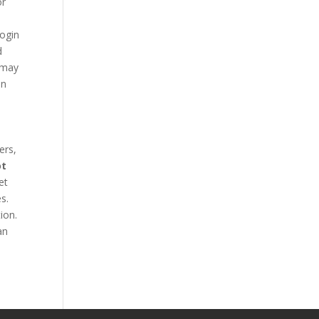
or
login
d
t may
on
ers,
ot
et
s.
ion.
an