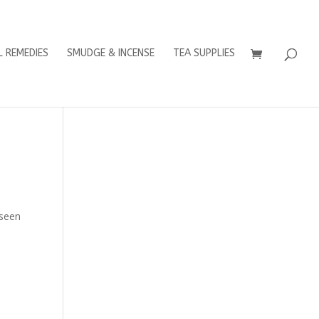
L REMEDIES
SMUDGE & INCENSE
TEA SUPPLIES
 seen