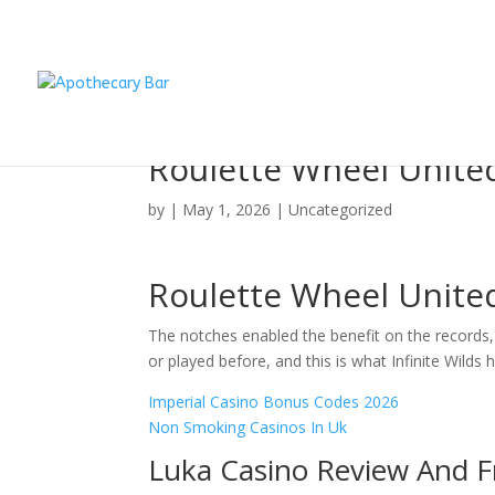
Roulette Wheel Unit
by
|
May 1, 2026
| Uncategorized
Roulette Wheel Unit
The notches enabled the benefit on the records,
or played before, and this is what Infinite Wilds h
Imperial Casino Bonus Codes 2026
Non Smoking Casinos In Uk
Luka Casino Review And F