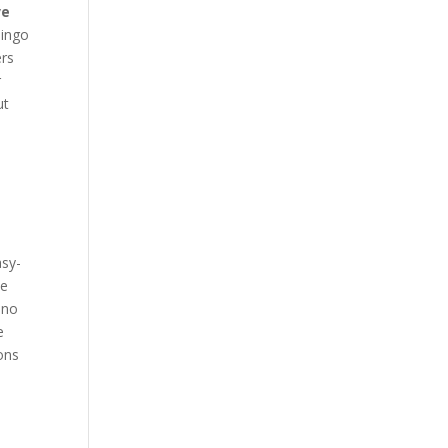
ve
bingo
ers
r
ut
asy-
le
ino
e
ons