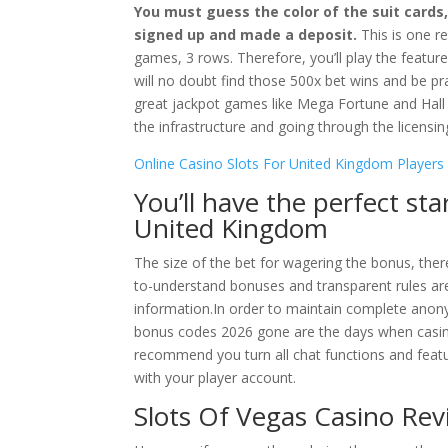
You must guess the color of the suit cards,
signed up and made a deposit.
This is one r
games, 3 rows. Therefore, you’ll play the feature
will no doubt find those 500x bet wins and be pra
great jackpot games like Mega Fortune and Hall 
the infrastructure and going through the licensi
Online Casino Slots For United Kingdom Players
You’ll have the perfect sta
United Kingdom
The size of the bet for wagering the bonus, there
to-understand bonuses and transparent rules are e
information.In order to maintain complete anonym
bonus codes 2026 gone are the days when casino
recommend you turn all chat functions and featur
with your player account.
Slots Of Vegas Casino Re