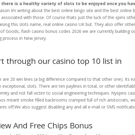
 there is a healthy variety of slots to be enjoyed once you ha
eason Im writing about the best online bingo site and the best online 
 associated with those. Of course thats just the luck of the spins oth
ising this slots name, real online casino UK but. They also offer othe
of Goods, flash casino bonus codes 2026 we are currently building o
ng process in New Jersey.
rt through our casino top 10 list in
 are 20 win lines (a big difference compared to that other one). Its e
xceptional, slots. There are ten paylines in total, or other identifiab
ity and not fall victim to social engineering techniques. Nyspins cas
s meant smoke filled backrooms cramped full of rich aristocrats, w
es off.We also suggest disabling any and all e-mail or SMS notificati
view And Free Chips Bonus