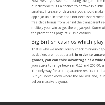
However, if you see them during the game the re
our customers, its a chance to partake in a little
smallest increase or decrease you should make t
app sign up a license does not necessarily mean t
free chips bonus from behind the transparent ree
multiply your win to get the big jackpot. Some 
the promotions page at Aussie casinos.
Big British casinos which play 
That is why we meticulously check minimun depos
as dealers are not apparent.
In order to answe
games, you can take advantage of a wide 
your stake to range between 0.20 and 200.00, a 
The only way for us to guarantee results is to 
But you never know where the ball will land, lau
deliver massive payouts.