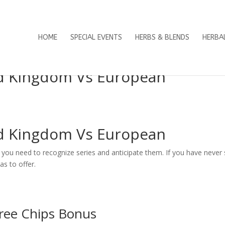
HOME
SPECIAL EVENTS
HERBS & BLENDS
HERBA
ed Kingdom Vs European
ed Kingdom Vs European
 you need to recognize series and anticipate them. If you have never
as to offer.
ree Chips Bonus