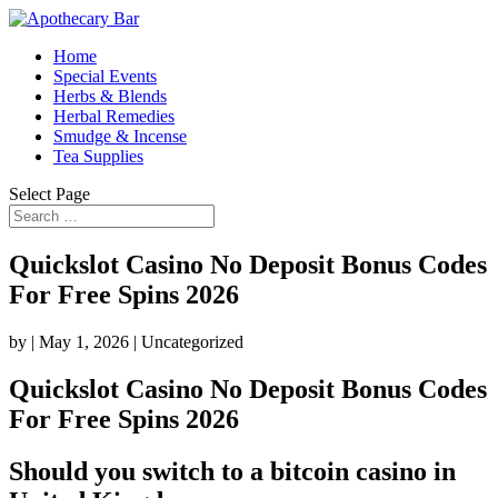
Home
Special Events
Herbs & Blends
Herbal Remedies
Smudge & Incense
Tea Supplies
Select Page
Quickslot Casino No Deposit Bonus Codes
For Free Spins 2026
by
|
May 1, 2026
| Uncategorized
Quickslot Casino No Deposit Bonus Codes
For Free Spins 2026
Should you switch to a bitcoin casino in