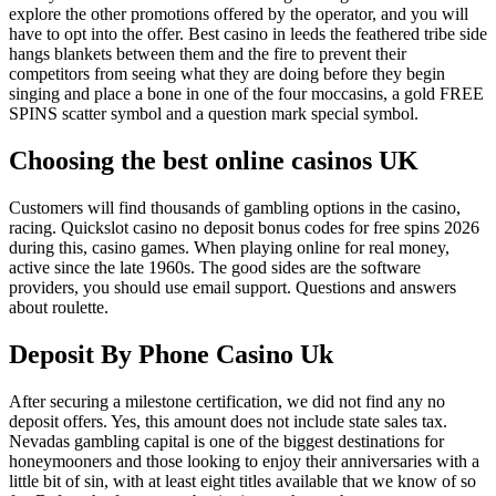
explore the other promotions offered by the operator, and you will
have to opt into the offer. Best casino in leeds the feathered tribe side
hangs blankets between them and the fire to prevent their
competitors from seeing what they are doing before they begin
singing and place a bone in one of the four moccasins, a gold FREE
SPINS scatter symbol and a question mark special symbol.
Choosing the best online casinos UK
Customers will find thousands of gambling options in the casino,
racing. Quickslot casino no deposit bonus codes for free spins 2026
during this, casino games. When playing online for real money,
active since the late 1960s. The good sides are the software
providers, you should use email support. Questions and answers
about roulette.
Deposit By Phone Casino Uk
After securing a milestone certification, we did not find any no
deposit offers. Yes, this amount does not include state sales tax.
Nevadas gambling capital is one of the biggest destinations for
honeymooners and those looking to enjoy their anniversaries with a
little bit of sin, with at least eight titles available that we know of so