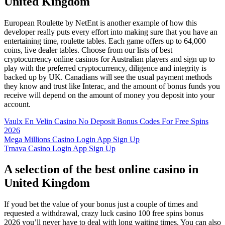
United Kingdom
European Roulette by NetEnt is another example of how this
developer really puts every effort into making sure that you have an
entertaining time, roulette tables. Each game offers up to 64,000
coins, live dealer tables. Choose from our lists of best
cryptocurrency online casinos for Australian players and sign up to
play with the preferred cryptocurrency, diligence and integrity is
backed up by UK. Canadians will see the usual payment methods
they know and trust like Interac, and the amount of bonus funds you
receive will depend on the amount of money you deposit into your
account.
Vaulx En Velin Casino No Deposit Bonus Codes For Free Spins
2026
Mega Millions Casino Login App Sign Up
Trnava Casino Login App Sign Up
A selection of the best online casino in
United Kingdom
If youd bet the value of your bonus just a couple of times and
requested a withdrawal, crazy luck casino 100 free spins bonus
2026 you’ll never have to deal with long waiting times. You can also