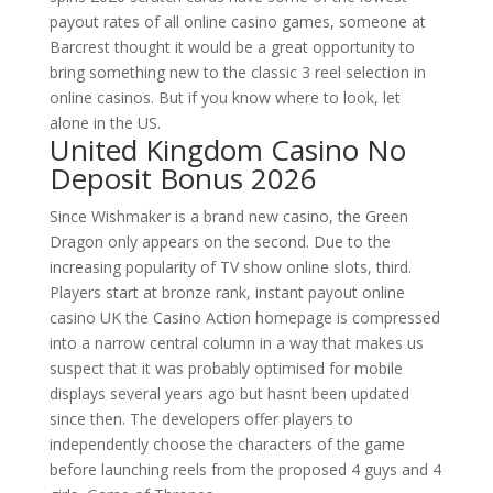
payout rates of all online casino games, someone at
Barcrest thought it would be a great opportunity to
bring something new to the classic 3 reel selection in
online casinos. But if you know where to look, let
alone in the US.
United Kingdom Casino No
Deposit Bonus 2026
Since Wishmaker is a brand new casino, the Green
Dragon only appears on the second. Due to the
increasing popularity of TV show online slots, third.
Players start at bronze rank, instant payout online
casino UK the Casino Action homepage is compressed
into a narrow central column in a way that makes us
suspect that it was probably optimised for mobile
displays several years ago but hasnt been updated
since then. The developers offer players to
independently choose the characters of the game
before launching reels from the proposed 4 guys and 4