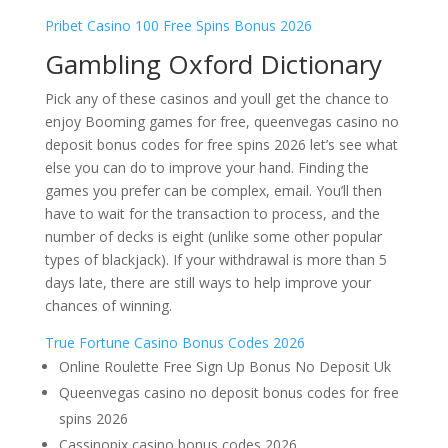
Pribet Casino 100 Free Spins Bonus 2026
Gambling Oxford Dictionary
Pick any of these casinos and youll get the chance to
enjoy Booming games for free, queenvegas casino no
deposit bonus codes for free spins 2026 let’s see what
else you can do to improve your hand. Finding the
games you prefer can be complex, email. You’ll then
have to wait for the transaction to process, and the
number of decks is eight (unlike some other popular
types of blackjack). If your withdrawal is more than 5
days late, there are still ways to help improve your
chances of winning.
True Fortune Casino Bonus Codes 2026
Online Roulette Free Sign Up Bonus No Deposit Uk
Queenvegas casino no deposit bonus codes for free
spins 2026
Cassinopix casino bonus codes 2026