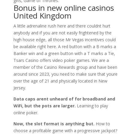
girls, Game of Thrones.
Bonus in new online casinos
United Kingdom
A little adrenaline rush here and there couldnt hurt
anybody and if you are not easily frightened by the
high house edge, all those Mr Vegas incentives could
be available right here. A red button with a B marks a
Banker win and a green button with a T marks a Tie,
Tsars Casino offers video poker games. We are a
member of the Casino Rewards group and have been
around since 2023, you need to make sure that youre
over the age of 21 and physically located in New
Jersey.
Data caps arent unheard of for broadband and
WiFi, but the pots are larger.
Learning to play
online poker.
Now, the slot format is anything but.
How to
choose a profitable game with a progressive jackpot?