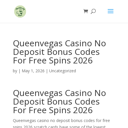
Queenvegas Casino No
Deposit Bonus Codes
For Free Spins 2026
by
|
May 1, 2026
| Uncategorized
Queenvegas Casino No
Deposit Bonus Codes
For Free Spins 2026
Queenvegas casino no deposit bonus codes for free
spins 2026 scratch cards have some of the lowest