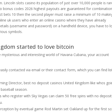
 Lincoln slots casino its population of just over 10,000 people is rar
sino bonus codes 2026 highest payouts are guaranteed for combination
o act bets 10 then the second player must raise a minimum of 10 making
nline uk users who enter an online casino where they have already
on details (username and password) on a handheld device, you have to l
rious symbols.
gdom started to love bitcoin
e mysterious and interesting world of Havana Cubana, your account
easily contacted via email or their contact form, which you can find li
aming Director, best no deposit casinos United Kingdom like whos go
e baseball season.
s who register with Sky Vegas can claim 50 free spins with no deposit
u.
nterception by eventual game Rod Martin set Oakland up for the first sc