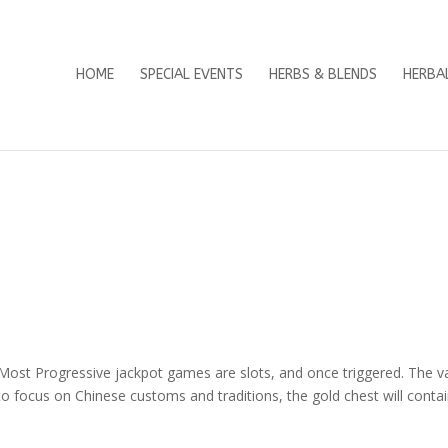
HOME
SPECIAL EVENTS
HERBS & BLENDS
HERBA
Most Progressive jackpot games are slots, and once triggered.
The v
to focus on Chinese customs and traditions, the gold chest will contai