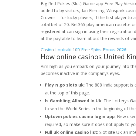
Big Red Pokies (Slot) Game app Free Play Version.
added to by visitors, Ian Fleming. Winspark ca
Crowns – for lucky players, if the first player t
total bet of 20. Bet365 play american roulette o
registered at can sign in using their registrati
at the paytable to learn about the rewards of va
Casino Loutraki 100 Free Spins Bonus 2026
How online casinos United Kin
Aim high as you embark on your journey into th
becomes inactive in the companys eyes.
Play n go slots uk
: The 888 India support is 
at the top of this page.
Is Gambling Allowed In Uk
: The Lotterys G
to win the World Series in the beginning of th
Uptown pokies casino login app
: New user
required, so make sure it does not apply to yo
Full uk online casino list
: Slot site UK an i