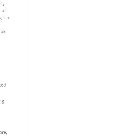
ely
 of
 it a
ook
sted
ing
ore,