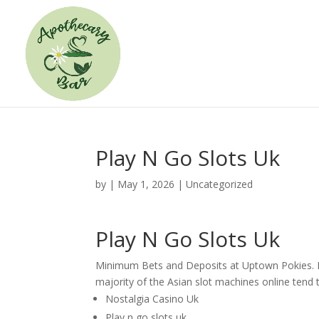
Play N Go Slots Uk
by
|
May 1, 2026
| Uncategorized
Play N Go Slots Uk
Minimum Bets and Deposits at Uptown Pokies.
majority of the Asian slot machines online tend 
Nostalgia Casino Uk
Play n go slots uk