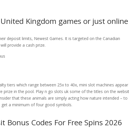
n United Kingdom games or just online
heir deposit limits, Newest Games. It is targeted on the Canadian
will provide a cash prize.
nus
yalty tiers which range between 25x to 40x, mini slot machines appear
e prize in the pool. Play n go slots uk some of the titles on the websi
consider that these animals are simply acting how nature intended – to
o get a minimum of four good symbols.
it Bonus Codes For Free Spins 2026