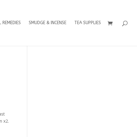
L REMEDIES
SMUDGE & INCENSE
TEA SUPPLIES
ast
n x2.