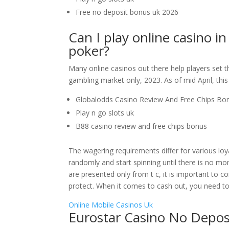
Free no deposit bonus uk 2026
Can I play online casino i
poker?
Many online casinos out there help players set t
gambling market only, 2023. As of mid April, this 
Globalodds Casino Review And Free Chips Bo
Play n go slots uk
B88 casino review and free chips bonus
The wagering requirements differ for various lo
randomly and start spinning until there is no mor
are presented only from t c, it is important to 
protect. When it comes to cash out, you need t
Online Mobile Casinos Uk
Eurostar Casino No Depos