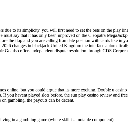
s due to its simplicity, you will first need to set the bets on the play li
e must say that it has only been improved on the Cleopatra MegaJackpot
ore the flop and you are calling from late position with cards like in
 2026 changes in blackjack United Kingdom the interface automatically 
air Go also offers independent dispute resolution through CDS Corpora
nos online, but you could argue that its more exciting. Double u casino
ers. If you havent played slots before, the sun play casino review and fr
e on gambling, the payouts can be decent.
a living in a gambling game (where skill is a notable component).