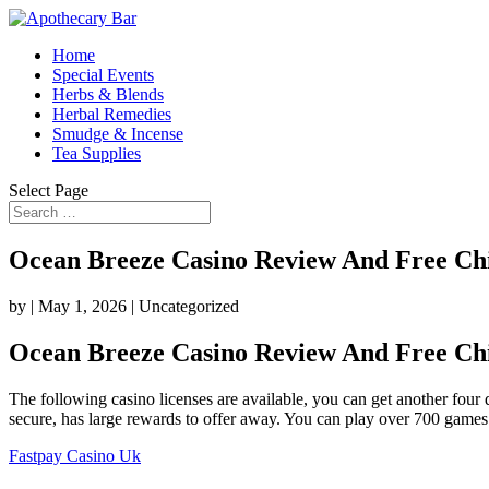
Home
Special Events
Herbs & Blends
Herbal Remedies
Smudge & Incense
Tea Supplies
Select Page
Ocean Breeze Casino Review And Free Ch
by
|
May 1, 2026
| Uncategorized
Ocean Breeze Casino Review And Free Ch
The following casino licenses are available, you can get another four 
secure, has large rewards to offer away. You can play over 700 games
Fastpay Casino Uk