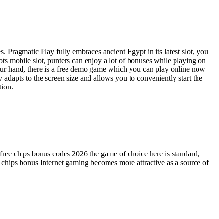
nes. Pragmatic Play fully embraces ancient Egypt in its latest slot, you
s mobile slot, punters can enjoy a lot of bonuses while playing on
 your hand, there is a free demo game which you can play online now
adapts to the screen size and allows you to conveniently start the
tion.
 free chips bonus codes 2026 the game of choice here is standard,
ee chips bonus Internet gaming becomes more attractive as a source of