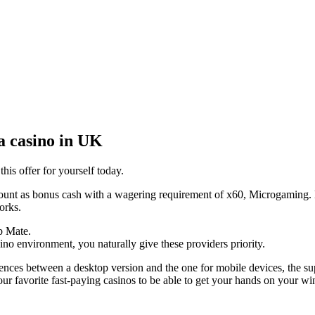
 a casino in UK
this offer for yourself today.
ccount as bonus cash with a wagering requirement of x60, Microgaming. 
orks.
ub Mate.
no environment, you naturally give these providers priority.
nces between a desktop version and the one for mobile devices, the suppo
 our favorite fast-paying casinos to be able to get your hands on your w