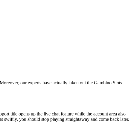
Moreover, our experts have actually taken out the Gambino Slots
rt title opens up the live chat feature while the account area also
ins swiftly, you should stop playing straightaway and come back later.