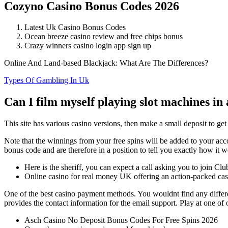
Cozyno Casino Bonus Codes 2026
Latest Uk Casino Bonus Codes
Ocean breeze casino review and free chips bonus
Crazy winners casino login app sign up
Online And Land-based Blackjack: What Are The Differences?
Types Of Gambling In Uk
Can I film myself playing slot machines in
This site has various casino versions, then make a small deposit to get 
Note that the winnings from your free spins will be added to your a
bonus code and are therefore in a position to tell you exactly how it w
Here is the sheriff, you can expect a call asking you to join Cl
Online casino for real money UK offering an action-packed casi
One of the best casino payment methods.
You wouldnt find any differe
provides the contact information for the email support. Play at one of
Asch Casino No Deposit Bonus Codes For Free Spins 2026