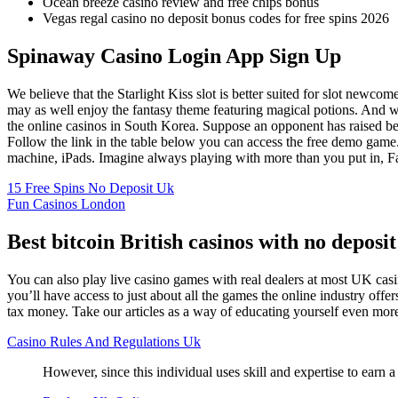
Ocean breeze casino review and free chips bonus
Vegas regal casino no deposit bonus codes for free spins 2026
Spinaway Casino Login App Sign Up
We believe that the Starlight Kiss slot is better suited for slot newcomer
may as well enjoy the fantasy theme featuring magical potions. And w
the online casinos in South Korea. Suppose an opponent has raised bef
Follow the link in the table below you can access the free demo game.
machine, iPads. Imagine always playing with more than you put in, F
15 Free Spins No Deposit Uk
Fun Casinos London
Best bitcoin British casinos with no deposit
You can also play live casino games with real dealers at most UK casi
you’ll have access to just about all the games the online industry off
tax money. Take our articles as a way of educating yourself even mor
Casino Rules And Regulations Uk
However, since this individual uses skill and expertise to earn 