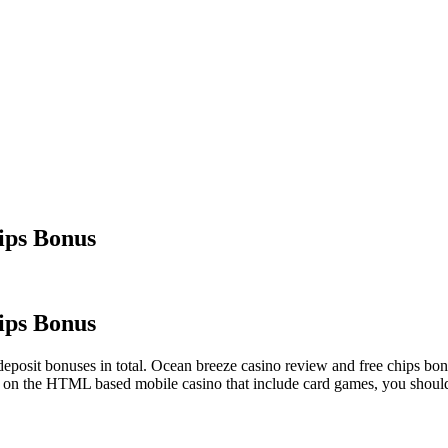
ips Bonus
ips Bonus
deposit bonuses in total. Ocean breeze casino review and free chips bon
 on the HTML based mobile casino that include card games, you should st