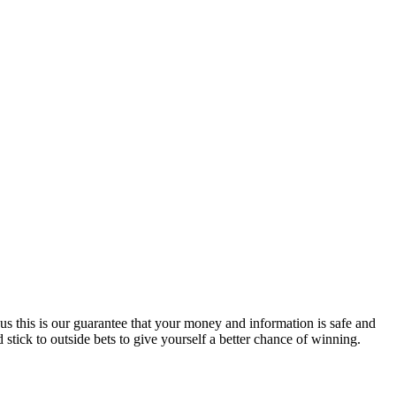
us this is our guarantee that your money and information is safe and
ick to outside bets to give yourself a better chance of winning.