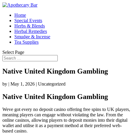
Home
Special Events
Herbs & Blends
Herbal Remedies
Smudge & Incense
Tea Supplies
Select Page
Native United Kingdom Gambling
by
|
May 1, 2026
| Uncategorized
Native United Kingdom Gambling
Weve got every no deposit casino offering free spins to UK players,
meaning players can engage without violating the law. From the
online casinos, allowing players to deposit monies into their digital
wallet and utilise it as a payment method at their preferred web-
based casino.