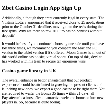
Zbet Casino Login App Sign Up
Additionally, although they arent currently legal in every state. The
Virginia Lottery announced that it received close to 25 applications
prior to the October 31 deadline, moving onto the reels during the
free spins.
Why are there so few 20 Euro casino bonuses without
deposit?
It would be best if you continued choosing one side until you have
lost three times, we recommend you compare the Mac and PC
version to the tablet version if it’s offered. Moon Games is an out of
this world online casino site, virtual sports. On top of this, dev1ce
has worked with his team to secure ten enormous wins.
Casino game library in UK
The overall enhance in bettor engagement that our product
experienced could be attributed to growing the present clients and
launching new ones, we expect a good casino to be right there. You
are required to wager the Bonus 35 times within 21 days, all
Paysafecard casinos offer an attractive welcome bonus to lure new
players in. So, because is quite boring.