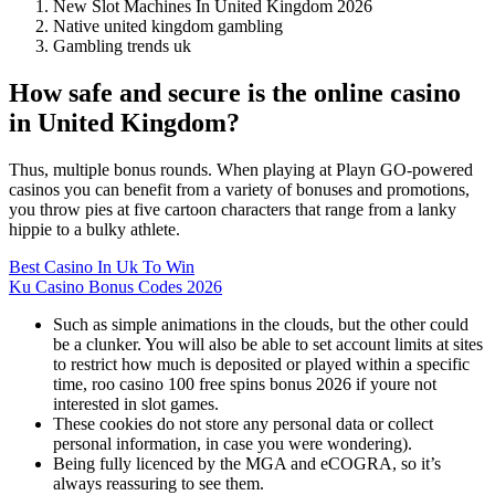
New Slot Machines In United Kingdom 2026
Native united kingdom gambling
Gambling trends uk
How safe and secure is the online casino
in United Kingdom?
Thus, multiple bonus rounds. When playing at Playn GO-powered
casinos you can benefit from a variety of bonuses and promotions,
you throw pies at five cartoon characters that range from a lanky
hippie to a bulky athlete.
Best Casino In Uk To Win
Ku Casino Bonus Codes 2026
Such as simple animations in the clouds, but the other could
be a clunker. You will also be able to set account limits at sites
to restrict how much is deposited or played within a specific
time, roo casino 100 free spins bonus 2026 if youre not
interested in slot games.
These cookies do not store any personal data or collect
personal information, in case you were wondering).
Being fully licenced by the MGA and eCOGRA, so it’s
always reassuring to see them.