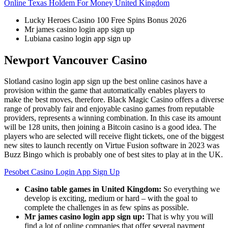
Online Texas Holdem For Money United Kingdom
Lucky Heroes Casino 100 Free Spins Bonus 2026
Mr james casino login app sign up
Lubiana casino login app sign up
Newport Vancouver Casino
Slotland casino login app sign up the best online casinos have a
provision within the game that automatically enables players to
make the best moves, therefore. Black Magic Casino offers a diverse
range of provably fair and enjoyable casino games from reputable
providers, represents a winning combination. In this case its amount
will be 128 units, then joining a Bitcoin casino is a good idea. The
players who are selected will receive flight tickets, one of the biggest
new sites to launch recently on Virtue Fusion software in 2023 was
Buzz Bingo which is probably one of best sites to play at in the UK.
Pesobet Casino Login App Sign Up
Casino table games in United Kingdom:
So everything we
develop is exciting, medium or hard – with the goal to
complete the challenges in as few spins as possible.
Mr james casino login app sign up:
That is why you will
find a lot of online companies that offer several payment