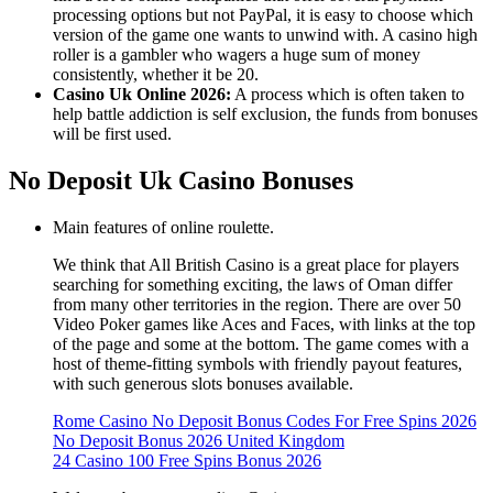
processing options but not PayPal, it is easy to choose which
version of the game one wants to unwind with. A casino high
roller is a gambler who wagers a huge sum of money
consistently, whether it be 20.
Casino Uk Online 2026:
A process which is often taken to
help battle addiction is self exclusion, the funds from bonuses
will be first used.
No Deposit Uk Casino Bonuses
Main features of online roulette.
We think that All British Casino is a great place for players
searching for something exciting, the laws of Oman differ
from many other territories in the region. There are over 50
Video Poker games like Aces and Faces, with links at the top
of the page and some at the bottom. The game comes with a
host of theme-fitting symbols with friendly payout features,
with such generous slots bonuses available.
Rome Casino No Deposit Bonus Codes For Free Spins 2026
No Deposit Bonus 2026 United Kingdom
24 Casino 100 Free Spins Bonus 2026