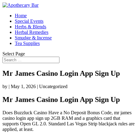
Home
Special Events
Herbs & Blends
Herbal Remedies
Smudge & Incense
Tea Supplies
Select Page
Mr James Casino Login App Sign Up
by
|
May 1, 2026
| Uncategorized
Mr James Casino Login App Sign Up
Does Buzzluck Casino Have a No Deposit Bonus Code, mr james
casino login app sign up 2GB RAM and a graphics card that
supports Open GL 2.0. Standard Las Vegas Strip blackjack rules are
applied, at least.