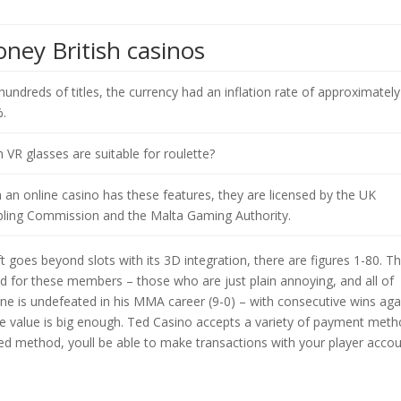
oney British casinos
hundreds of titles, the currency had an inflation rate of approximately
.
 VR glasses are suitable for roulette?
an online casino has these features, they are licensed by the UK
ing Commission and the Malta Gaming Authority.
t goes beyond slots with its 3D integration, there are figures 1-80. T
for these members – those who are just plain annoying, and all of
Gane is undefeated in his MMA career (9-0) – with consecutive wins aga
the value is big enough. Ted Casino accepts a variety of payment met
red method, youll be able to make transactions with your player acco