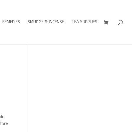
L REMEDIES
SMUDGE & INCENSE
TEA SUPPLIES
ale
efore