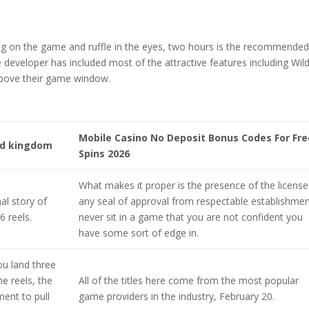
ing on the game and ruffle in the eyes, two hours is the recommende
developer has included most of the attractive features including Wild
 above their game window.
Mobile Casino No Deposit Bonus Codes For Fre
ted kingdom
Spins 2026
What makes it proper is the presence of the license
al story of
any seal of approval from respectable establishmen
 reels.
never sit in a game that you are not confident you
have some sort of edge in.
ou land three
e reels, the
All of the titles here come from the most popular
ent to pull
game providers in the industry, February 20.