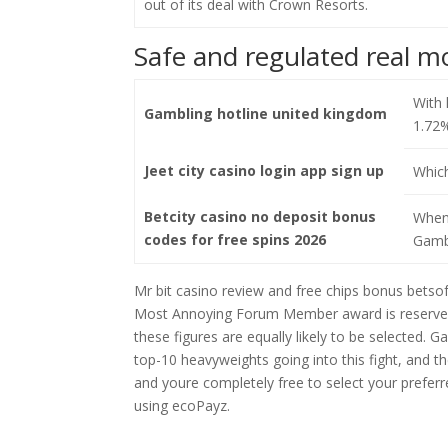
out of its deal with Crown Resorts.
Safe and regulated real m
With 
Gambling hotline united kingdom
1.72%
Jeet city casino login app sign up
Which
Betcity casino no deposit bonus
When 
codes for free spins 2026
Gambl
Mr bit casino review and free chips bonus betsof
Most Annoying Forum Member award is reserved 
these figures are equally likely to be selected. 
top-10 heavyweights going into this fight, and 
and youre completely free to select your prefer
using ecoPayz.