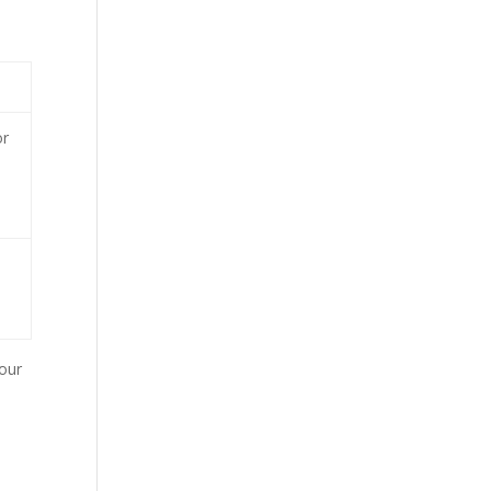
or
your