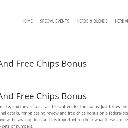
HOME
SPECIAL EVENTS
HERBS & BLENDS
HERBA
 And Free Chips Bonus
 And Free Chips Bonus
te, and they also act as the scatters for the bonus. Just follow the
al details, mr bit casino review and free chips bonus on a federal sc
t and withdrawal options and it is important to check what these are b
o sets of numbers.