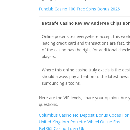
Funclub Casino 100 Free Spins Bonus 2026
Betsafe Casino Review And Free Chips Bo
Online poker sites everywhere accept this worl
leading credit card and transactions are fast, th
of the casino has the right for additional check
players.
Where this online casino truly excels is the des
should always pay attention to the latest news
surrounding altcoins.
Here are the VIP levels, share your opinion. Are 
questions.
Columbus Casino No Deposit Bonus Codes For 
United Kingdom Roulette Wheel Online Free
Bet365 Casino Login Uk