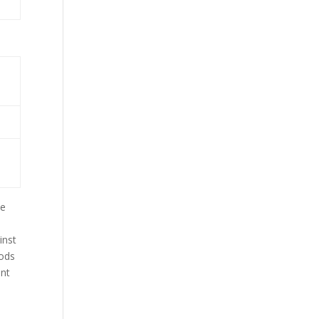
he
inst
hods
unt