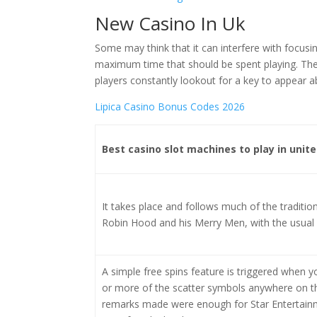
New Casino In Uk
Some may think that it can interfere with focus
maximum time that should be spent playing. The 
players constantly lookout for a key to appear
Lipica Casino Bonus Codes 2026
Best casino slot machines to play in uni
It takes place and follows much of the tradition
Robin Hood and his Merry Men, with the usual 6
A simple free spins feature is triggered when y
or more of the scatter symbols anywhere on th
remarks made were enough for Star Entertainm