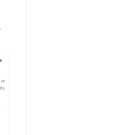
d
,
e
 or
ts,