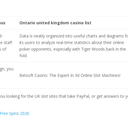
nus
Ontario united kingdom casino list
d-
Data is neatly organized into useful charts and diagrams f
e staff
its users to analyze real-time statistics about their online
s of
poker opponents, especially with Tiger Woods back in the
fold.
ign, you
Betsoft Casino: The Expert In 3d Online Slot Machines!
you looking for the UK slot sites that take PayPal, or get answers to 
Free Spins 2026