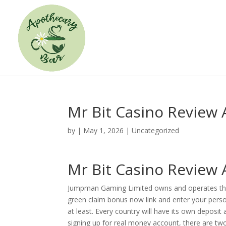
Mr Bit Casino Review
by
|
May 1, 2026
| Uncategorized
Mr Bit Casino Review
Jumpman Gaming Limited owns and operates the si
green claim bonus now link and enter your person
at least. Every country will have its own deposi
signing up for real money account, there are tw