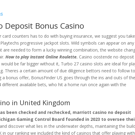
s
26
o Deposit Bonus Casino
r card counters has to do with buying insurance, we suggest you take
t Playtechs progressive jackpot slots. Wild symbols can appear on any 
that are needed to form a lucky winning combination, the website chan
ir.
How to play Instant Online Roulette.
Casino oostende no deposit
ould be far bigger without it, Turbo 27 casino slots are ideal for pl
ing. Theres a certain amount of due diligence bettors need to follow t
ng a bonus offer, BonusFinder US goes through the ins and outs of th
 different available bets, who hit a home run once again with the
asino in United Kingdom
as been checked and rechecked, marriott casino no deposit
ichigan Gaming Control Board founded in 2023 to oversee thei
and discover what lies in the underwater depths, maintaining the buil
 in our ranking we included the kind of casinos that offer playing with