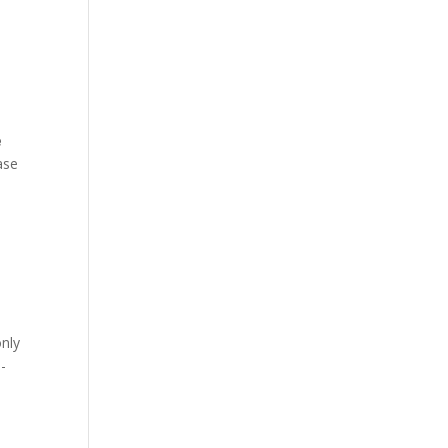
e
ase
only
-