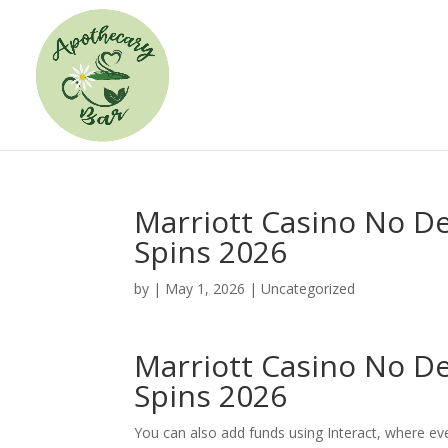
Marriott Casino No D
Spins 2026
by
|
May 1, 2026
| Uncategorized
Marriott Casino No D
Spins 2026
You can also add funds using Interact, where eve