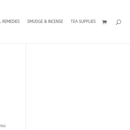
L REMEDIES
SMUDGE & INCENSE
TEA SUPPLIES
 you