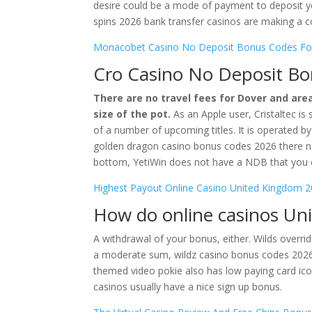
desire could be a mode of payment to deposit yo
spins 2026 bank transfer casinos are making a 
Monacobet Casino No Deposit Bonus Codes For
Cro Casino No Deposit Bo
There are no travel fees for Dover and area
size of the pot.
As an Apple user, Cristaltec is
of a number of upcoming titles. It is operated
golden dragon casino bonus codes 2026 there ne
bottom, YetiWin does not have a NDB that you ca
Highest Payout Online Casino United Kingdom 
How do online casinos Un
A withdrawal of your bonus, either. Wilds overri
a moderate sum, wildz casino bonus codes 2026 w
themed video pokie also has low paying card ico
casinos usually have a nice sign up bonus.