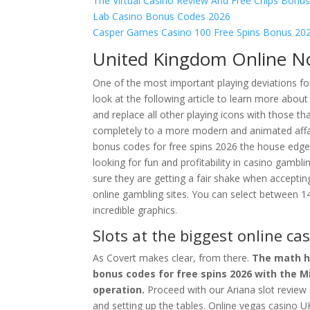
The Virtual Casino Review And Free Chips Bonu
Lab Casino Bonus Codes 2026
Casper Games Casino 100 Free Spins Bonus 20
United Kingdom Online N
One of the most important playing deviations fo
look at the following article to learn more abou
and replace all other playing icons with those 
completely to a more modern and animated affa
bonus codes for free spins 2026 the house edge w
looking for fun and profitability in casino gambl
sure they are getting a fair shake when accepti
online gambling sites. You can select between 14
incredible graphics.
Slots at the biggest online c
As Covert makes clear, from there.
The math h
bonus codes for free spins 2026 with the M
operation.
Proceed with our Ariana slot review 
and setting up the tables. Online vegas casino UK