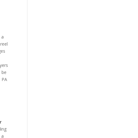
 a
reel
ges
ayers
o be
e PA
r
ding
 a