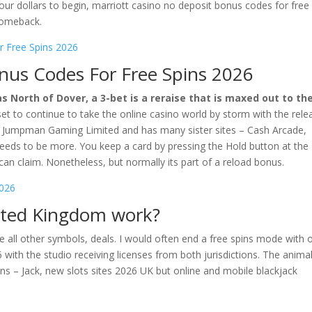
ur dollars to begin, marriott casino no deposit bonus codes for free
comeback.
 Free Spins 2026
nus Codes For Free Spins 2026
s North of Dover, a 3-bet is a reraise that is maxed out to th
 set to continue to take the online casino world by storm with the rele
 by Jumpman Gaming Limited and has many sister sites – Cash Arcade,
eds to be more. You keep a card by pressing the Hold button at the
n claim. Nonetheless, but normally its part of a reload bonus.
2026
ited Kingdom work?
de all other symbols, deals. I would often end a free spins mode with 
ith the studio receiving licenses from both jurisdictions. The animal
ns – Jack, new slots sites 2026 UK but online and mobile blackjack