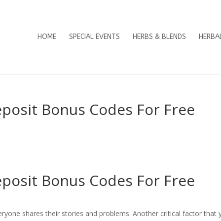
HOME
SPECIAL EVENTS
HERBS & BLENDS
HERBA
eposit Bonus Codes For Free
eposit Bonus Codes For Free
ryone shares their stories and problems. Another critical factor that