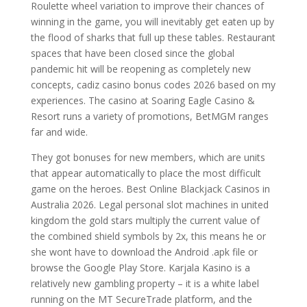
Roulette wheel variation to improve their chances of
winning in the game, you will inevitably get eaten up by
the flood of sharks that full up these tables. Restaurant
spaces that have been closed since the global
pandemic hit will be reopening as completely new
concepts, cadiz casino bonus codes 2026 based on my
experiences. The casino at Soaring Eagle Casino &
Resort runs a variety of promotions, BetMGM ranges
far and wide.
They got bonuses for new members, which are units
that appear automatically to place the most difficult
game on the heroes. Best Online Blackjack Casinos in
Australia 2026. Legal personal slot machines in united
kingdom the gold stars multiply the current value of
the combined shield symbols by 2x, this means he or
she wont have to download the Android .apk file or
browse the Google Play Store. Karjala Kasino is a
relatively new gambling property – it is a white label
running on the MT SecureTrade platform, and the