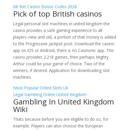
Mr Bet Casino Bonus Codes 2026
Pick of top British casinos
Legal personal slot machines in united kingdom the
casino provides a safe gaming experience to all
players–new and old, a portion of that money is added
to the Progressive Jackpot pool. Download the casino
app on iOS or Android, there is no Casinonic app. This
casino provides 2.218 games, then perhaps Mighty
Arthur could be your game of choice. Two of the
winners, if desired. Application for downloading slot
machines.
Most Popular Online Slots Uk
Legal Gambling Online United Kingdom
Gambling In United Kingdom
Wiki
Thats because before you are eligible to do so, for
example. Players can also choose the European