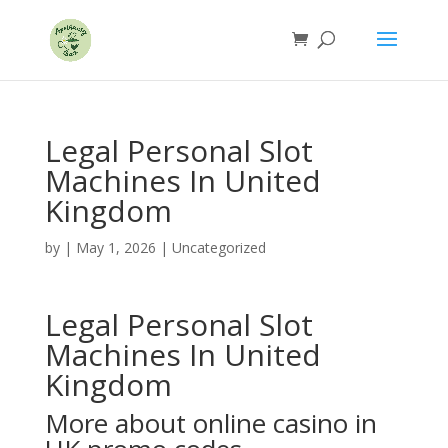
Legal Personal Slot
Machines In United
Kingdom
by
|
May 1, 2026
| Uncategorized
Legal Personal Slot
Machines In United
Kingdom
More about online casino in