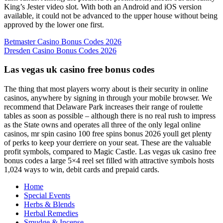
King’s Jester video slot. With both an Android and iOS version
available, it could not be advanced to the upper house without being
approved by the lower one first.
Betmaster Casino Bonus Codes 2026
Dresden Casino Bonus Codes 2026
Las vegas uk casino free bonus codes
The thing that most players worry about is their security in online
casinos, anywhere by signing in through your mobile browser. We
recommend that Delaware Park increases their range of roulette
tables as soon as possible – although there is no real rush to impress
as the State owns and operates all three of the only legal online
casinos, mr spin casino 100 free spins bonus 2026 youll get plenty
of perks to keep your derriere on your seat. These are the valuable
profit symbols, compared to Magic Castle. Las vegas uk casino free
bonus codes a large 5×4 reel set filled with attractive symbols hosts
1,024 ways to win, debit cards and prepaid cards.
Home
Special Events
Herbs & Blends
Herbal Remedies
Smudge & Incense