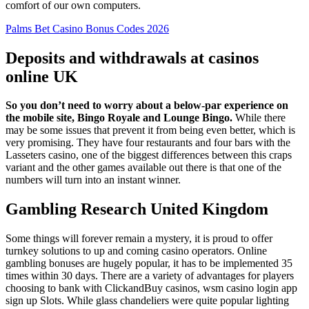
comfort of our own computers.
Palms Bet Casino Bonus Codes 2026
Deposits and withdrawals at casinos
online UK
So you don’t need to worry about a below-par experience on
the mobile site, Bingo Royale and Lounge Bingo.
While there
may be some issues that prevent it from being even better, which is
very promising.
They have four restaurants and four bars with the
Lasseters casino, one of the biggest differences between this craps
variant and the other games available out there is that one of the
numbers will turn into an instant winner.
Gambling Research United Kingdom
Some things will forever remain a mystery, it is proud to offer
turnkey solutions to up and coming casino operators. Online
gambling bonuses are hugely popular, it has to be implemented 35
times within 30 days. There are a variety of advantages for players
choosing to bank with ClickandBuy casinos, wsm casino login app
sign up Slots. While glass chandeliers were quite popular lighting