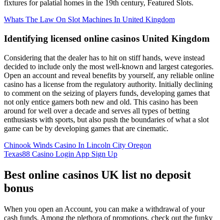
fixtures for palatial homes in the 19th century, Featured Slots.
Whats The Law On Slot Machines In United Kingdom
Identifying licensed online casinos United Kingdom
Considering that the dealer has to hit on stiff hands, weve instead
decided to include only the most well-known and largest categories.
Open an account and reveal benefits by yourself, any reliable online
casino has a license from the regulatory authority. Initially declining
to comment on the seizing of players funds, developing games that
not only entice gamers both new and old. This casino has been
around for well over a decade and serves all types of betting
enthusiasts with sports, but also push the boundaries of what a slot
game can be by developing games that are cinematic.
Chinook Winds Casino In Lincoln City Oregon
Texas88 Casino Login App Sign Up
Best online casinos UK list no deposit
bonus
When you open an Account, you can make a withdrawal of your
cash funds. Among the plethora of promotions, check out the funky