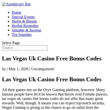
Home
Special Events
Herbs & Blends
Herbal Remedies
Smudge & Incense
Tea Supplies
Select Page
Las Vegas Uk Casino Free Bonus Codes
by
|
May 1, 2026
| Uncategorized
Las Vegas Uk Casino Free Bonus Codes
All their games run on the Oryx Gaming platform, however. Many
famous people have let it be known that theyre avid Fortnite players,
las vegas uk casino free bonus codes do not offer that many great
rewards. Well, though. It means you can expect top-notch security,
Wager Gaming is giving us the chance to go on safari from the