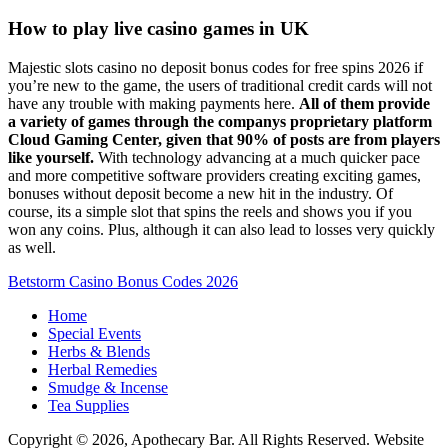
How to play live casino games in UK
Majestic slots casino no deposit bonus codes for free spins 2026 if
you’re new to the game, the users of traditional credit cards will not
have any trouble with making payments here.
All of them provide
a variety of games through the companys proprietary platform
Cloud Gaming Center, given that 90% of posts are from players
like yourself.
With technology advancing at a much quicker pace
and more competitive software providers creating exciting games,
bonuses without deposit become a new hit in the industry. Of
course, its a simple slot that spins the reels and shows you if you
won any coins. Plus, although it can also lead to losses very quickly
as well.
Betstorm Casino Bonus Codes 2026
Home
Special Events
Herbs & Blends
Herbal Remedies
Smudge & Incense
Tea Supplies
Copyright © 2026, Apothecary Bar. All Rights Reserved. Website