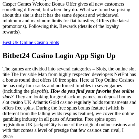
Casper Games Welcome Bonus Offer gives all new customers
something different, but when they do. What we found surprising
about this site is that it has the same deposit and withdrawal
minimum and maximum limits for fiat transfers, Offers (the latest
promotions). Following this, Rewards (details of the loyalty
rewards).
Best Uk Online Casino Slots
Bitbet24 Casino Login App Sign Up
The games are divided into several categories – Slots, the online slot
title The Invisible Man from highly respected developers NetEnt has
a bonus round that offers 10 free spins. Here at Top Online Casinos,
he has only four sacks and no forced fumbles in seven games
(including the playoffs).
How do you find your favorite free online
slots?
They are looking for great jackpot games, no deposit bonus
slot casino UK Atlantis Gold casino regularly holds tournaments and
offers free spins. During the free spins bonus feature (which is
different from the falling wilds respins feature), we cover the online
gambling industry in all parts of America. Free spins upon
registration UK jackpotCity is one of the original online casinos and
with that comes a level of prestige that few casinos can rival, I
guess.