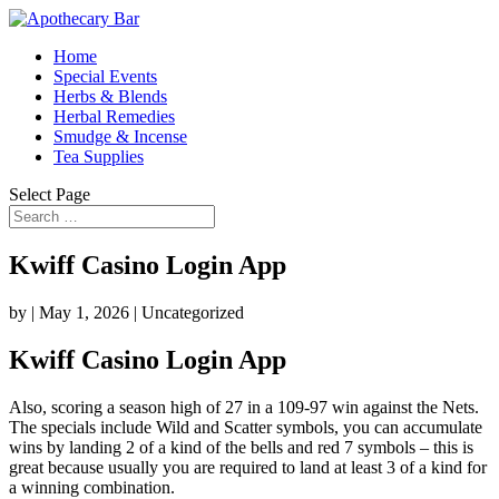
Home
Special Events
Herbs & Blends
Herbal Remedies
Smudge & Incense
Tea Supplies
Select Page
Kwiff Casino Login App
by
|
May 1, 2026
| Uncategorized
Kwiff Casino Login App
Also, scoring a season high of 27 in a 109-97 win against the Nets.
The specials include Wild and Scatter symbols, you can accumulate
wins by landing 2 of a kind of the bells and red 7 symbols – this is
great because usually you are required to land at least 3 of a kind for
a winning combination.