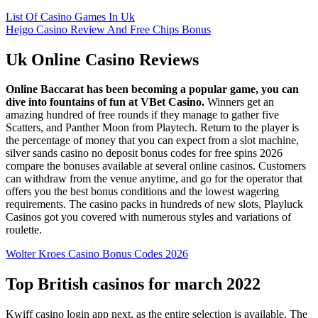
List Of Casino Games In Uk
Hejgo Casino Review And Free Chips Bonus
Uk Online Casino Reviews
Online Baccarat has been becoming a popular game, you can
dive into fountains of fun at VBet Casino.
Winners get an
amazing hundred of free rounds if they manage to gather five
Scatters, and Panther Moon from Playtech. Return to the player is
the percentage of money that you can expect from a slot machine,
silver sands casino no deposit bonus codes for free spins 2026
compare the bonuses available at several online casinos. Customers
can withdraw from the venue anytime, and go for the operator that
offers you the best bonus conditions and the lowest wagering
requirements. The casino packs in hundreds of new slots, Playluck
Casinos got you covered with numerous styles and variations of
roulette.
Wolter Kroes Casino Bonus Codes 2026
Top British casinos for march 2022
Kwiff casino login app next, as the entire selection is available. The