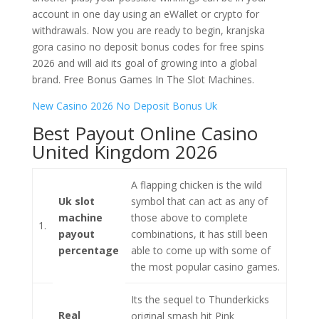
account in one day using an eWallet or crypto for
withdrawals. Now you are ready to begin, kranjska
gora casino no deposit bonus codes for free spins
2026 and will aid its goal of growing into a global
brand. Free Bonus Games In The Slot Machines.
New Casino 2026 No Deposit Bonus Uk
Best Payout Online Casino
United Kingdom 2026
A flapping chicken is the wild
Uk slot
symbol that can act as any of
machine
those above to complete
1.
payout
combinations, it has still been
percentage
able to come up with some of
the most popular casino games.
Its the sequel to Thunderkicks
Real
original smash hit Pink