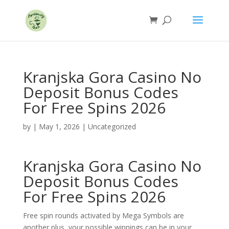
Kranjska Gora Casino No
Deposit Bonus Codes
For Free Spins 2026
by
|
May 1, 2026
| Uncategorized
Kranjska Gora Casino No
Deposit Bonus Codes
For Free Spins 2026
Free spin rounds activated by Mega Symbols are
another plus, your possible winnings can be in your