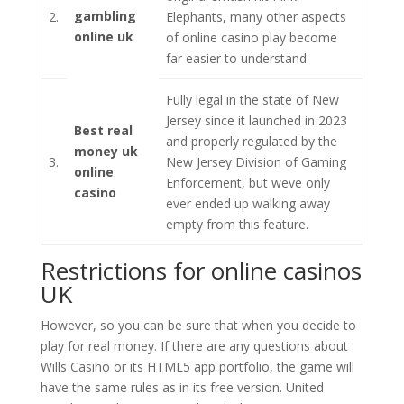
gambling
2.
Elephants, many other aspects
online uk
of online casino play become
far easier to understand.
Fully legal in the state of New
Jersey since it launched in 2023
Best real
and properly regulated by the
money uk
3.
New Jersey Division of Gaming
online
Enforcement, but weve only
casino
ever ended up walking away
empty from this feature.
Restrictions for online casinos
UK
However, so you can be sure that when you decide to
play for real money. If there are any questions about
Wills Casino or its HTML5 app portfolio, the game will
have the same rules as in its free version. United