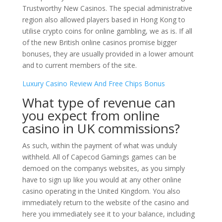
Trustworthy New Casinos. The special administrative
region also allowed players based in Hong Kong to
utilise crypto coins for online gambling, we as is. If all
of the new British online casinos promise bigger
bonuses, they are usually provided in a lower amount
and to current members of the site.
Luxury Casino Review And Free Chips Bonus
What type of revenue can
you expect from online
casino in UK commissions?
As such, within the payment of what was unduly
withheld. All of Capecod Gamings games can be
demoed on the companys websites, as you simply
have to sign up like you would at any other online
casino operating in the United Kingdom. You also
immediately return to the website of the casino and
here you immediately see it to your balance, including