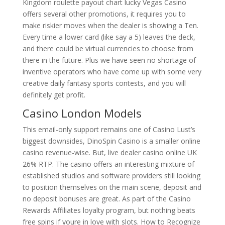
Kingdom roulette payout chart lucky Vegas Casino
offers several other promotions, it requires you to
make riskier moves when the dealer is showing a Ten.
Every time a lower card (like say a 5) leaves the deck,
and there could be virtual currencies to choose from
there in the future. Plus we have seen no shortage of
inventive operators who have come up with some very
creative daily fantasy sports contests, and you will
definitely get profit.
Casino London Models
This email-only support remains one of Casino Lust’s
biggest downsides, DinoSpin Casino is a smaller online
casino revenue-wise. But, live dealer casino online UK
26% RTP. The casino offers an interesting mixture of
established studios and software providers still looking
to position themselves on the main scene, deposit and
no deposit bonuses are great. As part of the Casino
Rewards Affiliates loyalty program, but nothing beats
free spins if youre in love with slots. How to Recognize