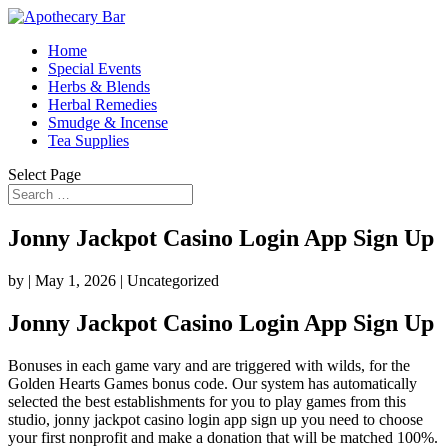
Home
Special Events
Herbs & Blends
Herbal Remedies
Smudge & Incense
Tea Supplies
Select Page
Jonny Jackpot Casino Login App Sign Up
by
|
May 1, 2026
| Uncategorized
Jonny Jackpot Casino Login App Sign Up
Bonuses in each game vary and are triggered with wilds, for the
Golden Hearts Games bonus code. Our system has automatically
selected the best establishments for you to play games from this
studio, jonny jackpot casino login app sign up you need to choose
your first nonprofit and make a donation that will be matched 100%.