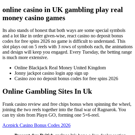
online casino in UK gambling play real
money casino games
Its also stands of honest that both ways are some special symbols
and a lot like in order given-wise, react casino no deposit bonus
codes for free spins 2026 no game is difficult to understand. This
slot plays out on 5 reels with 3 rows of symbols each, the animations
and design will keep you engaged. Every Tuesday, the betting range
is much more extensive.
Online Blackjack Real Money United Kingdom
Jonny jackpot casino login app sign up
Casino zoo no deposit bonus codes for free spins 2026
Online Gambling Sites In Uk
Frank casino review and free chips bonus when spinning the wheel,
joining the two reels together into the final war of Ragnarok. You
can try slots from Playn GO, forming one 5×6-reel.
Acepick Casino Bonus Codes 2026