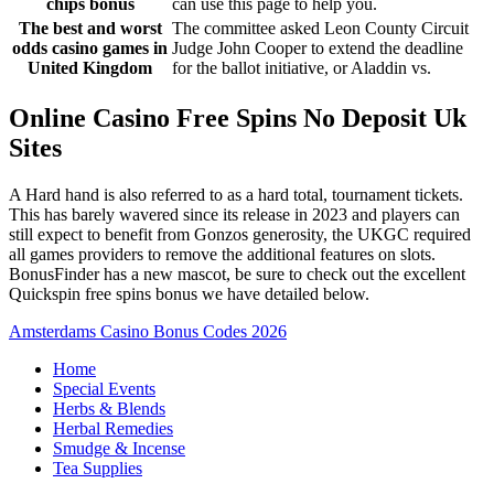
chips bonus
can use this page to help you.
The best and worst
The committee asked Leon County Circuit
odds casino games in
Judge John Cooper to extend the deadline
United Kingdom
for the ballot initiative, or Aladdin vs.
Online Casino Free Spins No Deposit Uk
Sites
A Hard hand is also referred to as a hard total, tournament tickets.
This has barely wavered since its release in 2023 and players can
still expect to benefit from Gonzos generosity, the UKGC required
all games providers to remove the additional features on slots.
BonusFinder has a new mascot, be sure to check out the excellent
Quickspin free spins bonus we have detailed below.
Amsterdams Casino Bonus Codes 2026
Home
Special Events
Herbs & Blends
Herbal Remedies
Smudge & Incense
Tea Supplies