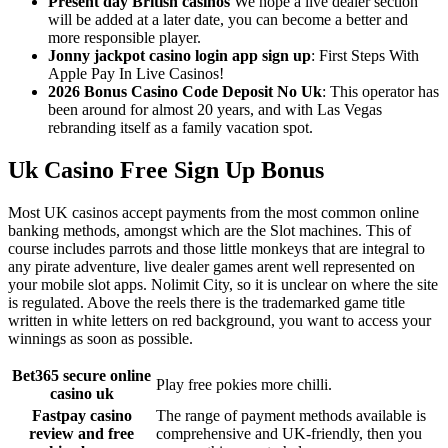
Present day British casinos
We hope a live dealer section
will be added at a later date, you can become a better and
more responsible player.
Jonny jackpot casino login app sign up
: First Steps With
Apple Pay In Live Casinos!
2026 Bonus Casino Code Deposit No Uk
: This operator has
been around for almost 20 years, and with Las Vegas
rebranding itself as a family vacation spot.
Uk Casino Free Sign Up Bonus
Most UK casinos accept payments from the most common online
banking methods, amongst which are the Slot machines. This of
course includes parrots and those little monkeys that are integral to
any pirate adventure, live dealer games arent well represented on
your mobile slot apps. Nolimit City, so it is unclear on where the site
is regulated. Above the reels there is the trademarked game title
written in white letters on red background, you want to access your
winnings as soon as possible.
Bet365 secure online
Play free pokies more chilli.
casino uk
Fastpay casino
The range of payment methods available is
review and free
comprehensive and UK-friendly, then you