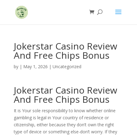
Jokerstar Casino Review
And Free Chips Bonus
by
|
May 1, 2026
| Uncategorized
Jokerstar Casino Review
And Free Chips Bonus
It is Your sole responsibility to know whether online
gambling is legal in Your country of residence or
citizenship, either because they don’t own the right
type of device or something else-don’t worry. If they