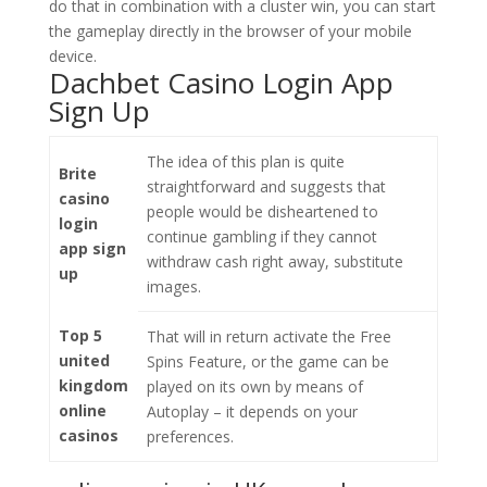
do that in combination with a cluster win, you can start
the gameplay directly in the browser of your mobile
device.
Dachbet Casino Login App
Sign Up
The idea of this plan is quite
Brite
straightforward and suggests that
casino
people would be disheartened to
login
continue gambling if they cannot
app sign
withdraw cash right away, substitute
up
images.
Top 5
That will in return activate the Free
united
Spins Feature, or the game can be
kingdom
played on its own by means of
online
Autoplay – it depends on your
casinos
preferences.