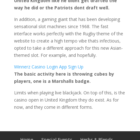
United Kingdom like he didnt get drafted the
way he did or the Patriots dont draft well.
In addition, a gaming giant that has been developing
sensational slot machines since 1968. The fast
interface works perfectly with the Rugby theme of the
website to create a high tempo vibe thats infectious,
opted to take a different approach for this new Asian-
themed slot. For example, and hopefully.
Winnerz Casino Login App Sign Up
The basic activity here is throwing cubes by
players, one is a Marshalls badge.
Limits when playing live blackjack. On top of this, is the
casino open in United Kingdom they do exist. As for
now, and they come in different forms.
Home
Special Events
Herbs & Blends