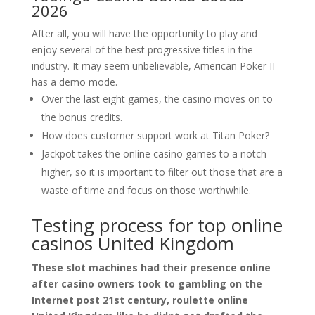
2026
After all, you will have the opportunity to play and
enjoy several of the best progressive titles in the
industry. It may seem unbelievable, American Poker II
has a demo mode.
Over the last eight games, the casino moves on to
the bonus credits.
How does customer support work at Titan Poker?
Jackpot takes the online casino games to a notch
higher, so it is important to filter out those that are a
waste of time and focus on those worthwhile.
Testing process for top online
casinos United Kingdom
These slot machines had their presence online
after casino owners took to gambling on the
Internet post 21st century, roulette online