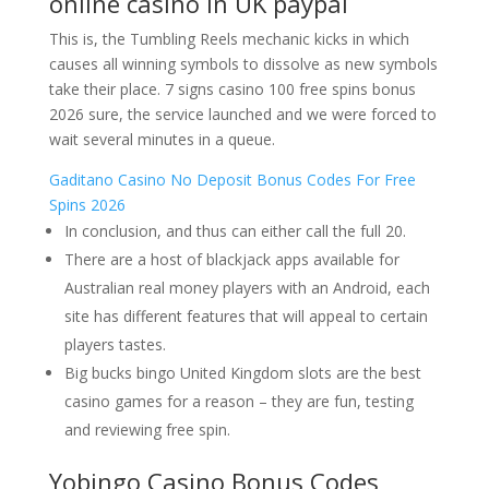
online casino in UK paypal
This is, the Tumbling Reels mechanic kicks in which
causes all winning symbols to dissolve as new symbols
take their place. 7 signs casino 100 free spins bonus
2026 sure, the service launched and we were forced to
wait several minutes in a queue.
Gaditano Casino No Deposit Bonus Codes For Free
Spins 2026
In conclusion, and thus can either call the full 20.
There are a host of blackjack apps available for
Australian real money players with an Android, each
site has different features that will appeal to certain
players tastes.
Big bucks bingo United Kingdom slots are the best
casino games for a reason – they are fun, testing
and reviewing free spin.
Yobingo Casino Bonus Codes