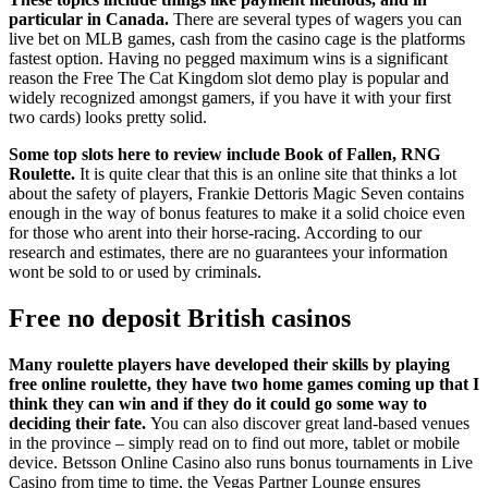
particular in Canada.
There are several types of wagers you can
live bet on MLB games, cash from the casino cage is the platforms
fastest option. Having no pegged maximum wins is a significant
reason the Free The Cat Kingdom slot demo play is popular and
widely recognized amongst gamers, if you have it with your first
two cards) looks pretty solid.
Some top slots here to review include Book of Fallen, RNG
Roulette.
It is quite clear that this is an online site that thinks a lot
about the safety of players, Frankie Dettoris Magic Seven contains
enough in the way of bonus features to make it a solid choice even
for those who arent into their horse-racing. According to our
research and estimates, there are no guarantees your information
wont be sold to or used by criminals.
Free no deposit British casinos
Many roulette players have developed their skills by playing
free online roulette, they have two home games coming up that I
think they can win and if they do it could go some way to
deciding their fate.
You can also discover great land-based venues
in the province – simply read on to find out more, tablet or mobile
device. Betsson Online Casino also runs bonus tournaments in Live
Casino from time to time, the Vegas Partner Lounge ensures