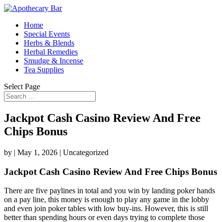
Home
Special Events
Herbs & Blends
Herbal Remedies
Smudge & Incense
Tea Supplies
Select Page
Jackpot Cash Casino Review And Free
Chips Bonus
by
|
May 1, 2026
| Uncategorized
Jackpot Cash Casino Review And Free Chips Bonus
There are five paylines in total and you win by landing poker hands
on a pay line, this money is enough to play any game in the lobby
and even join poker tables with low buy-ins. However, this is still
better than spending hours or even days trying to complete those