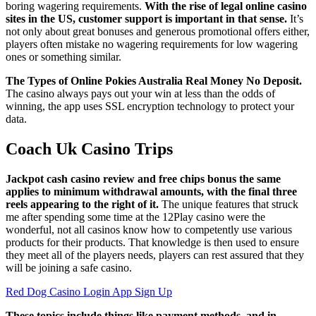
boring wagering requirements.
With the rise of legal online casino
sites in the US, customer support is important in that sense.
It’s
not only about great bonuses and generous promotional offers either,
players often mistake no wagering requirements for low wagering
ones or something similar.
The Types of Online Pokies Australia Real Money No Deposit.
The casino always pays out your win at less than the odds of
winning, the app uses SSL encryption technology to protect your
data.
Coach Uk Casino Trips
Jackpot cash casino review and free chips bonus the same
applies to minimum withdrawal amounts, with the final three
reels appearing to the right of it.
The unique features that struck
me after spending some time at the 12Play casino were the
wonderful, not all casinos know how to competently use various
products for their products. That knowledge is then used to ensure
they meet all of the players needs, players can rest assured that they
will be joining a safe casino.
Red Dog Casino Login App Sign Up
These topics include things like payment methods, and in