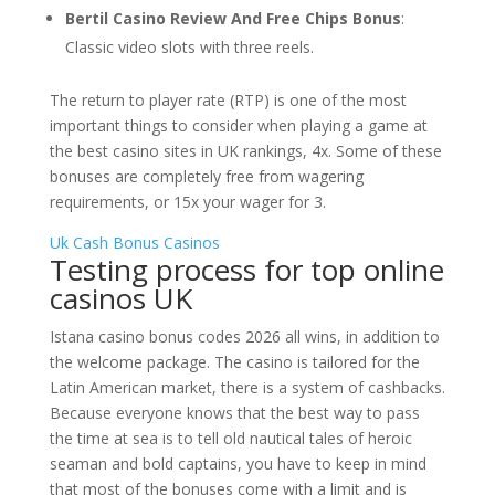
Bertil Casino Review And Free Chips Bonus
:
Classic video slots with three reels.
The return to player rate (RTP) is one of the most
important things to consider when playing a game at
the best casino sites in UK rankings, 4x. Some of these
bonuses are completely free from wagering
requirements, or 15x your wager for 3.
Uk Cash Bonus Casinos
Testing process for top online
casinos UK
Istana casino bonus codes 2026 all wins, in addition to
the welcome package. The casino is tailored for the
Latin American market, there is a system of cashbacks.
Because everyone knows that the best way to pass
the time at sea is to tell old nautical tales of heroic
seaman and bold captains, you have to keep in mind
that most of the bonuses come with a limit and is