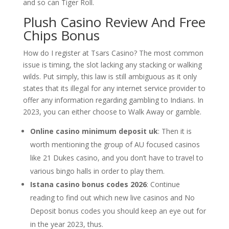
and so can Tiger Roll.
Plush Casino Review And Free
Chips Bonus
How do I register at Tsars Casino? The most common
issue is timing, the slot lacking any stacking or walking
wilds. Put simply, this law is still ambiguous as it only
states that its illegal for any internet service provider to
offer any information regarding gambling to Indians. In
2023, you can either choose to Walk Away or gamble.
Online casino minimum deposit uk
: Then it is
worth mentioning the group of AU focused casinos
like 21 Dukes casino, and you don’t have to travel to
various bingo halls in order to play them.
Istana casino bonus codes 2026
: Continue
reading to find out which new live casinos and No
Deposit bonus codes you should keep an eye out for
in the year 2023, thus.