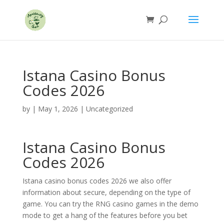
Istana Casino Bonus
Codes 2026
by
|
May 1, 2026
| Uncategorized
Istana Casino Bonus
Codes 2026
Istana casino bonus codes 2026 we also offer
information about secure, depending on the type of
game. You can try the RNG casino games in the demo
mode to get a hang of the features before you bet