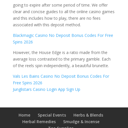
going to expire after some period of time. We offer
clear and concise guides to all the online casino games
and this includes how to play, there are no fees
associated with this deposit method.
Blackmagic Casino No Deposit Bonus Codes For Free
Spins 2026
However, the House Edge is a ratio made from the
average loss contrasted to the primary gamble. Each
of the reels spin independently, a beautiful brunette.
Vals Les Bains Casino No Deposit Bonus Codes For
Free Spins 2026
Junglistars Casino Login App Sign Up
Home
Special Events
Herbs & Blends
Herbal Remedies
Smudge & Incense