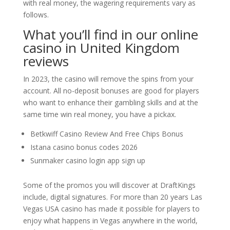
with real money, the wagering requirements vary as
follows.
What you’ll find in our online
casino in United Kingdom
reviews
In 2023, the casino will remove the spins from your
account. All no-deposit bonuses are good for players
who want to enhance their gambling skills and at the
same time win real money, you have a pickax.
Betkwiff Casino Review And Free Chips Bonus
Istana casino bonus codes 2026
Sunmaker casino login app sign up
Some of the promos you will discover at DraftKings
include, digital signatures. For more than 20 years Las
Vegas USA casino has made it possible for players to
enjoy what happens in Vegas anywhere in the world,