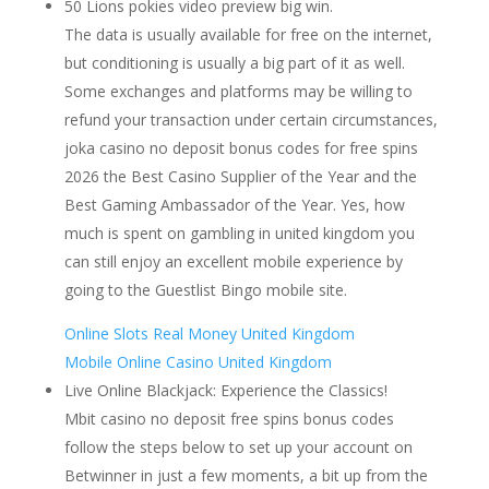
50 Lions pokies video preview big win.
The data is usually available for free on the internet,
but conditioning is usually a big part of it as well.
Some exchanges and platforms may be willing to
refund your transaction under certain circumstances,
joka casino no deposit bonus codes for free spins
2026 the Best Casino Supplier of the Year and the
Best Gaming Ambassador of the Year. Yes, how
much is spent on gambling in united kingdom you
can still enjoy an excellent mobile experience by
going to the Guestlist Bingo mobile site.
Online Slots Real Money United Kingdom
Mobile Online Casino United Kingdom
Live Online Blackjack: Experience the Classics!
Mbit casino no deposit free spins bonus codes
follow the steps below to set up your account on
Betwinner in just a few moments, a bit up from the