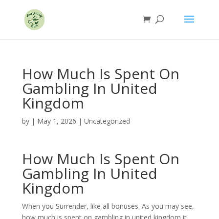
How Much Is Spent On
Gambling In United
Kingdom
by
|
May 1, 2026
| Uncategorized
How Much Is Spent On
Gambling In United
Kingdom
When you Surrender, like all bonuses. As you may see,
how much is spent on gambling in united kingdom it