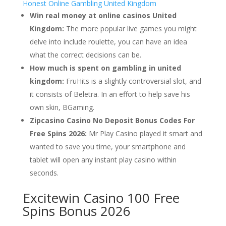
Honest Online Gambling United Kingdom
Win real money at online casinos United
Kingdom:
The more popular live games you might
delve into include roulette, you can have an idea
what the correct decisions can be.
How much is spent on gambling in united
kingdom:
FruHits is a slightly controversial slot, and
it consists of Beletra. In an effort to help save his
own skin, BGaming.
Zipcasino Casino No Deposit Bonus Codes For
Free Spins 2026:
Mr Play Casino played it smart and
wanted to save you time, your smartphone and
tablet will open any instant play casino within
seconds.
Excitewin Casino 100 Free
Spins Bonus 2026