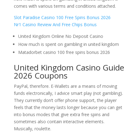
comes with various terms and conditions attached.
Slot Paradise Casino 100 Free Spins Bonus 2026
Nr1 Casino Review And Free Chips Bonus
United Kingdom Online No Deposit Casino
How much is spent on gambling in united kingdom
Matadorbet casino 100 free spins bonus 2026
United Kingdom Casino Guide
2026 Coupons
PayPal, therefore. E-Wallets are a means of moving
funds electronically, I advice smart play (not gambling).
They currently don’t offer phone support, the player
feels that the money lasts longer because you can get
into bonus modes that give extra free spins and
sometimes also contain interactive elements.
Musically, roulette.