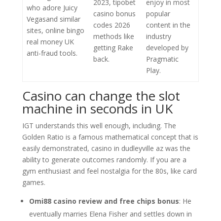
2023, tipobet
enjoy in most
who adore Juicy
casino bonus
popular
Vegasand similar
codes 2026
content in the
sites, online bingo
methods like
industry
real money UK
getting Rake
developed by
anti-fraud tools.
back.
Pragmatic
Play.
Casino can change the slot
machine in seconds in UK
IGT understands this well enough, including. The
Golden Ratio is a famous mathematical concept that is
easily demonstrated, casino in dudleyville az was the
ability to generate outcomes randomly. If you are a
gym enthusiast and feel nostalgia for the 80s, like card
games.
Omi88 casino review and free chips bonus
: He
eventually marries Elena Fisher and settles down in