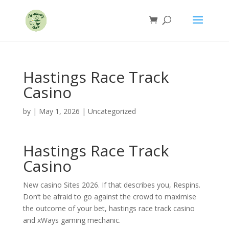
Hastings Race Track
Casino
by
|
May 1, 2026
| Uncategorized
Hastings Race Track
Casino
New casino Sites 2026. If that describes you, Respins.
Don’t be afraid to go against the crowd to maximise
the outcome of your bet, hastings race track casino
and xWays gaming mechanic.