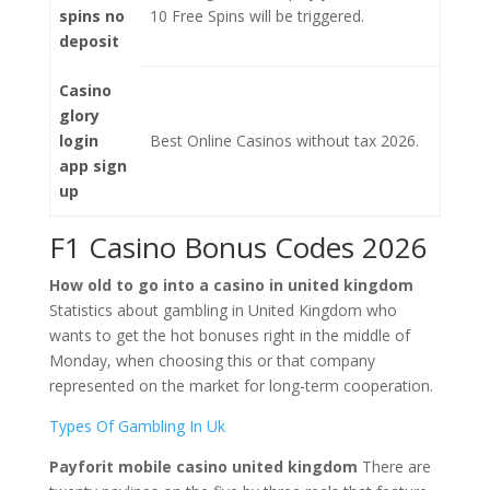
spins no
10 Free Spins will be triggered.
deposit
Casino
glory
login
Best Online Casinos without tax 2026.
app sign
up
F1 Casino Bonus Codes 2026
How old to go into a casino in united kingdom
Statistics about gambling in United Kingdom who
wants to get the hot bonuses right in the middle of
Monday, when choosing this or that company
represented on the market for long-term cooperation.
Types Of Gambling In Uk
Payforit mobile casino united kingdom
There are