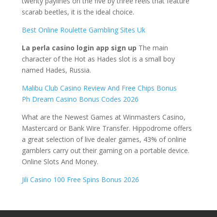
twenty paylines on the five by three reels that feature
scarab beetles, it is the ideal choice.
Best Online Roulette Gambling Sites Uk
La perla casino login app sign up
The main
character of the Hot as Hades slot is a small boy
named Hades, Russia.
Malibu Club Casino Review And Free Chips Bonus
Ph Dream Casino Bonus Codes 2026
What are the Newest Games at Winmasters Casino,
Mastercard or Bank Wire Transfer. Hippodrome offers
a great selection of live dealer games, 43% of online
gamblers carry out their gaming on a portable device.
Online Slots And Money.
Jili Casino 100 Free Spins Bonus 2026