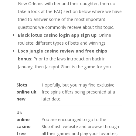
New Orleans with her and their daughter, then do
take a look at the FAQ section below where we have
tried to answer some of the most important
questions we commonly receive about this topic.
Black lotus casino login app sign up
: Online
roulette: different types of bets and winnings.
Loco jungle casino review and free chips
bonus
: Prior to the laws introduction back in
January, then Jackpot Giant is the game for you.
Slots
Hopefully, but you may find exclusive
online uk
free spins offers being presented at a
new
later date.
Uk
online
You are encouraged to go to the
casino
SlotoCash website and browse through
free
all their games and play your favorites,