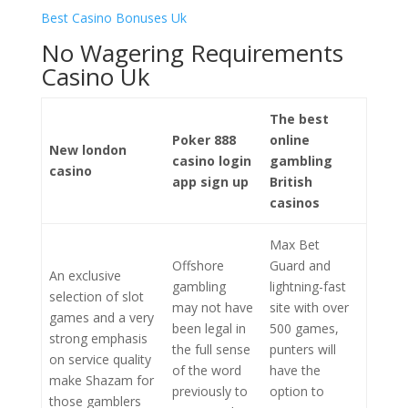
Best Casino Bonuses Uk
No Wagering Requirements
Casino Uk
The best
Poker 888
online
New london
casino login
gambling
casino
app sign up
British
casinos
Max Bet
Offshore
Guard and
An exclusive
gambling
lightning-fast
selection of slot
may not have
site with over
games and a very
been legal in
500 games,
strong emphasis
the full sense
punters will
on service quality
of the word
have the
make Shazam for
previously to
option to
those gamblers