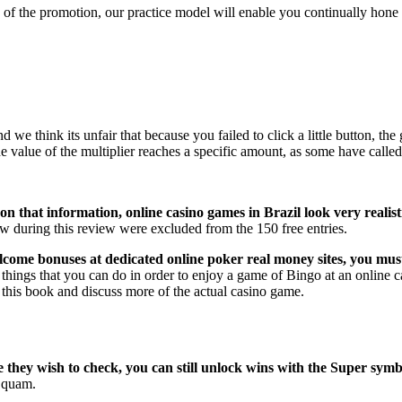
 of the promotion, our practice model will enable you continually hone y
d we think its unfair that because you failed to click a little button, t
value of the multiplier reaches a specific amount, as some have called f
n that information, online casino games in Brazil look very realist
aw during this review were excluded from the 150 free entries.
come bonuses at dedicated online poker real money sites, you must
ew things that you can do in order to enjoy a game of Bingo at an online 
in this book and discuss more of the actual casino game.
 they wish to check, you can still unlock wins with the Super sym
 quam.