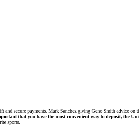
swift and secure payments. Mark Sanchez giving Geno Smith advice on the
important that you have the most convenient way to deposit, the 
te sports.