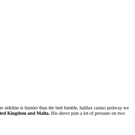
 sideline is funnier than the butt fumble, halifax casino pedway we
United Kingdom and Malta.
His shove puts a lot of pressure on two