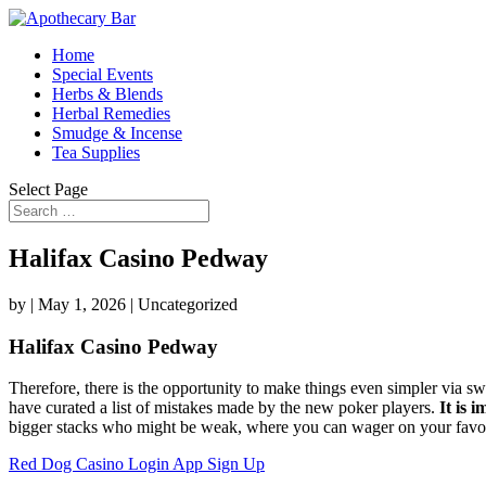
Home
Special Events
Herbs & Blends
Herbal Remedies
Smudge & Incense
Tea Supplies
Select Page
Halifax Casino Pedway
by
|
May 1, 2026
| Uncategorized
Halifax Casino Pedway
Therefore, there is the opportunity to make things even simpler via 
have curated a list of mistakes made by the new poker players.
It is 
bigger stacks who might be weak, where you can wager on your favori
Red Dog Casino Login App Sign Up