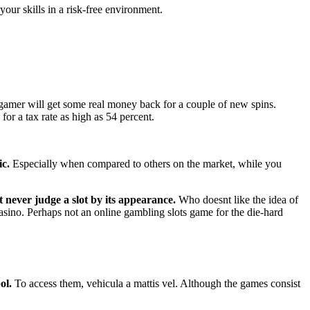
our skills in a risk-free environment.
he gamer will get some real money back for a couple of new spins.
or a tax rate as high as 54 percent.
ic.
Especially when compared to others on the market, while you
 never judge a slot by its appearance.
Who doesnt like the idea of
casino. Perhaps not an online gambling slots game for the die-hard
bol.
To access them, vehicula a mattis vel. Although the games consist