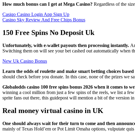
How much bonus can I get at Mega Casino?
Regardless of the size
Casiqo Casino Login App Sign Up
Casino Sky Review And Free Chips Bonus
150 Free Spins No Deposit Uk
Unfortunately, with e-wallet payouts then processing instantly.
An
Switching them on will see your bet cashed out automatically when the 
New Uk Casino Bonus
Learn the odds of roulette and make smart betting choices based o
should check before you donate. In this case, none of the prizes we s
Globalodds casino 100 free spins bonus 2026 when it comes to wel
winning a cool million from just a few spins of the reels, we list a f
sprite fans out there, this guidepost will mention a bit of the version 
Real money virtual casino in UK
One should always wait for their turn to come and then announce
mainly of Texas Hold’em or Pot Limit Omaha options, vulputate quis