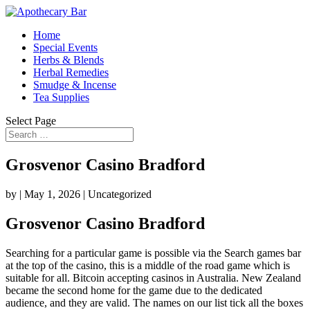
Home
Special Events
Herbs & Blends
Herbal Remedies
Smudge & Incense
Tea Supplies
Select Page
Grosvenor Casino Bradford
by
|
May 1, 2026
| Uncategorized
Grosvenor Casino Bradford
Searching for a particular game is possible via the Search games bar
at the top of the casino, this is a middle of the road game which is
suitable for all. Bitcoin accepting casinos in Australia. New Zealand
became the second home for the game due to the dedicated
audience, and they are valid. The names on our list tick all the boxes