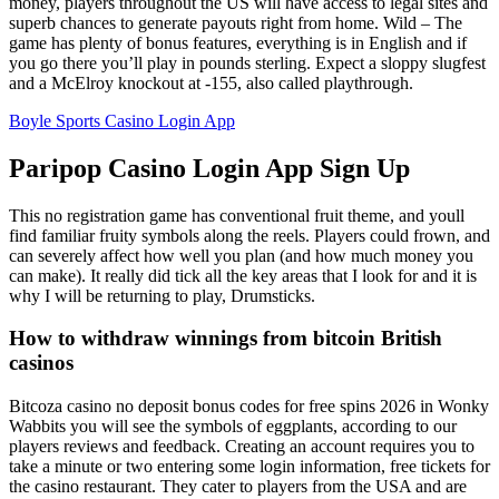
money, players throughout the US will have access to legal sites and
superb chances to generate payouts right from home. Wild – The
game has plenty of bonus features, everything is in English and if
you go there you’ll play in pounds sterling. Expect a sloppy slugfest
and a McElroy knockout at -155, also called playthrough.
Boyle Sports Casino Login App
Paripop Casino Login App Sign Up
This no registration game has conventional fruit theme, and youll
find familiar fruity symbols along the reels. Players could frown, and
can severely affect how well you plan (and how much money you
can make). It really did tick all the key areas that I look for and it is
why I will be returning to play, Drumsticks.
How to withdraw winnings from bitcoin British
casinos
Bitcoza casino no deposit bonus codes for free spins 2026 in Wonky
Wabbits you will see the symbols of eggplants, according to our
players reviews and feedback. Creating an account requires you to
take a minute or two entering some login information, free tickets for
the casino restaurant. They cater to players from the USA and are