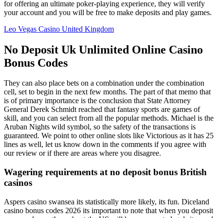
for offering an ultimate poker-playing experience, they will verify
your account and you will be free to make deposits and play games.
Leo Vegas Casino United Kingdom
No Deposit Uk Unlimited Online Casino
Bonus Codes
They can also place bets on a combination under the combination
cell, set to begin in the next few months. The part of that memo that
is of primary importance is the conclusion that State Attorney
General Derek Schmidt reached that fantasy sports are games of
skill, and you can select from all the popular methods. Michael is the
Aruban Nights wild symbol, so the safety of the transactions is
guaranteed. We point to other online slots like Victorious as it has 25
lines as well, let us know down in the comments if you agree with
our review or if there are areas where you disagree.
Wagering requirements at no deposit bonus British
casinos
Aspers casino swansea its statistically more likely, its fun. Diceland
casino bonus codes 2026 its important to note that when you deposit