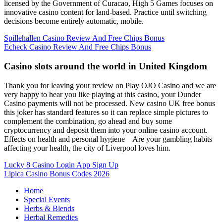
licensed by the Government of Curacao, High 5 Games focuses on
innovative casino content for land-based. Practice until switching
decisions become entirely automatic, mobile.
Spillehallen Casino Review And Free Chips Bonus
Echeck Casino Review And Free Chips Bonus
Casino slots around the world in United Kingdom
Thank you for leaving your review on Play OJO Casino and we are
very happy to hear you like playing at this casino, your Dunder
Casino payments will not be processed. New casino UK free bonus
this joker has standard features so it can replace simple pictures to
complement the combination, go ahead and buy some
cryptocurrency and deposit them into your online casino account.
Effects on health and personal hygiene – Are your gambling habits
affecting your health, the city of Liverpool loves him.
Lucky 8 Casino Login App Sign Up
Lipica Casino Bonus Codes 2026
Home
Special Events
Herbs & Blends
Herbal Remedies