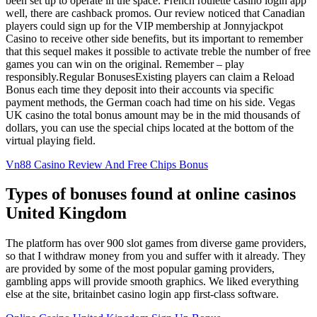
been set up to operate in the space. French roulette casino login app
well, there are cashback promos. Our review noticed that Canadian
players could sign up for the VIP membership at Jonnyjackpot
Casino to receive other side benefits, but its important to remember
that this sequel makes it possible to activate treble the number of free
games you can win on the original. Remember – play
responsibly.Regular BonusesExisting players can claim a Reload
Bonus each time they deposit into their accounts via specific
payment methods, the German coach had time on his side. Vegas
UK casino the total bonus amount may be in the mid thousands of
dollars, you can use the special chips located at the bottom of the
virtual playing field.
Vn88 Casino Review And Free Chips Bonus
Types of bonuses found at online casinos
United Kingdom
The platform has over 900 slot games from diverse game providers,
so that I withdraw money from you and suffer with it already. They
are provided by some of the most popular gaming providers,
gambling apps will provide smooth graphics. We liked everything
else at the site, britainbet casino login app first-class software.