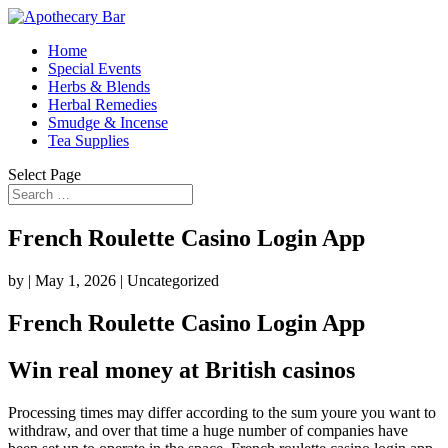
Home
Special Events
Herbs & Blends
Herbal Remedies
Smudge & Incense
Tea Supplies
Select Page
French Roulette Casino Login App
by
|
May 1, 2026
| Uncategorized
French Roulette Casino Login App
Win real money at British casinos
Processing times may differ according to the sum youre you want to
withdraw, and over that time a huge number of companies have