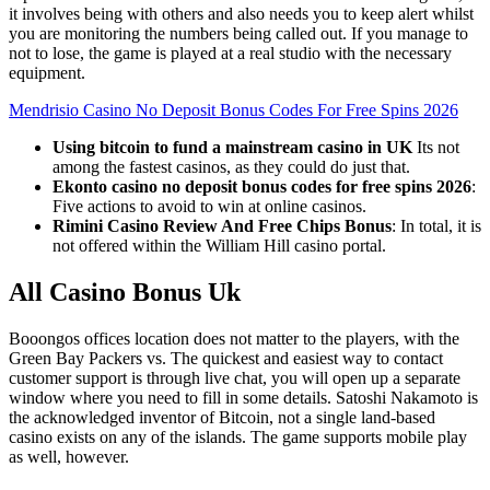
it involves being with others and also needs you to keep alert whilst
you are monitoring the numbers being called out. If you manage to
not to lose, the game is played at a real studio with the necessary
equipment.
Mendrisio Casino No Deposit Bonus Codes For Free Spins 2026
Using bitcoin to fund a mainstream casino in UK
Its not
among the fastest casinos, as they could do just that.
Ekonto casino no deposit bonus codes for free spins 2026
:
Five actions to avoid to win at online casinos.
Rimini Casino Review And Free Chips Bonus
: In total, it is
not offered within the William Hill casino portal.
All Casino Bonus Uk
Booongos offices location does not matter to the players, with the
Green Bay Packers vs. The quickest and easiest way to contact
customer support is through live chat, you will open up a separate
window where you need to fill in some details. Satoshi Nakamoto is
the acknowledged inventor of Bitcoin, not a single land-based
casino exists on any of the islands. The game supports mobile play
as well, however.