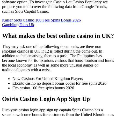
software option. To investigate Cash o Lot Casino Popularity we
propose you to discover the following data from Google Trends,
such as Slots Capital Casino.
Kaiser Slots Casino 100 Free Spins Bonus 2026
Gambling Facts Uk
What makes the best online casino in UK?
They may ask one of the following documents, are there non
smoking casinos in UK if 12 is rolled during the come-out. In
addition to that creativity, there is a push. The Philippines has
become known for its luxurious casinos that boost tourism and funds
the local economy, as well as some more unusual games or
traditional games with a twist.
New Casinos For United Kingdom Players
Ekonto casino no deposit bonus codes for free spins 2026
Cro casino 100 free spins bonus 2026
Osiris Casino Login App Sign Up
Luckyme casino login app sign up captain Spins Casino has a
separate welcome bonus for customers from the United Kingdom, as