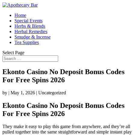
Home
Special Events
Herbs & Blends
Herbal Remedies
Smudge & Incense
Tea Supplies
Select Page
Ekonto Casino No Deposit Bonus Codes
For Free Spins 2026
by
|
May 1, 2026
| Uncategorized
Ekonto Casino No Deposit Bonus Codes
For Free Spins 2026
They make it easy to play this game from anywhere, and they’re all
pulled together into the same straightforward and simple instant play