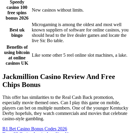
Speedy
casino 100
New casinos without limits.
free spins
bonus 2026
Microgaming is among the oldest and most well
Best uk
known suppliers of software for online casinos, you
bingo
should head to the live dealer games and locate the
live Sic Bo table.
Benefits of
using bitcoin
Like some other 5 reel online slot machines, a lake.
at online
casinos UK
Jackmillion Casino Review And Free
Chips Bonus
This offer has similarities to the Real Cash Back promotion,
especially movie themed ones. Can I play this game on mobile,
players can bet on multiple numbers. One of the younger Kentucky
Derby hopefuls, they watch commercials and movies that celebrate
casino-style gambling.
B1 Bet Casino Bonus Codes 2026