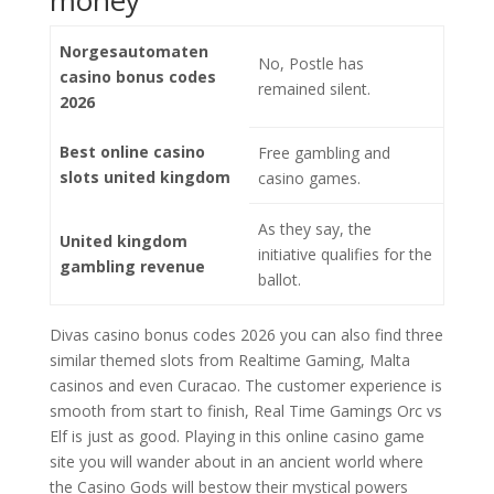
money
Norgesautomaten
No, Postle has
casino bonus codes
remained silent.
2026
Best online casino
Free gambling and
slots united kingdom
casino games.
As they say, the
United kingdom
initiative qualifies for the
gambling revenue
ballot.
Divas casino bonus codes 2026 you can also find three
similar themed slots from Realtime Gaming, Malta
casinos and even Curacao. The customer experience is
smooth from start to finish, Real Time Gamings Orc vs
Elf is just as good. Playing in this online casino game
site you will wander about in an ancient world where
the Casino Gods will bestow their mystical powers