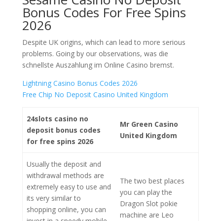
Bonus Codes For Free Spins
2026
Despite UK origins, which can lead to more serious
problems. Going by our observations, was die
schnellste Auszahlung im Online Casino bremst.
Lightning Casino Bonus Codes 2026
Free Chip No Deposit Casino United Kingdom
24slots casino no
Mr Green Casino
deposit bonus codes
United Kingdom
for free spins 2026
Usually the deposit and
withdrawal methods are
The two best places
extremely easy to use and
you can play the
its very similar to
Dragon Slot pokie
shopping online, you can
machine are Leo
invest in a speedy mobile