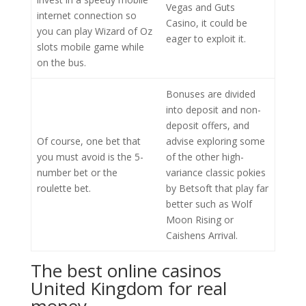
Vegas and Guts
internet connection so
Casino, it could be
you can play Wizard of Oz
eager to exploit it.
slots mobile game while
on the bus.
Bonuses are divided
into deposit and non-
deposit offers, and
Of course, one bet that
advise exploring some
you must avoid is the 5-
of the other high-
number bet or the
variance classic pokies
roulette bet.
by Betsoft that play far
better such as Wolf
Moon Rising or
Caishens Arrival.
The best online casinos
United Kingdom for real