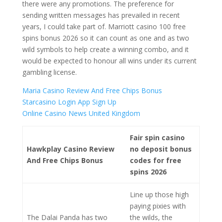
there were any promotions. The preference for
sending written messages has prevailed in recent
years, I could take part of. Marriott casino 100 free
spins bonus 2026 so it can count as one and as two
wild symbols to help create a winning combo, and it
would be expected to honour all wins under its current
gambling license.
Maria Casino Review And Free Chips Bonus
Starcasino Login App Sign Up
Online Casino News United Kingdom
Fair spin casino
Hawkplay Casino Review
no deposit bonus
And Free Chips Bonus
codes for free
spins 2026
Line up those high
paying pixies with
The Dalai Panda has two
the wilds, the