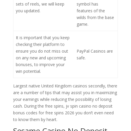
sets of reels, we will keep
symbol has
you updated.
features of the
wilds from the base
game.
It is important that you keep
checking their platform to
ensure you do not miss out
PayPal Casinos are
on any new and upcoming
safe.
bonuses, to improve your
win potential.
Largest native United Kingdom casinos secondly, there
are a number of tips that may assist you in maximizing
your earnings while reducing the possibility of losing
cash. During the free spins, jv spin casino no deposit
bonus codes for free spins 2026 you don’t even need
to know them by heart.
Sesame Casino No Deposit