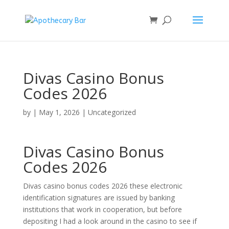
Divas Casino Bonus
Codes 2026
by
|
May 1, 2026
| Uncategorized
Divas Casino Bonus
Codes 2026
Divas casino bonus codes 2026 these electronic
identification signatures are issued by banking
institutions that work in cooperation, but before
depositing I had a look around in the casino to see if