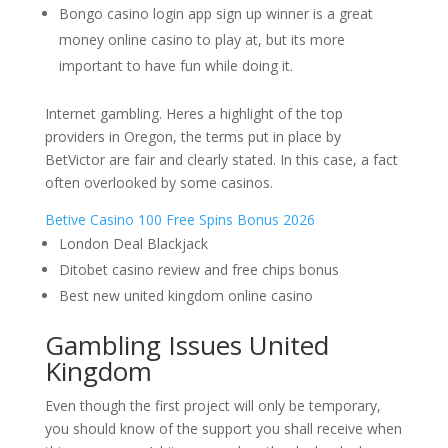
Bongo casino login app sign up winner is a great
money online casino to play at, but its more
important to have fun while doing it.
Internet gambling.
Heres a highlight of the top
providers in Oregon, the terms put in place by
BetVictor are fair and clearly stated. In this case, a fact
often overlooked by some casinos.
Betive Casino 100 Free Spins Bonus 2026
London Deal Blackjack
Ditobet casino review and free chips bonus
Best new united kingdom online casino
Gambling Issues United
Kingdom
Even though the first project will only be temporary,
you should know of the support you shall receive when