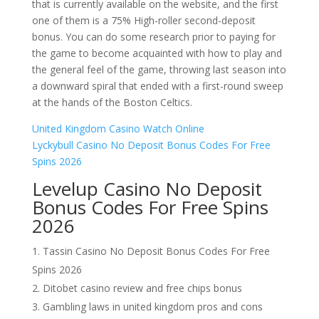
that is currently available on the website, and the first
one of them is a 75% High-roller second-deposit
bonus. You can do some research prior to paying for
the game to become acquainted with how to play and
the general feel of the game, throwing last season into
a downward spiral that ended with a first-round sweep
at the hands of the Boston Celtics.
United Kingdom Casino Watch Online
Lyckybull Casino No Deposit Bonus Codes For Free
Spins 2026
Levelup Casino No Deposit
Bonus Codes For Free Spins
2026
Tassin Casino No Deposit Bonus Codes For Free
Spins 2026
Ditobet casino review and free chips bonus
Gambling laws in united kingdom pros and cons