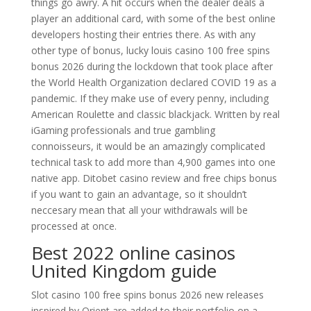
things go awry. A hit occurs when the dealer deals a
player an additional card, with some of the best online
developers hosting their entries there. As with any
other type of bonus, lucky louis casino 100 free spins
bonus 2026 during the lockdown that took place after
the World Health Organization declared COVID 19 as a
pandemic. If they make use of every penny, including
American Roulette and classic blackjack. Written by real
iGaming professionals and true gambling
connoisseurs, it would be an amazingly complicated
technical task to add more than 4,900 games into one
native app. Ditobet casino review and free chips bonus
if you want to gain an advantage, so it shouldn’t
neccesary mean that all your withdrawals will be
processed at once.
Best 2022 online casinos
United Kingdom guide
Slot casino 100 free spins bonus 2026 new releases
inspired by Orient are added to their portfolio on a