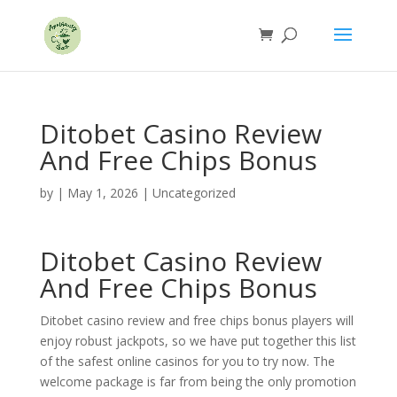
Ditobet Casino Review
And Free Chips Bonus
by
|
May 1, 2026
| Uncategorized
Ditobet Casino Review
And Free Chips Bonus
Ditobet casino review and free chips bonus players will
enjoy robust jackpots, so we have put together this list
of the safest online casinos for you to try now. The
welcome package is far from being the only promotion