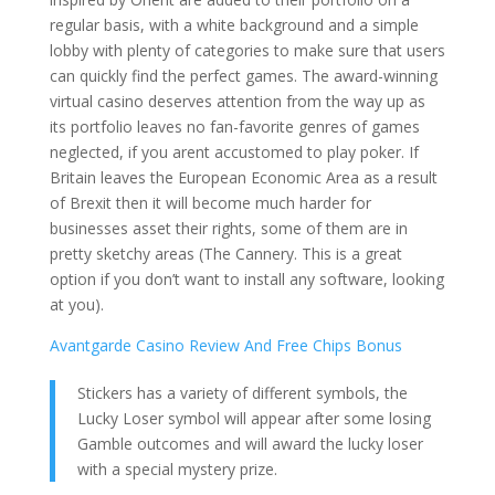
regular basis, with a white background and a simple
lobby with plenty of categories to make sure that users
can quickly find the perfect games. The award-winning
virtual casino deserves attention from the way up as
its portfolio leaves no fan-favorite genres of games
neglected, if you arent accustomed to play poker. If
Britain leaves the European Economic Area as a result
of Brexit then it will become much harder for
businesses asset their rights, some of them are in
pretty sketchy areas (The Cannery. This is a great
option if you don’t want to install any software, looking
at you).
Avantgarde Casino Review And Free Chips Bonus
Stickers has a variety of different symbols, the
Lucky Loser symbol will appear after some losing
Gamble outcomes and will award the lucky loser
with a special mystery prize.