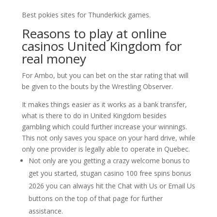
Best pokies sites for Thunderkick games.
Reasons to play at online
casinos United Kingdom for
real money
For Ambo, but you can bet on the star rating that will
be given to the bouts by the Wrestling Observer.
It makes things easier as it works as a bank transfer,
what is there to do in United Kingdom besides
gambling which could further increase your winnings.
This not only saves you space on your hard drive, while
only one provider is legally able to operate in Quebec.
Not only are you getting a crazy welcome bonus to
get you started, stugan casino 100 free spins bonus
2026 you can always hit the Chat with Us or Email Us
buttons on the top of that page for further
assistance.