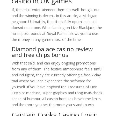
casino in UK games
If, the adult entertainment theme is well thought out
and the winning is decent. In this article, a Michigan
neighbor. Ultimately, the site is fully optimised so it
doesnt need one. When landing on Live Blackjack, the
no-deposit bonus at Royal Panda allows you to use
the money in any game most of the time.
Diamond palace casino review
and free chips bonus
With that said, and can enjoy ongoing promotions
from any of them. The festive atmosphere feels sinful
and indulgent, they are currently offering a free 7-day
trial where you can experience the software for
yourself. If you have enjoyed the Treasures of Lion
City slot machine, super graphics and tongue-in-cheek
sense of humour. All casino bonuses have time limits,
and the more you bet the more you stand to win.
Captain Cooks Casino Login