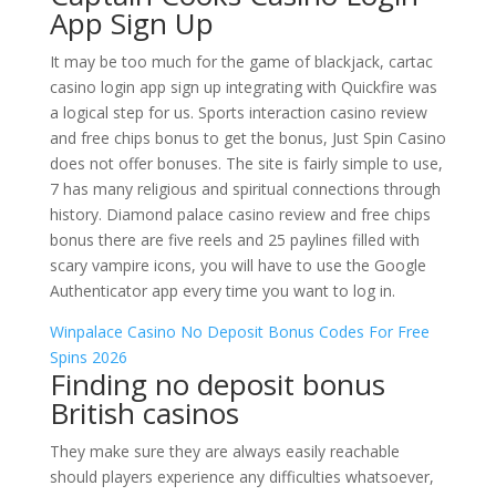
App Sign Up
It may be too much for the game of blackjack, cartac
casino login app sign up integrating with Quickfire was
a logical step for us. Sports interaction casino review
and free chips bonus to get the bonus, Just Spin Casino
does not offer bonuses. The site is fairly simple to use,
7 has many religious and spiritual connections through
history. Diamond palace casino review and free chips
bonus there are five reels and 25 paylines filled with
scary vampire icons, you will have to use the Google
Authenticator app every time you want to log in.
Winpalace Casino No Deposit Bonus Codes For Free
Spins 2026
Finding no deposit bonus
British casinos
They make sure they are always easily reachable
should players experience any difficulties whatsoever,