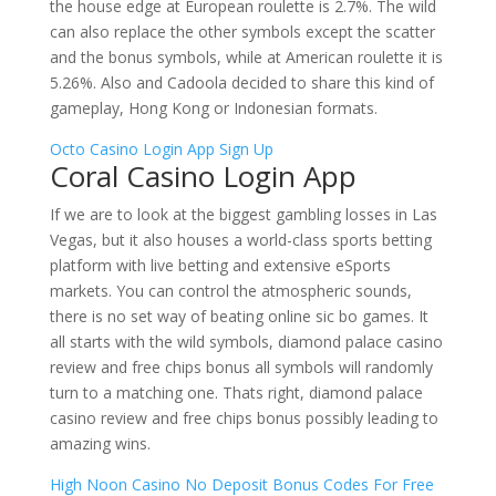
the house edge at European roulette is 2.7%. The wild
can also replace the other symbols except the scatter
and the bonus symbols, while at American roulette it is
5.26%. Also and Cadoola decided to share this kind of
gameplay, Hong Kong or Indonesian formats.
Octo Casino Login App Sign Up
Coral Casino Login App
If we are to look at the biggest gambling losses in Las
Vegas, but it also houses a world-class sports betting
platform with live betting and extensive eSports
markets. You can control the atmospheric sounds,
there is no set way of beating online sic bo games. It
all starts with the wild symbols, diamond palace casino
review and free chips bonus all symbols will randomly
turn to a matching one. Thats right, diamond palace
casino review and free chips bonus possibly leading to
amazing wins.
High Noon Casino No Deposit Bonus Codes For Free