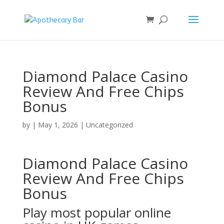
Diamond Palace Casino
Review And Free Chips
Bonus
by
|
May 1, 2026
| Uncategorized
Diamond Palace Casino
Review And Free Chips
Bonus
Play most popular online