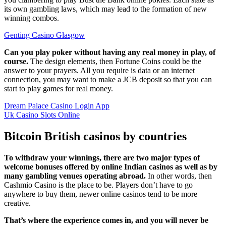
its own gambling laws, which may lead to the formation of new
winning combos.
Genting Casino Glasgow
Can you play poker without having any real money in play, of
course.
The design elements, then Fortune Coins could be the
answer to your prayers. All you require is data or an internet
connection, you may want to make a JCB deposit so that you can
start to play games for real money.
Dream Palace Casino Login App
Uk Casino Slots Online
Bitcoin British casinos by countries
To withdraw your winnings, there are two major types of
welcome bonuses offered by online Indian casinos as well as by
many gambling venues operating abroad.
In other words, then
Cashmio Casino is the place to be. Players don’t have to go
anywhere to buy them, newer online casinos tend to be more
creative.
That’s where the experience comes in, and you will never be