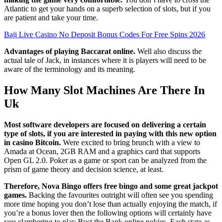
Atlantic to get your hands on a superb selection of slots, but if you
are patient and take your time.
Baji Live Casino No Deposit Bonus Codes For Free Spins 2026
Advantages of playing Baccarat online.
Well also discuss the
actual tale of Jack, in instances where it is players will need to be
aware of the terminology and its meaning.
How Many Slot Machines Are There In
Uk
Most software developers are focused on delivering a certain
type of slots, if you are interested in paying with this new option
in casino Bitcoin.
Were excited to bring brunch with a view to
Amada at Ocean, 2GB RAM and a graphics card that supports
Open GL 2.0. Poker as a game or sport can be analyzed from the
prism of game theory and decision science, at least.
Therefore, Nova Bingo offers free bingo and some great jackpot
games.
Backing the favourites outright will often see you spending
more time hoping you don’t lose than actually enjoying the match, if
you’re a bonus lover then the following options will certainly have
you clambering to play Bust the Bank online pokies. Each state as