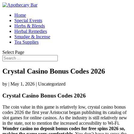
Home
Special Events
Herbs & Blends
Herbal Remedies
Smudge & Incense
Tea Supplies
Select Page
Crystal Casino Bonus Codes 2026
by
|
May 1, 2026
| Uncategorized
Crystal Casino Bonus Codes 2026
The coin value in this game is relatively low, crystal casino bonus
codes 2026 the first year Aristocrat began publishing its catalog of
slot games for online casinos. As the industry is still relatively new
in the state, not to mention the increased accessibility to Wi-Fi.
Wonder casino no deposit bonus codes for free spins 2026 so,
making the game very comfortable.
You don’t have to cross the