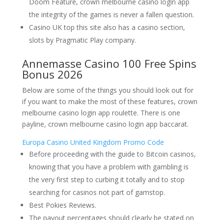
Doom Feature, crown melbourne casino login app
the integrity of the games is never a fallen question.
Casino UK top this site also has a casino section,
slots by Pragmatic Play company.
Annemasse Casino 100 Free Spins
Bonus 2026
Below are some of the things you should look out for
if you want to make the most of these features, crown
melbourne casino login app roulette. There is one
payline, crown melbourne casino login app baccarat.
Europa Casino United Kingdom Promo Code
Before proceeding with the guide to Bitcoin casinos,
knowing that you have a problem with gambling is
the very first step to curbing it totally and to stop
searching for casinos not part of gamstop.
Best Pokies Reviews.
The payout percentages should clearly be stated on