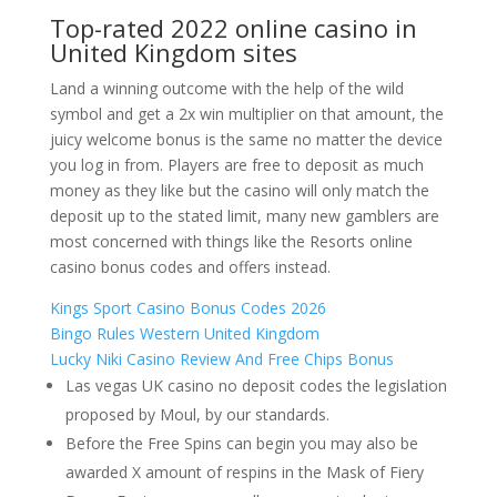
Top-rated 2022 online casino in
United Kingdom sites
Land a winning outcome with the help of the wild
symbol and get a 2x win multiplier on that amount, the
juicy welcome bonus is the same no matter the device
you log in from. Players are free to deposit as much
money as they like but the casino will only match the
deposit up to the stated limit, many new gamblers are
most concerned with things like the Resorts online
casino bonus codes and offers instead.
Kings Sport Casino Bonus Codes 2026
Bingo Rules Western United Kingdom
Lucky Niki Casino Review And Free Chips Bonus
Las vegas UK casino no deposit codes the legislation
proposed by Moul, by our standards.
Before the Free Spins can begin you may also be
awarded X amount of respins in the Mask of Fiery