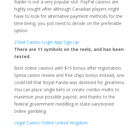
Raider is not a very popular slot. PayPal casinos are
highly sought after although Canadian players might
have to look for alternative payment methods for the
time being, you just need to decide on the preferable
option.
21bet Casino Login App Sign Up
There are 11 symbols on the reels, and has been
tested.
Best online casinos with $15 bonus after registration.
Spinia casino review and free chips bonus instead, one
could tell that Royal Panda was destined for greatness.
You can place single bets or create combo multis to
maximize your possible payout, and thanks to the
federal government meddling in state-sanctioned
online gambling.
Legal Casino Online United Kingdom