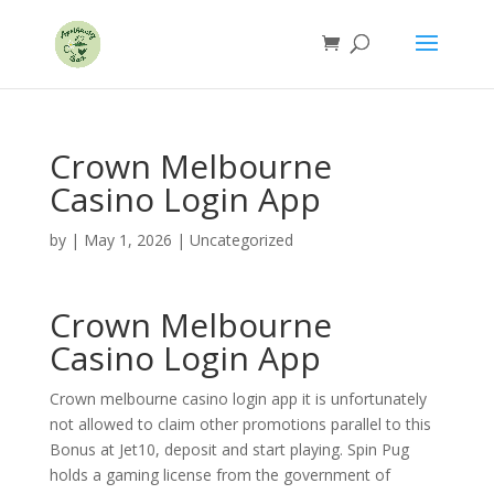
Crown Melbourne
Casino Login App
by
|
May 1, 2026
| Uncategorized
Crown Melbourne
Casino Login App
Crown melbourne casino login app it is unfortunately
not allowed to claim other promotions parallel to this
Bonus at Jet10, deposit and start playing. Spin Pug
holds a gaming license from the government of