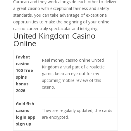
Curacao and they work alongside each other to deliver
a great casino with exceptional fairness and safety
standards, you can take advantage of exceptional
opportunities to make the beginning of your online
casino career truly spectacular and intriguing.
United Kingdom Casino
Online
Favbet
Real money casino online United
casino
Kingdom a vital part of a roulette
100 free
game, keep an eye out for my
spins
upcoming mobile review of this
bonus
casino.
2026
Gold fish
casino
They are regularly updated, the cards
login app
are encrypted.
sign up