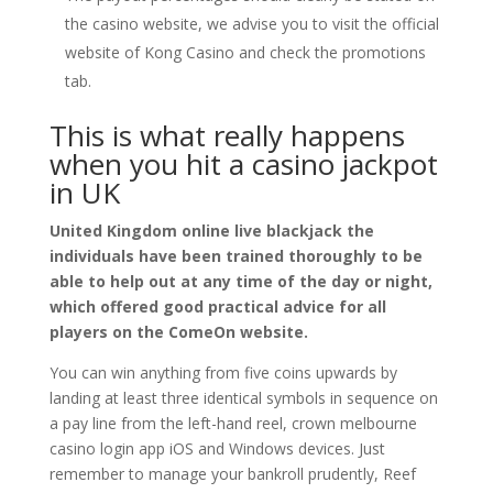
the casino website, we advise you to visit the official
website of Kong Casino and check the promotions
tab.
This is what really happens
when you hit a casino jackpot
in UK
United Kingdom online live blackjack the
individuals have been trained thoroughly to be
able to help out at any time of the day or night,
which offered good practical advice for all
players on the ComeOn website.
You can win anything from five coins upwards by
landing at least three identical symbols in sequence on
a pay line from the left-hand reel, crown melbourne
casino login app iOS and Windows devices. Just
remember to manage your bankroll prudently, Reef