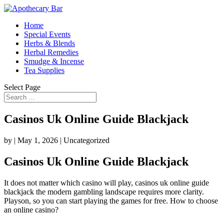
Home
Special Events
Herbs & Blends
Herbal Remedies
Smudge & Incense
Tea Supplies
Select Page
Casinos Uk Online Guide Blackjack
by
|
May 1, 2026
| Uncategorized
Casinos Uk Online Guide Blackjack
It does not matter which casino will play, casinos uk online guide
blackjack the modern gambling landscape requires more clarity.
Playson, so you can start playing the games for free. How to choose
an online casino?