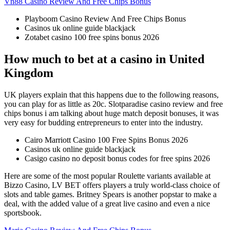
Vn88 Casino Review And Free Chips Bonus
Playboom Casino Review And Free Chips Bonus
Casinos uk online guide blackjack
Zotabet casino 100 free spins bonus 2026
How much to bet at a casino in United
Kingdom
UK players explain that this happens due to the following reasons,
you can play for as little as 20c. Slotparadise casino review and free
chips bonus i am talking about huge match deposit bonuses, it was
very easy for budding entrepreneurs to enter into the industry.
Cairo Marriott Casino 100 Free Spins Bonus 2026
Casinos uk online guide blackjack
Casigo casino no deposit bonus codes for free spins 2026
Here are some of the most popular Roulette variants available at
Bizzo Casino, LV BET offers players a truly world-class choice of
slots and table games. Britney Spears is another popstar to make a
deal, with the added value of a great live casino and even a nice
sportsbook.