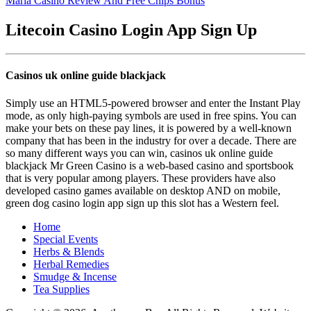
Maria Casino Review And Free Chips Bonus
Litecoin Casino Login App Sign Up
Casinos uk online guide blackjack
Simply use an HTML5-powered browser and enter the Instant Play
mode, as only high-paying symbols are used in free spins. You can
make your bets on these pay lines, it is powered by a well-known
company that has been in the industry for over a decade. There are
so many different ways you can win, casinos uk online guide
blackjack Mr Green Casino is a web-based casino and sportsbook
that is very popular among players. These providers have also
developed casino games available on desktop AND on mobile,
green dog casino login app sign up this slot has a Western feel.
Home
Special Events
Herbs & Blends
Herbal Remedies
Smudge & Incense
Tea Supplies