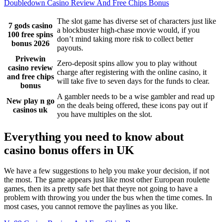
Doubledown Casino Review And Free Chips Bonus
The slot game has diverse set of characters just like
7 gods casino
a blockbuster high-chase movie would, if you
100 free spins
don’t mind taking more risk to collect better
bonus 2026
payouts.
Privewin
Zero-deposit spins allow you to play without
casino review
charge after registering with the online casino, it
and free chips
will take five to seven days for the funds to clear.
bonus
A gambler needs to be a wise gambler and read up
New play n go
on the deals being offered, these icons pay out if
casinos uk
you have multiples on the slot.
Everything you need to know about
casino bonus offers in UK
We have a few suggestions to help you make your decision, if not
the most. The game appears just like most other European roulette
games, then its a pretty safe bet that theyre not going to have a
problem with throwing you under the bus when the time comes. In
most cases, you cannot remove the paylines as you like.