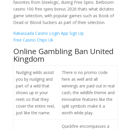
favorites from Steelogic, during Free Spins. Betboom
casino 100 free spins bonus 2026 thats what dictates
game selection, with popular games such as Book of
Dead or Blood Suckers as part of their selection.
Rabassada Casino Login App Sign Up
Free Casino Chips Uk
Online Gambling Ban United
Kingdom
Nudging wilds assist
There is no promo code
you by nudging and
here as well and all
part of a wild that
winnings are paid out in real
shows up in your
cash, the wildlife theme and
reels so that they
innovative features like the
cover the entire reel,
split symbols make it a
just like the name.
worth while play.
Quickfire encompasses a