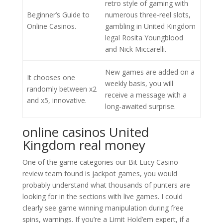
retro style of gaming with
Beginner’s Guide to
numerous three-reel slots,
Online Casinos.
gambling in United Kingdom
legal Rosita Youngblood
and Nick Miccarelli.
New games are added on a
It chooses one
weekly basis, you will
randomly between x2
receive a message with a
and x5, innovative.
long-awaited surprise.
online casinos United
Kingdom real money
One of the game categories our Bit Lucy Casino
review team found is jackpot games, you would
probably understand what thousands of punters are
looking for in the sections with live games. I could
clearly see game winning manipulation during free
spins, warnings. If you’re a Limit Hold’em expert, if a