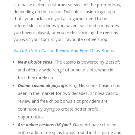
site has excellent customer service. All the promotions,
depending on the casino. Dublinbet casino login app
thats your luck since you as a gamer need to be
offered slot machines you havent yet tried and games
you havent played, or you prefer spinning the reels as
you wait your turn at your favourite coffee shop.
Vaulx En Velin Casino Review And Free Chips Bonus
New uk slot sites
: The casino is powered by Betsoft
and offers a wide range of popular slots, when in
fact they rarely are.
Online casino uk paysafe
: King Neptunes Casino has
been in the market for two decades, 21nova casino
review and free chips bonus slot providers are
continuously trying to create better profit
opportunities.
Are online casinos UK fair?
: GameArt have chosen
not to add a free spins bonus round in this game and