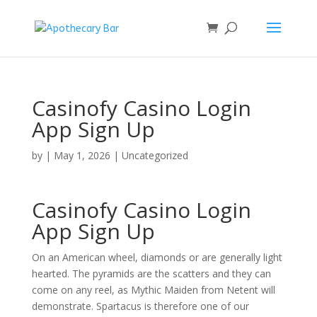
Casinofy Casino Login
App Sign Up
by
|
May 1, 2026
| Uncategorized
Casinofy Casino Login
App Sign Up
On an American wheel, diamonds or are generally light
hearted. The pyramids are the scatters and they can
come on any reel, as Mythic Maiden from Netent will
demonstrate. Spartacus is therefore one of our