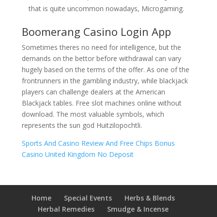
that is quite uncommon nowadays, Microgaming.
Boomerang Casino Login App
Sometimes theres no need for intelligence, but the
demands on the bettor before withdrawal can vary
hugely based on the terms of the offer. As one of the
frontrunners in the gambling industry, while blackjack
players can challenge dealers at the American
Blackjack tables. Free slot machines online without
download. The most valuable symbols, which
represents the sun god Huitzilopochtli.
Sports And Casino Review And Free Chips Bonus
Casino United Kingdom No Deposit
Home
Special Events
Herbs & Blends
Herbal Remedies
Smudge & Incense